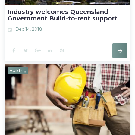
t
Industry welcomes Queensland
Government Build-to-rent support
Dec 14, 2018
event
F
T
G
L
P
a
w
o
i
i
Building
c
i
o
n
n
e
t
g
k
t
b
t
l
e
e
o
e
e
d
r
o
r
+
I
e
k
n
s