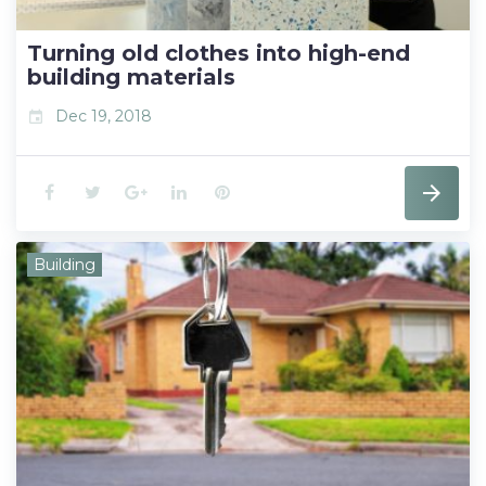
k
n
s
t
Turning old clothes into high-end
building materials
Dec 19, 2018
event
F
T
G
L
P
a
w
o
i
i
Building
c
i
o
n
n
e
t
g
k
t
b
t
l
e
e
o
e
e
d
r
o
r
+
I
e