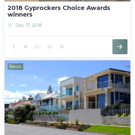
t
2018 Gyprockers Choice Awards
winners
Dec 17, 2018
event
F
T
G
L
P
a
w
o
i
i
News
c
i
o
n
n
e
t
g
k
t
b
t
l
e
e
o
e
e
d
r
o
r
+
I
e
k
n
s