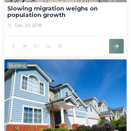
t
Slowing migration weighs on
population growth
Dec 20, 2018
event
F
T
G
L
P
a
w
o
i
i
Building
c
i
o
n
n
e
t
g
k
t
b
t
l
e
e
o
e
e
d
r
o
r
+
I
e
k
n
s