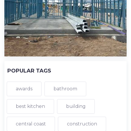
POPULAR TAGS
awards
bathroom
best kitchen
building
central coast
construction