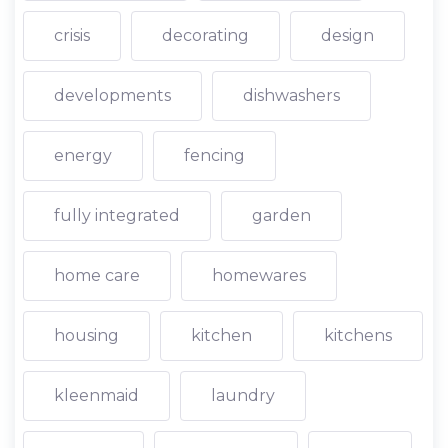
crisis
decorating
design
developments
dishwashers
energy
fencing
fully integrated
garden
home care
homewares
housing
kitchen
kitchens
kleenmaid
laundry