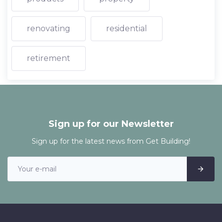
renovating
residential
retirement
Sign up for our Newsletter
Sign up for the latest news from Get Building!