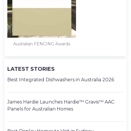
k
n
s
t
Australian FENCING Awards
LATEST STORIES
Best Integrated Dishwashers in Australia 2026
James Hardie Launches Hardie™ Gravis™ AAC
Panels for Australian Homes