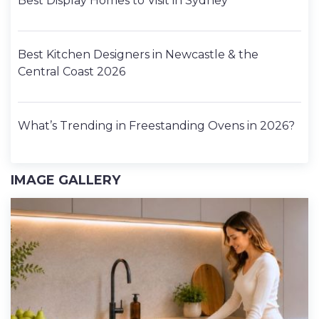
Best Display Homes to Visit in Sydney
Best Kitchen Designers in Newcastle & the
Central Coast 2026
What’s Trending in Freestanding Ovens in 2026?
IMAGE GALLERY