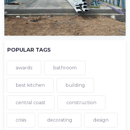
POPULAR TAGS
awards
bathroom
best kitchen
building
central coast
construction
crisis
decorating
design