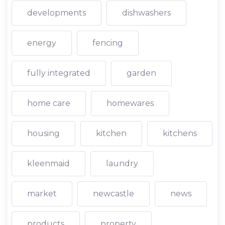
developments
dishwashers
energy
fencing
fully integrated
garden
home care
homewares
housing
kitchen
kitchens
kleenmaid
laundry
market
newcastle
news
products
property