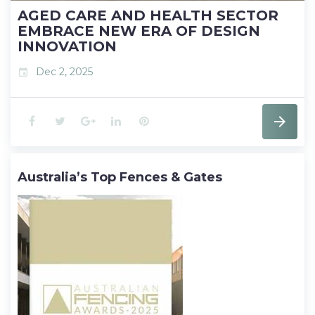
AGED CARE AND HEALTH SECTOR
EMBRACE NEW ERA OF DESIGN
INNOVATION
Dec 2, 2025
event
F
T
G
L
P
a
w
o
i
i
Australia’s Top Fences & Gates
c
i
o
n
n
e
t
g
k
t
b
t
l
e
e
o
e
e
d
r
o
r
+
I
e