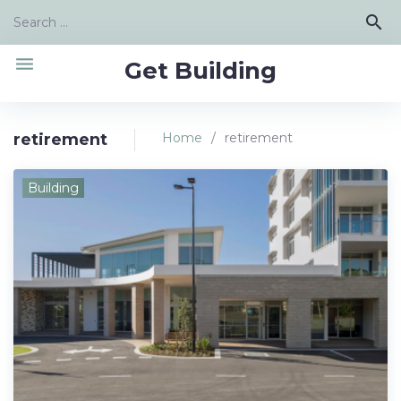
Skip
Search
search
to
for:
content
menu
Get Building
retirement
Home
/
retirement
Tag:
Building
retirement