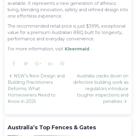
available. It represents a new generation of alfresco
living, blending innovation, safety and refined design into
one effortless experience.
The recommended retail price is just $3995, exceptional
value for a premium Australian BBQ built for longevity,
performance and everyday convenience.
For more information, visit
Kleenmaid
.
Facebook
Twitter
Google+
LinkedIn
Pinterest
Post
NSW’s New Design and
Australia cracks down on
navigation
Building Practitioners
defective building work as
Reforms, What
regulators introduce
Homeowners Need to
tougher inspections and
Know in 2025
penalties
Australia’s Top Fences & Gates