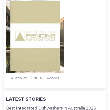
Australian FENCING Awards
LATEST STORIES
Best Integrated Dishwashers in Australia 2026