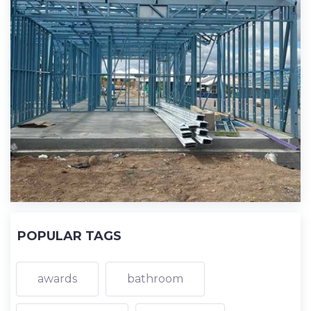
POPULAR TAGS
awards
bathroom