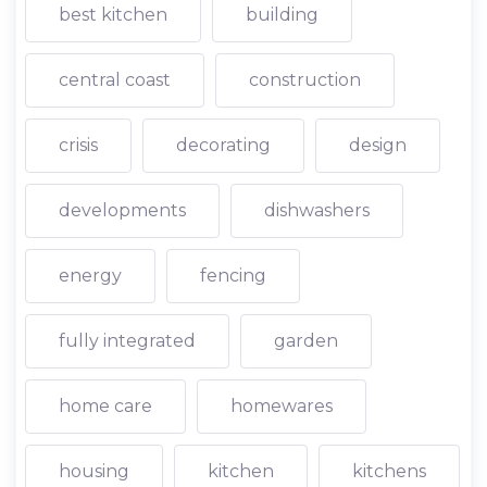
best kitchen
building
central coast
construction
crisis
decorating
design
developments
dishwashers
energy
fencing
fully integrated
garden
home care
homewares
housing
kitchen
kitchens