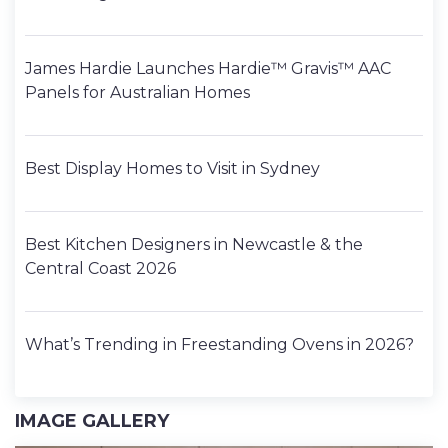
James Hardie Launches Hardie™ Gravis™ AAC
Panels for Australian Homes
Best Display Homes to Visit in Sydney
Best Kitchen Designers in Newcastle & the
Central Coast 2026
What’s Trending in Freestanding Ovens in 2026?
IMAGE GALLERY