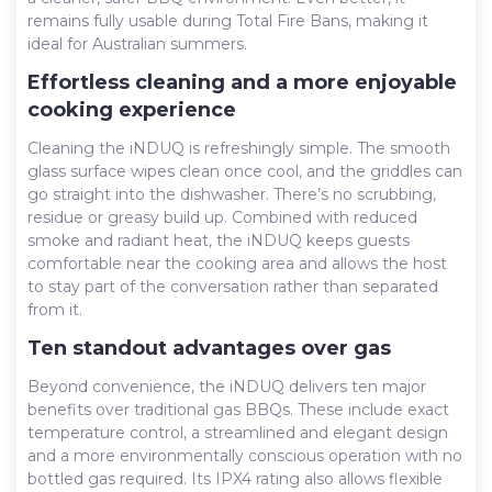
remains fully usable during Total Fire Bans, making it
ideal for Australian summers.
Effortless cleaning and a more enjoyable
cooking experience
Cleaning the iNDUQ is refreshingly simple. The smooth
glass surface wipes clean once cool, and the griddles can
go straight into the dishwasher. There’s no scrubbing,
residue or greasy build up. Combined with reduced
smoke and radiant heat, the iNDUQ keeps guests
comfortable near the cooking area and allows the host
to stay part of the conversation rather than separated
from it.
Ten standout advantages over gas
Beyond convenience, the iNDUQ delivers ten major
benefits over traditional gas BBQs. These include exact
temperature control, a streamlined and elegant design
and a more environmentally conscious operation with no
bottled gas required. Its IPX4 rating also allows flexible