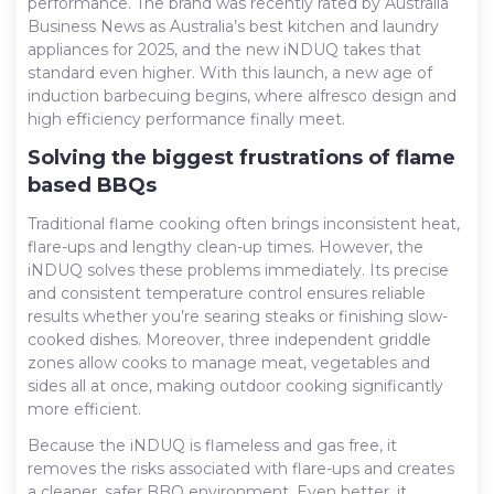
performance. The brand was recently rated by Australia
Business News as Australia’s best kitchen and laundry
appliances for 2025, and the new iNDUQ takes that
standard even higher. With this launch, a new age of
induction barbecuing begins, where alfresco design and
high efficiency performance finally meet.
Solving the biggest frustrations of flame
based BBQs
Traditional flame cooking often brings inconsistent heat,
flare-ups and lengthy clean-up times. However, the
iNDUQ solves these problems immediately. Its precise
and consistent temperature control ensures reliable
results whether you’re searing steaks or finishing slow-
cooked dishes. Moreover, three independent griddle
zones allow cooks to manage meat, vegetables and
sides all at once, making outdoor cooking significantly
more efficient.
Because the iNDUQ is flameless and gas free, it
removes the risks associated with flare-ups and creates
a cleaner, safer BBQ environment. Even better, it