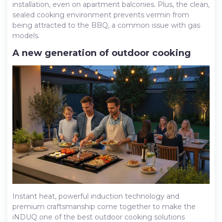
installation, even on apartment balconies. Plus, the clean,
sealed cooking environment prevents vermin from
being attracted to the BBQ, a common issue with gas
models.
A new generation of outdoor cooking
Instant heat, powerful induction technology and
premium craftsmanship come together to make the
iNDUQ one of the best outdoor cooking solutions