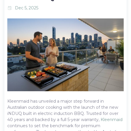
Dec 5, 2025
event
Kleenmaid has unveiled a major step forward in
Australian outdoor cooking with the launch of the new
iNDUQ built in electric induction BBQ. Trusted for over
40 years and backed by a full 5-year warranty,
Kleenmaid
continues to set the benchmark for premium