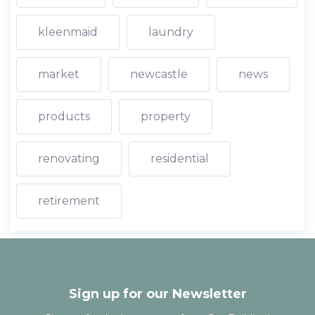
kleenmaid
laundry
market
newcastle
news
products
property
renovating
residential
retirement
Sign up for our Newsletter