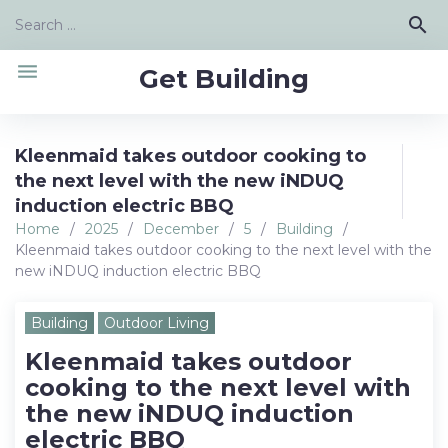
Skip
Search
search
to
for:
content
menu
Get Building
Kleenmaid takes outdoor cooking to
the next level with the new iNDUQ
induction electric BBQ
Home
/
2025
/
December
/
5
/
Building
/
Kleenmaid takes outdoor cooking to the next level with the
new iNDUQ induction electric BBQ
Building
Outdoor Living
Kleenmaid takes outdoor
cooking to the next level with
the new iNDUQ induction
electric BBQ