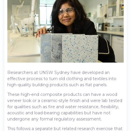
Researchers at UNSW Sydney have developed an
effective process to turn old clothing and textiles into
high-quality building products such as flat panels.
These high-end composite products can have a wood
veneer look or a ceramic-style finish and were lab tested
for qualities such as fire and water resistance, flexibility,
acoustic and load-bearing capabilities but have not
undergone any formal regulatory assessment.
This follows a separate but related research exercise that