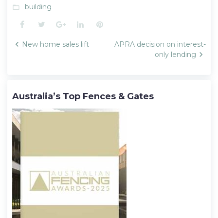
building
folder_open
Facebook
Twitter
Google+
LinkedIn
Pinterest
Post
New home sales lift
APRA decision on interest-
navigation
only lending
Australia’s Top Fences & Gates