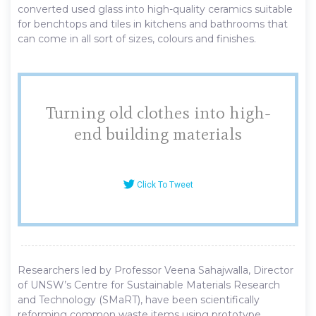
converted used glass into high-quality ceramics suitable
for benchtops and tiles in kitchens and bathrooms that
can come in all sort of sizes, colours and finishes.
Turning old clothes into high-
end building materials
Click To Tweet
Researchers led by Professor Veena Sahajwalla, Director
of UNSW’s Centre for Sustainable Materials Research
and Technology (SMaRT), have been scientifically
reforming common waste items using prototype