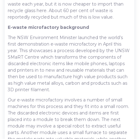
waste each year, but it is now cheaper to import than
recycle glass here. About 60 per cent of waste is
reportedly recycled but much of this is low value.
E-waste microfactory background
The NSW Environment Minister launched the world’s
first demonstration e-waste microfactory in April this
year. This showcases a process developed by the UNSW
SMaRT Centre which transforms the components of
discarded electronic items like mobile phones, laptops
and printers in to new and reusable materials that can
then be used to manufacture high value products such
as high value metal alloys, carbon and products such as
3D printer filament.
Our e-waste microfactory involves a number of small
machines for this process and they fit into a small room.
The discarded electronic devices and items are first
placed into a module to break them down. The next
module may involve a special robot to extract useful
parts. Another module uses a small furnace to separate
the metalic parts into valuable materials, while another