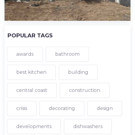
POPULAR TAGS
awards
bathroom
best kitchen
building
central coast
construction
crisis
decorating
design
developments
dishwashers