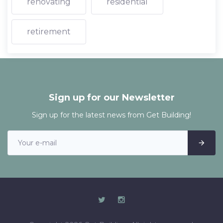
renovating
residential
retirement
Sign up for our Newsletter
Sign up for the latest news from Get Building!