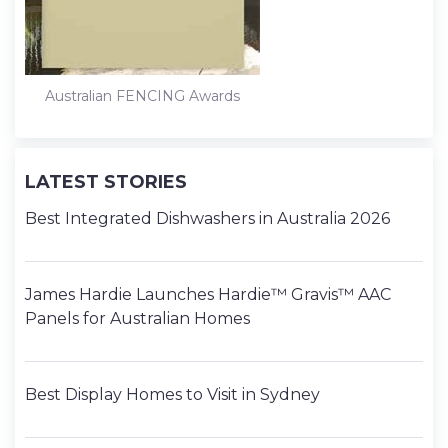
Australian FENCING Awards
LATEST STORIES
Best Integrated Dishwashers in Australia 2026
James Hardie Launches Hardie™ Gravis™ AAC
Panels for Australian Homes
Best Display Homes to Visit in Sydney