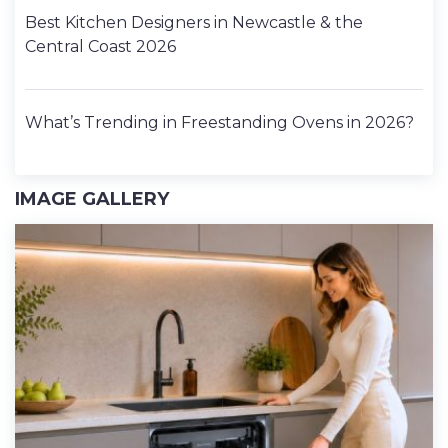
Best Kitchen Designers in Newcastle & the
Central Coast 2026
What’s Trending in Freestanding Ovens in 2026?
IMAGE GALLERY