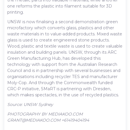
one reforms the plastic into filament suitable for 3D
printing.
UNSW is now finalising a second demonstration green
microfactory which converts glass, plastics and other
waste materials in to value-added products. Mixed waste
glass is used to create engineered stone products.
Wood, plastic and textile waste is used to create valuable
insulation and building panels. UNSW, through its ARC
Green Manufacturing Hub, has developed this
technology with support from the Australian Research
Council and is in partnership with several businesses and
organisations including recycler TES and manufacturer
Moly-Cop. And through the Commonwealth funded
CRC-P initiative, SMaRT is partnering with Dresden,
which makes spectacles, in the use of recycled plastics.
Source: UNSW Sydney
PHOTOGRAPHY BY MEDIAKOO.COM
GRANT@MEDIAKOO.COM +61419404194