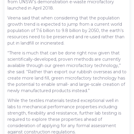
from UNSW’s demonstration e-waste microfactory
launched in April 2018.
Veena said that when considering that the population
growth trend is expected to jump from a current world
population of 7.6 billion to 9.8 billion by 2050, the earth’s
resources need to be preserved and re-used rather than
put in landfill or incinerated.
“There is much that can be done right now given that
scientifically-developed, proven methods are currently
available through our green microfactory technology,”
she said. “Rather than export our rubbish overseas and to
create more land fill, green microfactory technology has
the potential to enable small- and large-scale creation of
newly manufactured products instead.”
While the textiles materials tested exceptional well in
labs to mechanical performance properties including
strength, flexibility and resistance, further lab testing is
required to explore these properties ahead of
consideration of applying for any formal assessment
against construction regulations.