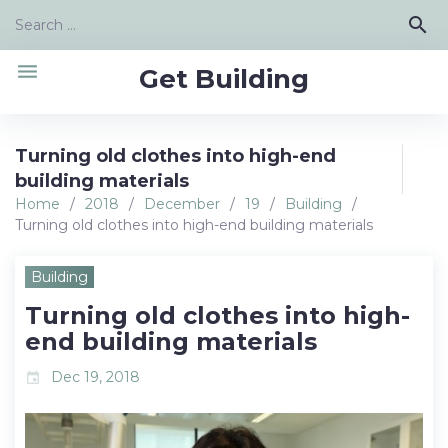
Skip
Search
search
to
for:
content
menu
Get Building
Turning old clothes into high-end
building materials
Home
/
2018
/
December
/
19
/
Building
/
Turning old clothes into high-end building materials
Building
Turning old clothes into high-
end building materials
Dec 19, 2018
event