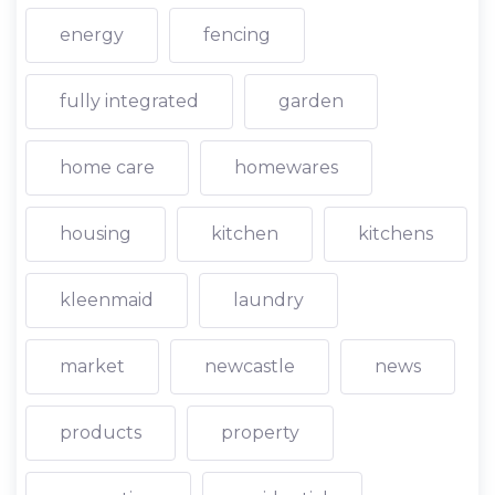
energy
fencing
fully integrated
garden
home care
homewares
housing
kitchen
kitchens
kleenmaid
laundry
market
newcastle
news
products
property