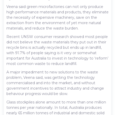
Veena said green microfactories can not only produce
high performance materials and products, they eliminate
the necessity of expensive machinery, save on the
extraction from the environment of yet more natural
materials, and reduce the waste burden.
Recent UNSW consumer research showed most people
did not believe the waste materials they put out in their
recycle bins is actually recycled but ends up in landfill,
with 91.7% of people saying is it very or somewhat
important for Australia to invest in technology to ‘reform’
most common waste to reduce landfill.
A major impediment to new solutions to the waste
problem, Veena said, was getting the technology
commercialised and into the market, and without
government incentives to attract industry and change
behaviour progress would be slow.
Glass stockpiles alone amount to more than one million
tonnes per year nationally. In total, Australia produces
nearly 65 million tonnes of industrial and domestic solid