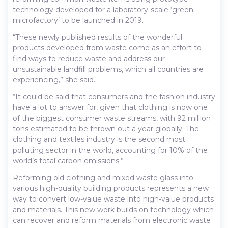
technology developed for a laboratory-scale ‘green
microfactory’ to be launched in 2019.
“These newly published results of the wonderful
products developed from waste come as an effort to
find ways to reduce waste and address our
unsustainable landfill problems, which all countries are
experiencing,” she said.
“It could be said that consumers and the fashion industry
have a lot to answer for, given that clothing is now one
of the biggest consumer waste streams, with 92 million
tons estimated to be thrown out a year globally. The
clothing and textiles industry is the second most
polluting sector in the world, accounting for 10% of the
world’s total carbon emissions.”
Reforming old clothing and mixed waste glass into
various high-quality building products represents a new
way to convert low-value waste into high-value products
and materials. This new work builds on technology which
can recover and reform materials from electronic waste