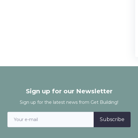
Sign up for our Newsletter
Sign up for the latest news from Get Building!
Subscribe