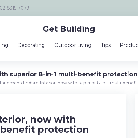
02-8315-7079
Get Building
ing
Decorating
Outdoor Living
Tips
Produc
h superior 8-in-1 multi-benefit protection
Taubmans Endure Interior, now with superior 8-in-1 multi-benefi
erior, now with
-benefit protection