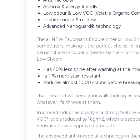
Asthma & allergy friendly
Low odour & Low VOC (Volatile Organic Co
Inhibits mould & mildew
Advanced Nanoguard® technology
The all NEW Taubmans Endure Interior Low She
competitors, making it the perfect choice for in
demonstrate its superior performance – compa
Low Sheen:
Has 40% less shine after washing at the mo
Is 11% more stain resistant;
Endures almost 1,000 scrubs before breaking
That means it will keep your walls looking as b
whatever life throws at them.
Improved indoor air quality is a strong feature 
VOC* levels reduced to 16g/m2, which is especial
Sensitive Choice approved products.
The advanced anti-microbial technology in the 