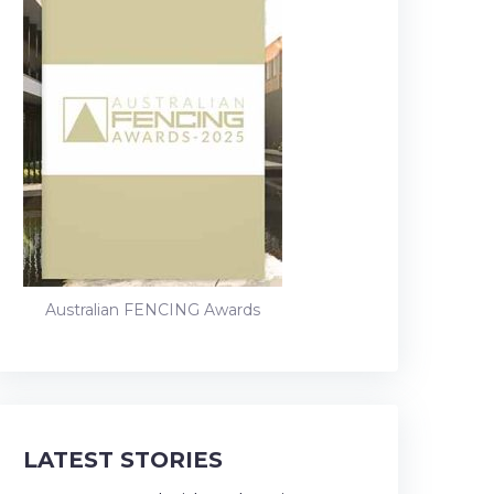
Australian FENCING Awards
LATEST STORIES