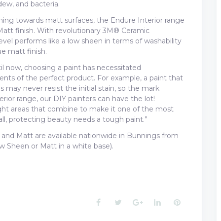
ew, and bacteria.
aning towards matt surfaces, the Endure Interior range
 Matt finish. With revolutionary 3M® Ceramic
el performs like a low sheen in terms of washability
ue matt finish.
il now, choosing a paint has necessitated
ts of the perfect product. For example, a paint that
may never resist the initial stain, so the mark
ior range, our DIY painters can have the lot!
ght areas that combine to make it one of the most
ll, protecting beauty needs a tough paint.”
nd Matt are available nationwide in Bunnings from
w Sheen or Matt in a white base).
Facebook
Twitter
Google+
LinkedIn
Pinterest