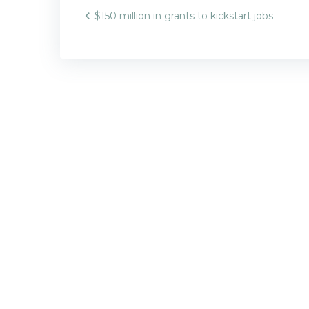
Post
$150 million in grants to kickstart jobs
navigatio