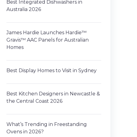
Best Integrated Dishwashers in
Australia 2026
James Hardie Launches Hardie™
Gravis™ AAC Panels for Australian
Homes
Best Display Homes to Visit in Sydney
Best Kitchen Designers in Newcastle &
the Central Coast 2026
What’s Trending in Freestanding
Ovens in 2026?