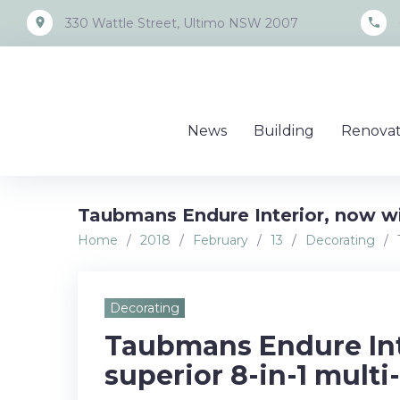
Skip
place
call
330 Wattle Street, Ultimo NSW 2007
to
content
News
Building
Renovat
Taubmans Endure Interior, now wit
Home
/
2018
/
February
/
13
/
Decorating
/
Decorating
Taubmans Endure Int
superior 8-in-1 multi