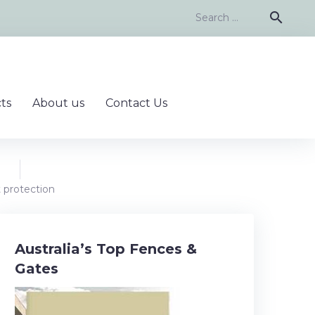
Search
search
for:
ts
About us
Contact Us
t protection
Australia’s Top Fences &
Gates