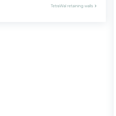
TetraWal retaining walls
n