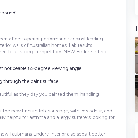
mpound)
en offers superior performance against leading
terior walls of Australian homes. Lab results
red to a leading competitor^, NEW Endure Interior
st noticeable 85-degree viewing angle;
 through the paint surface.
eautiful as they day you painted them, handling
of the new Endure Interior range, with low odour, and
ly helpful for asthma and allergy sufferers looking for
new Taubmans Endure Interior also sees it better