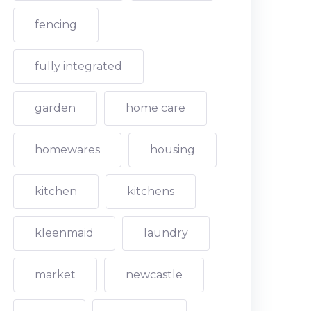
fencing
fully integrated
garden
home care
homewares
housing
kitchen
kitchens
kleenmaid
laundry
market
newcastle