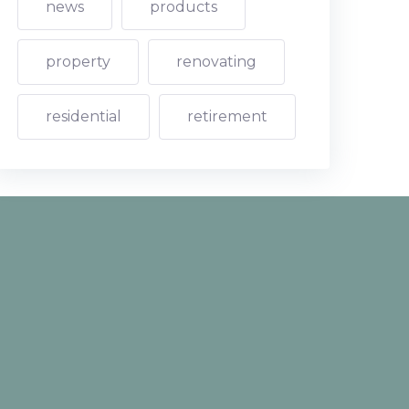
news
products
property
renovating
residential
retirement