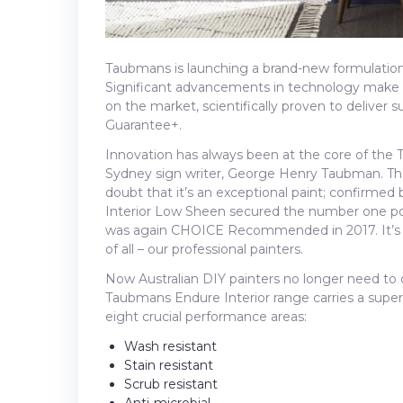
Taubmans is launching a brand-new formulation 
Significant advancements in technology make 
on the market, scientifically proven to deliver 
Guarantee+.
Innovation has always been at the core of the 
Sydney sign writer, George Henry Taubman. Th
doubt that it’s an exceptional paint; confirme
Interior Low Sheen secured the number one po
was again CHOICE Recommended in 2017. It’s a
of all – our professional painters.
Now Australian DIY painters no longer need t
Taubmans Endure Interior range carries a superi
eight crucial performance areas:
Wash resistant
Stain resistant
Scrub resistant
Anti-microbial