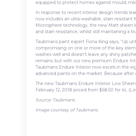
equipped to protect homes against mould, mild
In response to recent interior design trends le
now includes an ultra-washable, stain resistant
Microsphere technology, the new Matt sheen lev
and stain resistance, whilst still maintaining a tr
Taubmans paint expert Fiona King says, “Up unt
compromising on one or more of the key elemen
washes well and doesn’t leave any shiny patches 
remains; but with our new premium Endure Inter
Taubmans Endure Interior now excels in the ei
advanced paints on the market. Because after a
The new Taubmans Endure Interior Low Sheen a
February 12, 2018 priced from $68.50 for 4L (Lo
Source: Taubmans
Image courtesy of Taubmans