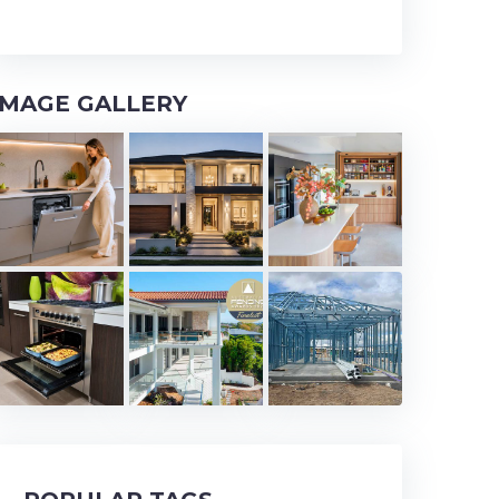
IMAGE GALLERY