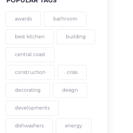
POPULAR TAGS
awards
bathroom
best kitchen
building
central coast
construction
crisis
decorating
design
developments
dishwashers
energy