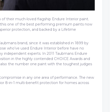
of their much-loved flagship Endure Interior paint.
this one of the best performing premium paints now
superior protection, and backed by a Lifetime
Taubmans brand, since it was established in 1899 by
ose who’ve used Endure Interior before have no
d by independent experts. In 2011 Taubmans Endure
sition in the highly contended CHOICE Awards and
lso the number one paint with the toughest judges
o compromise in any one area of performance. The new
or 8-in-1 multi-benefit protection for homes across