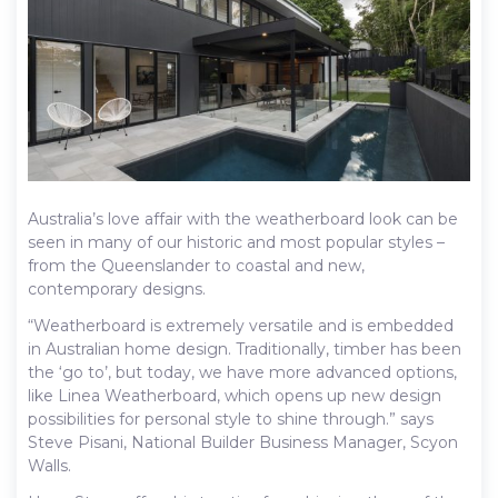
Australia’s love affair with the weatherboard look can be
seen in many of our historic and most popular styles –
from the Queenslander to coastal and new,
contemporary designs.
“Weatherboard is extremely versatile and is embedded
in Australian home design. Traditionally, timber has been
the ‘go to’, but today, we have more advanced options,
like Linea Weatherboard, which opens up new design
possibilities for personal style to shine through.” says
Steve Pisani, National Builder Business Manager, Scyon
Walls.