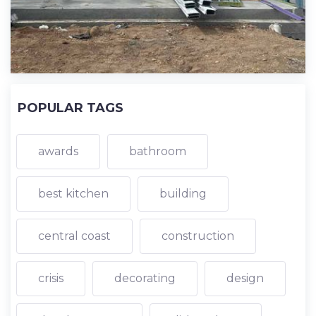
POPULAR TAGS
awards
bathroom
best kitchen
building
central coast
construction
crisis
decorating
design