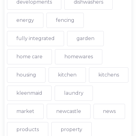
developments
dishwashers
energy
fencing
fully integrated
garden
home care
homewares
housing
kitchen
kitchens
kleenmaid
laundry
market
newcastle
news
products
property