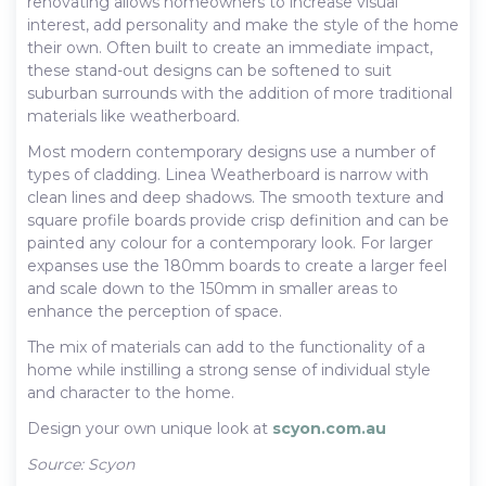
renovating allows homeowners to increase visual
interest, add personality and make the style of the home
their own. Often built to create an immediate impact,
these stand-out designs can be softened to suit
suburban surrounds with the addition of more traditional
materials like weatherboard.
Most modern contemporary designs use a number of
types of cladding. Linea Weatherboard is narrow with
clean lines and deep shadows. The smooth texture and
square profile boards provide crisp definition and can be
painted any colour for a contemporary look. For larger
expanses use the 180mm boards to create a larger feel
and scale down to the 150mm in smaller areas to
enhance the perception of space.
The mix of materials can add to the functionality of a
home while instilling a strong sense of individual style
and character to the home.
Design your own unique look at
scyon.com.au
Source: Scyon