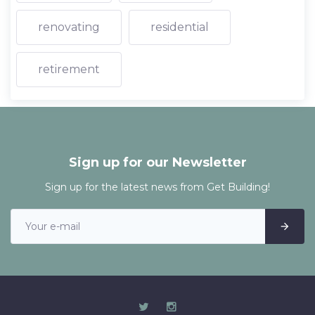
renovating
residential
retirement
Sign up for our Newsletter
Sign up for the latest news from Get Building!