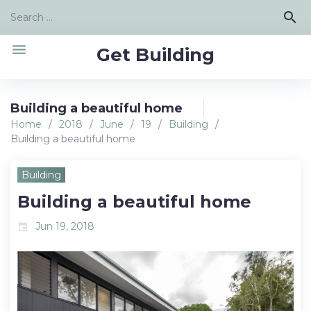
Skip
Search
search
to
for:
content
menu
Get Building
Building a beautiful home
Home
/
2018
/
June
/
19
/
Building
/
Building a beautiful home
Building
Building a beautiful home
Jun 19, 2018
event