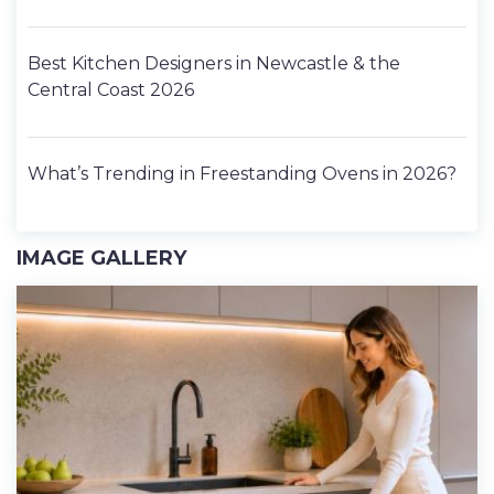
Best Kitchen Designers in Newcastle & the
Central Coast 2026
What’s Trending in Freestanding Ovens in 2026?
IMAGE GALLERY