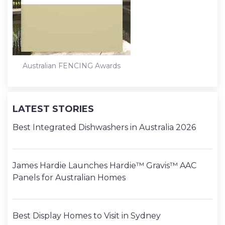
Australian FENCING Awards
LATEST STORIES
Best Integrated Dishwashers in Australia 2026
James Hardie Launches Hardie™ Gravis™ AAC
Panels for Australian Homes
Best Display Homes to Visit in Sydney