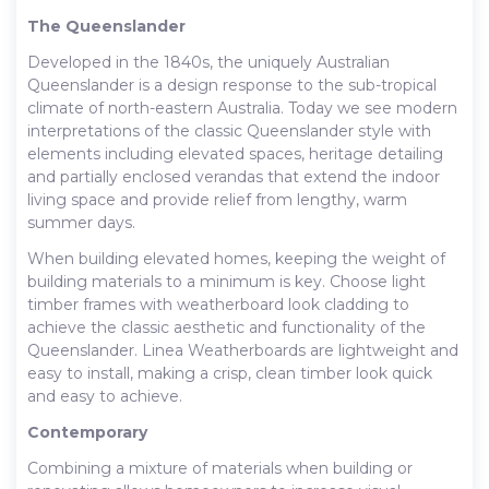
The Queenslander
Developed in the 1840s, the uniquely Australian
Queenslander is a design response to the sub-tropical
climate of north-eastern Australia. Today we see modern
interpretations of the classic Queenslander style with
elements including elevated spaces, heritage detailing
and partially enclosed verandas that extend the indoor
living space and provide relief from lengthy, warm
summer days.
When building elevated homes, keeping the weight of
building materials to a minimum is key. Choose light
timber frames with weatherboard look cladding to
achieve the classic aesthetic and functionality of the
Queenslander. Linea Weatherboards are lightweight and
easy to install, making a crisp, clean timber look quick
and easy to achieve.
Contemporary
Combining a mixture of materials when building or