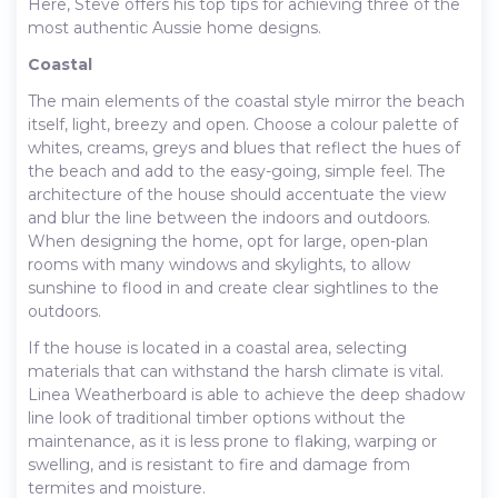
Here, Steve offers his top tips for achieving three of the
most authentic Aussie home designs.
Coastal
The main elements of the coastal style mirror the beach
itself, light, breezy and open. Choose a colour palette of
whites, creams, greys and blues that reflect the hues of
the beach and add to the easy-going, simple feel. The
architecture of the house should accentuate the view
and blur the line between the indoors and outdoors.
When designing the home, opt for large, open-plan
rooms with many windows and skylights, to allow
sunshine to flood in and create clear sightlines to the
outdoors.
If the house is located in a coastal area, selecting
materials that can withstand the harsh climate is vital.
Linea Weatherboard is able to achieve the deep shadow
line look of traditional timber options without the
maintenance, as it is less prone to flaking, warping or
swelling, and is resistant to fire and damage from
termites and moisture.