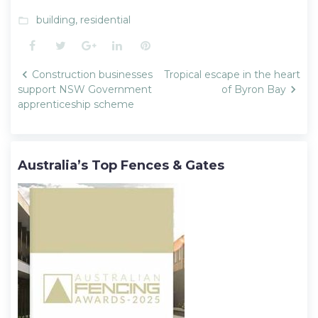
building
,
residential
folder_open
Facebook
Twitter
Google+
LinkedIn
Pinterest
Post
Construction businesses
Tropical escape in the heart
navigation
support NSW Government
of Byron Bay
apprenticeship scheme
Australia’s Top Fences & Gates