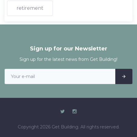
retirement
Sign up for our Newsletter
Sign up for the latest news from Get Building!
Copyright 2026 Get Building. All rights reserved.