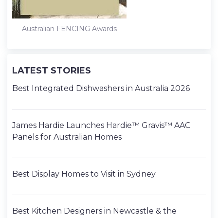
Australian FENCING Awards
LATEST STORIES
Best Integrated Dishwashers in Australia 2026
James Hardie Launches Hardie™ Gravis™ AAC
Panels for Australian Homes
Best Display Homes to Visit in Sydney
Best Kitchen Designers in Newcastle & the