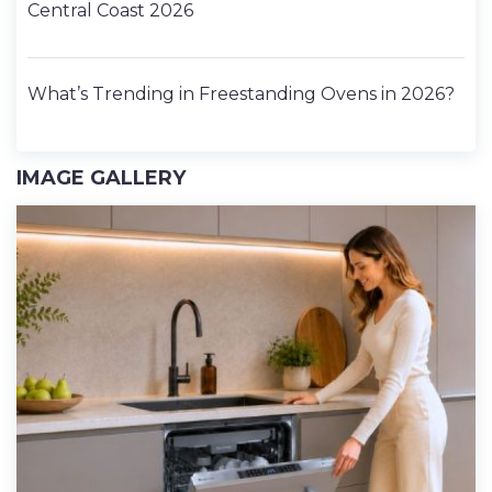
Central Coast 2026
What’s Trending in Freestanding Ovens in 2026?
IMAGE GALLERY