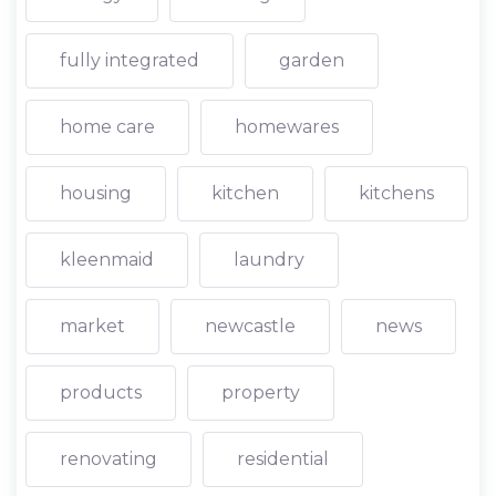
fully integrated
garden
home care
homewares
housing
kitchen
kitchens
kleenmaid
laundry
market
newcastle
news
products
property
renovating
residential