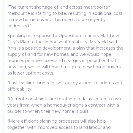
“The current shortage of land across metropolitan
Melbourne is starting to bite, resulting in additional cost
to new home buyers. This needs to be urgently
addressed.”
Speaking in response to Opposition Leaders Matthew
Guy’s Plan to tackle house affordability, Ms Nield said
“this is a positive development, a plan that increases the
supply of land for new homes, and we would hope
reduces punitive taxes and charges imposed on that
new land, which will flow through to new home buyers
as lower upfront costs.
“Fast tracking land release is a key aspect to addressing
affordability.
“Current constraints are resulting in delays of up to two
years from when a homebuyer signs a contract with a
builder to when their new home is built.
“More efficient planning processes will also help
together with improved access to land labour and