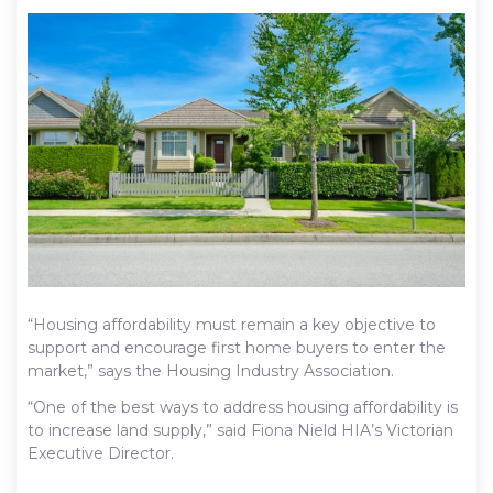
“Housing affordability must remain a key objective to
support and encourage first home buyers to enter the
market,” says the Housing Industry Association.
“One of the best ways to address housing affordability is
to increase land supply,” said Fiona Nield HIA’s Victorian
Executive Director.