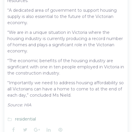
resources.
“A dedicated area of government to support housing
supply is also essential to the future of the Victorian
economy.
“We are in a unique situation in Victoria where the
housing industry is currently producing a record number
of homes and plays a significant role in the Victorian
economy.
“The economic benefits of the housing industry are
significant with one in ten people employed in Victoria in
the construction industry.
“Importantly we need to address housing affordability so
all Victorians can have a home to come to at the end of
each day,” concluded Ms Nield.
Source: HIA
residential
folder_open
Facebook
Twitter
Google+
LinkedIn
Pinterest