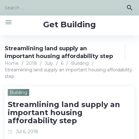
Skip
Search
search
to
for:
content
menu
Get Building
Streamlining land supply an
important housing affordability step
Home
/
2018
/
July
/
6
/
Building
/
Streamlining land supply an important housing affordability
step
Building
Streamlining land supply an
important housing
affordability step
Jul 6, 2018
event