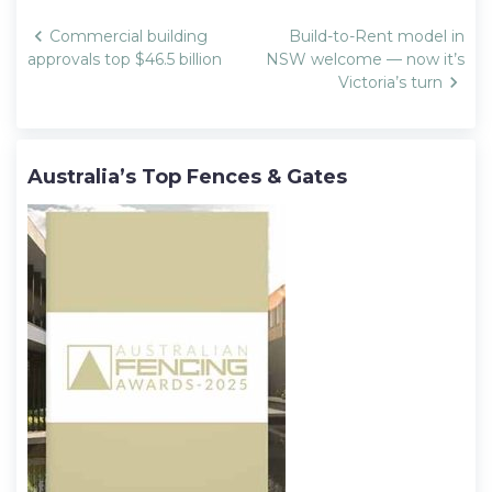
Post
Commercial building
Build-to-Rent model in
navigation
approvals top $46.5 billion
NSW welcome — now it’s
Victoria’s turn
Australia’s Top Fences & Gates