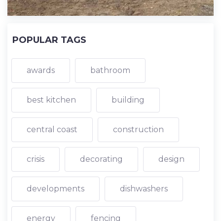
POPULAR TAGS
awards
bathroom
best kitchen
building
central coast
construction
crisis
decorating
design
developments
dishwashers
energy
fencing