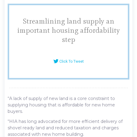
Streamlining land supply an
important housing affordability
step
Click To Tweet
“A lack of supply of new land is a core constraint to
supplying housing that is affordable for new home
buyers.
“HIA has long advocated for more efficient delivery of
shovel ready land and reduced taxation and charges
associated with new home building.