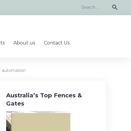
Search
search
for:
ts
About us
Contact Us
e automation
Australia’s Top Fences &
Gates