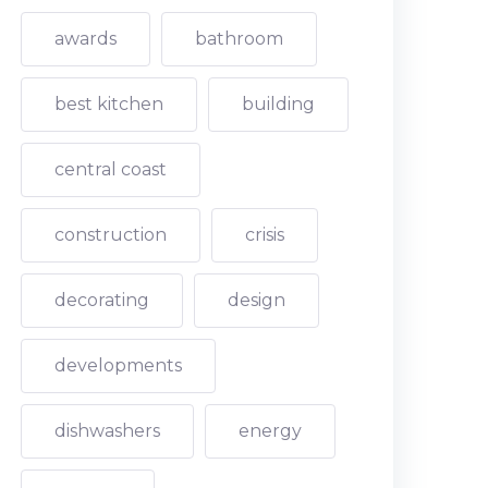
awards
bathroom
best kitchen
building
central coast
construction
crisis
decorating
design
developments
dishwashers
energy