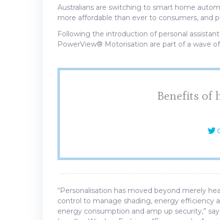
Australians are switching to smart home automa
more affordable than ever to consumers, and p
Following the introduction of personal assistant
PowerView® Motorisation are part of a wave of
Benefits of
C
“Personalisation has moved beyond merely hea
control to manage shading, energy efficiency a
energy consumption and amp up security,” say