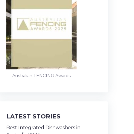
Australian FENCING Awards
LATEST STORIES
Best Integrated Dishwashers in