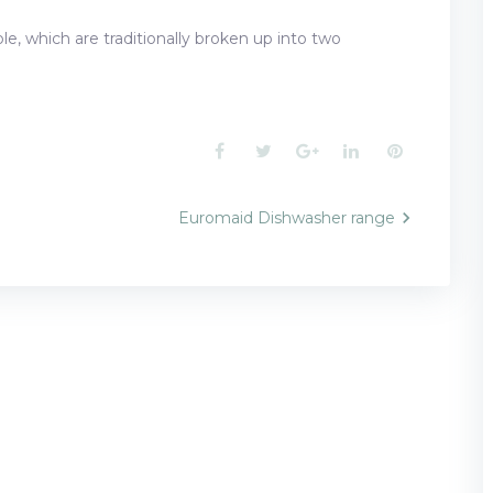
e, which are traditionally broken up into two
Facebook
Twitter
Google+
LinkedIn
Pinterest
Euromaid Dishwasher range
n