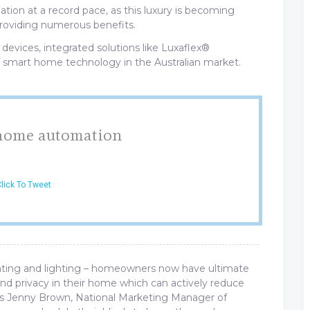
tion at a record pace, as this luxury is becoming
roviding numerous benefits.
 devices, integrated solutions like Luxaflex®
 smart home technology in the Australian market.
 home automation
lick To Tweet
ting and lighting – homeowners now have ultimate
nd privacy in their home which can actively reduce
s Jenny Brown, National Marketing Manager of