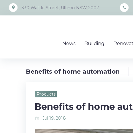
Skip
place
call
330 Wattle Street, Ultimo NSW 2007
to
content
News
Building
Renovat
Benefits of home automation
Products
Benefits of home au
Jul 19, 2018
event