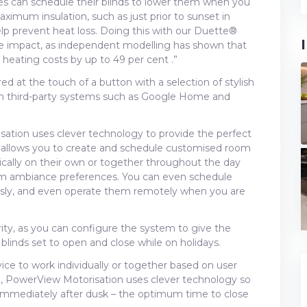
es can schedule their blinds to lower them when you
mum insulation, such as just prior to sunset in
lp prevent heat loss. Doing this with our Duette®
e impact, as independent modelling has shown that
eating costs by up to 49 per cent .”
 at the touch of a button with a selection of stylish
th third-party systems such as Google Home and
ation uses clever technology to provide the perfect
 allows you to create and schedule customised room
ically on their own or together throughout the day
room ambiance preferences. You can even schedule
usly, and even operate them remotely when you are
ity, as you can configure the system to give the
blinds set to open and close while on holidays.
ice to work individually or together based on user
e, PowerView Motorisation uses clever technology so
 immediately after dusk – the optimum time to close