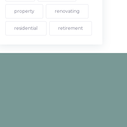
property
renovating
residential
retirement