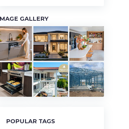
IMAGE GALLERY
POPULAR TAGS