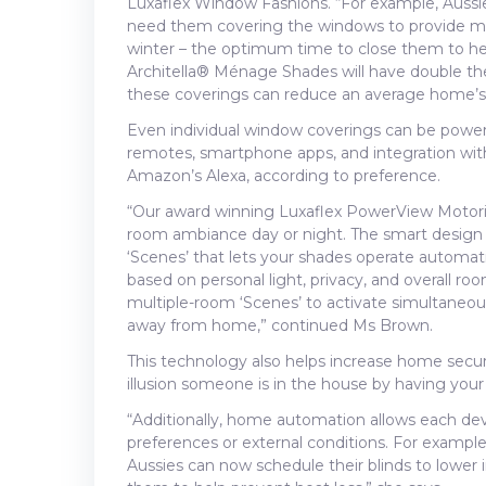
Luxaflex Window Fashions. “For example, Aussi
need them covering the windows to provide maxi
winter – the optimum time to close them to he
Architella® Ménage Shades will have double th
these coverings can reduce an average home’s h
Even individual window coverings can be powered
remotes, smartphone apps, and integration wi
Amazon’s Alexa, according to preference.
“Our award winning Luxaflex PowerView Motoris
room ambiance day or night. The smart design
‘Scenes’ that lets your shades operate automat
based on personal light, privacy, and overall 
multiple-room ‘Scenes’ to activate simultaneo
away from home,” continued Ms Brown.
This technology also helps increase home secur
illusion someone is in the house by having your 
“Additionally, home automation allows each dev
preferences or external conditions. For exampl
Aussies can now schedule their blinds to lower