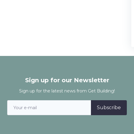
Sign up for our Newsletter
Sign up for the latest news from Get Building!
Subscribe