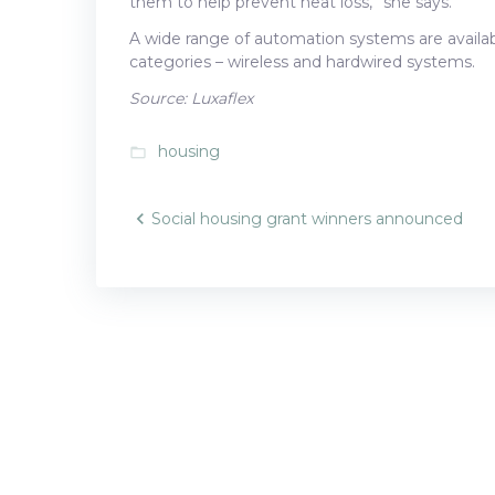
them to help prevent heat loss,” she says.
A wide range of automation systems are availabl
categories – wireless and hardwired systems.
Source: Luxaflex
housing
folder_open
Post
Social housing grant winners announced
navigatio