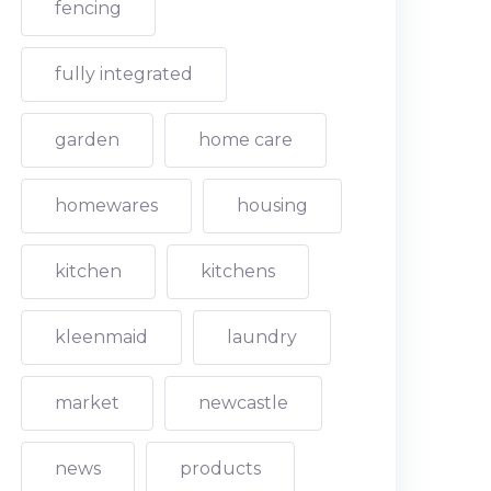
fencing
fully integrated
garden
home care
homewares
housing
kitchen
kitchens
kleenmaid
laundry
market
newcastle
news
products