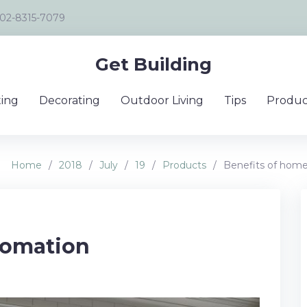
02-8315-7079
Get Building
ing
Decorating
Outdoor Living
Tips
Produc
Home
/
2018
/
July
/
19
/
Products
/
Benefits of hom
tomation