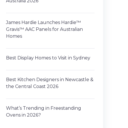
Australia 2026
James Hardie Launches Hardie™
Gravis™ AAC Panels for Australian
Homes
Best Display Homes to Visit in Sydney
Best Kitchen Designers in Newcastle &
the Central Coast 2026
What’s Trending in Freestanding
Ovens in 2026?