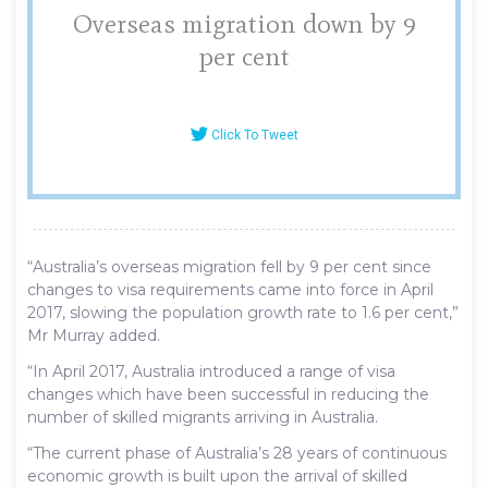
Overseas migration down by 9
per cent
Click To Tweet
“Australia’s overseas migration fell by 9 per cent since
changes to visa requirements came into force in April
2017, slowing the population growth rate to 1.6 per cent,”
Mr Murray added.
“In April 2017, Australia introduced a range of visa
changes which have been successful in reducing the
number of skilled migrants arriving in Australia.
“The current phase of Australia’s 28 years of continuous
economic growth is built upon the arrival of skilled