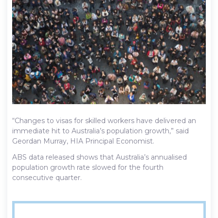
“Changes to visas for skilled workers have delivered an
immediate hit to Australia’s population growth,” said
Geordan Murray, HIA Principal Economist.
ABS data released shows that Australia’s annualised
population growth rate slowed for the fourth
consecutive quarter.