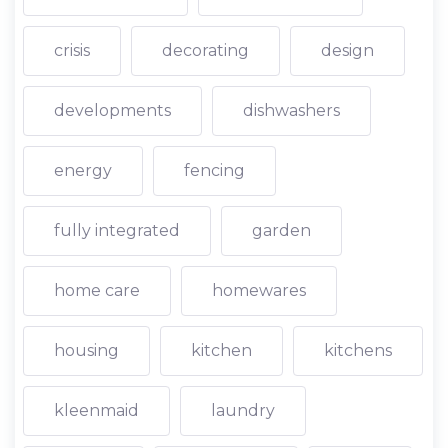
crisis
decorating
design
developments
dishwashers
energy
fencing
fully integrated
garden
home care
homewares
housing
kitchen
kitchens
kleenmaid
laundry