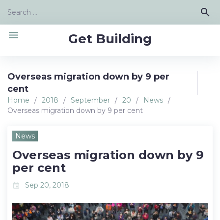
Skip
Search
search
to
for:
content
menu
Get Building
Overseas migration down by 9 per
cent
Home
/
2018
/
September
/
20
/
News
/
Overseas migration down by 9 per cent
News
Overseas migration down by 9
per cent
Sep 20, 2018
event