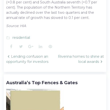
(+0.8 per cent) and South Australia seventh (+0.7 per
cent). The population of the Northern Territory has
actually declined over the last two quarters and the
annual rate of growth has slowed to 0.1 per cent.
Source: HIA
residential
folder_open
Facebook
Twitter
Google+
LinkedIn
Pinterest
Post
Lending confusion an
Riverina homes to shine at
navigation
opportunity for investors
local awards
Australia’s Top Fences & Gates