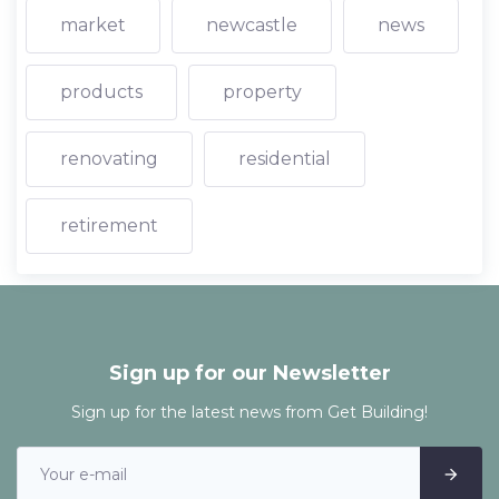
market
newcastle
news
products
property
renovating
residential
retirement
Sign up for our Newsletter
Sign up for the latest news from Get Building!