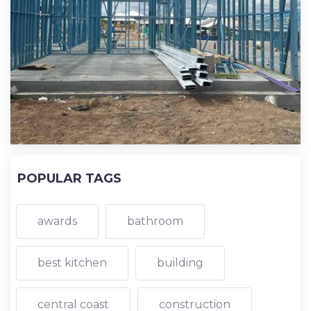
POPULAR TAGS
awards
bathroom
best kitchen
building
central coast
construction