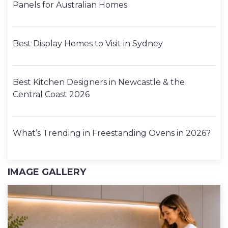
Panels for Australian Homes
Best Display Homes to Visit in Sydney
Best Kitchen Designers in Newcastle & the
Central Coast 2026
What’s Trending in Freestanding Ovens in 2026?
IMAGE GALLERY