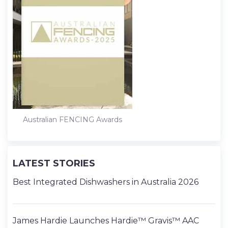
Australian FENCING Awards
LATEST STORIES
Best Integrated Dishwashers in Australia 2026
James Hardie Launches Hardie™ Gravis™ AAC