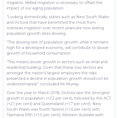
migrants. Skilled migration is necessary to offset the
impact of our aging population.
“Looking domestically, states such as New South Wales
and Victoria that have benefitted the most from
overseas migration over recent years are now seeing
population growth rates slowing.
“The slowing rate of population growth, while it remains
high for a developed economy, will contribute to slower
growth of household consumption.
“This means slower growth in sectors such as retail and
residential building. Given that these two sectors are
amongst the nation’s largest employers the risks
presented a decline in population growth should not be
underestimated,” concluded Mr Murray.
Over the year to March 2018, Victoria saw the strongest
growth in population (+2.2 per cent), followed by the ACT
(+2.1 per cent) and Queensland (+1.7 per cent). New
South Wales was fourth fastest (+1.6 per cent) with
Tasmania fifth (+1.0 per cent), Western Australia sixth