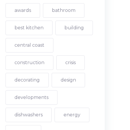
awards
bathroom
best kitchen
building
central coast
construction
crisis
decorating
design
developments
dishwashers
energy