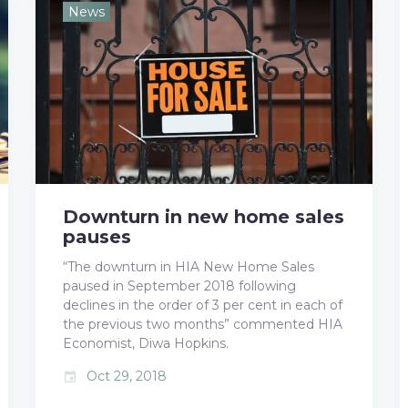
e
t
g
k
t
News
b
t
l
e
e
o
e
e
d
r
o
r
+
I
e
k
n
s
t
Downturn in new home sales
pauses
“The downturn in HIA New Home Sales
paused in September 2018 following
declines in the order of 3 per cent in each of
the previous two months” commented HIA
Economist, Diwa Hopkins.
Oct 29, 2018
event