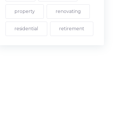
property
renovating
residential
retirement