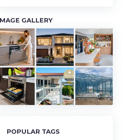
IMAGE GALLERY
POPULAR TAGS