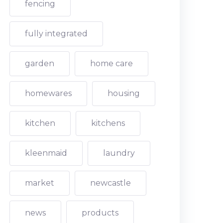
fencing
fully integrated
garden
home care
homewares
housing
kitchen
kitchens
kleenmaid
laundry
market
newcastle
news
products