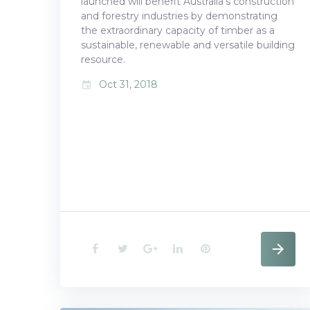
launched will benefit Australia’s construction
2018
and forestry industries by demonstrating
the extraordinary capacity of timber as a
sustainable, renewable and versatile building
resource.
Oct 31, 2018
event
F
T
G
L
P
a
w
o
i
i
c
i
o
n
n