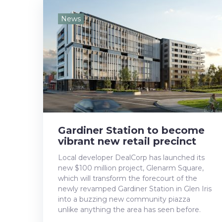
e
t
g
k
t
News
b
t
l
e
e
o
e
e
d
r
o
r
+
I
e
k
n
s
t
Gardiner Station to become
vibrant new retail precinct
Local developer DealCorp has launched its
new $100 million project, Glenarm Square,
which will transform the forecourt of the
newly revamped Gardiner Station in Glen Iris
into a buzzing new community piazza
unlike anything the area has seen before.