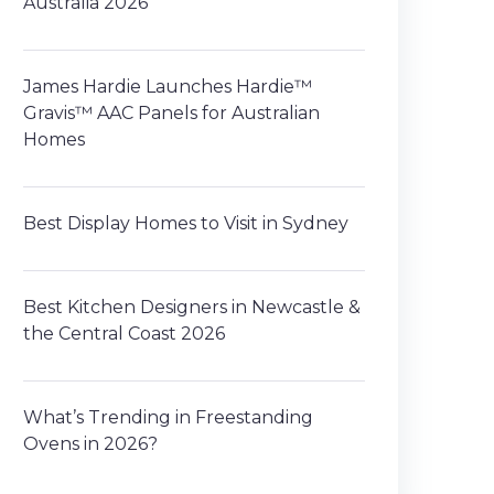
Australia 2026
James Hardie Launches Hardie™
Gravis™ AAC Panels for Australian
Homes
Best Display Homes to Visit in Sydney
Best Kitchen Designers in Newcastle &
the Central Coast 2026
What’s Trending in Freestanding
Ovens in 2026?