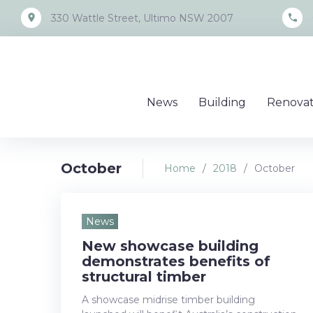
Skip
place
call
330 Wattle Street, Ultimo NSW 2007
to
content
News
Building
Renovat
October
Home
/
2018
/
October
Month:
News
New showcase building
October
demonstrates benefits of
structural timber
A showcase midrise timber building