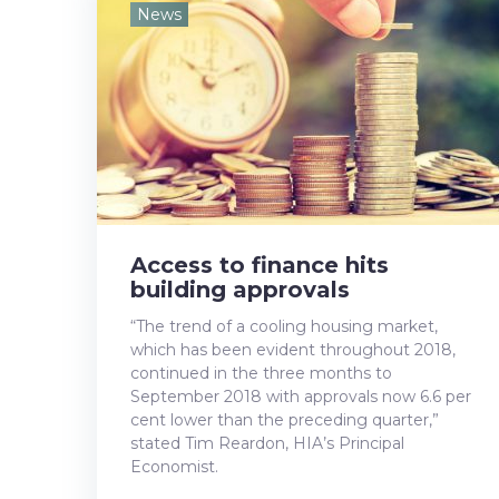
e
t
g
k
t
News
b
t
l
e
e
o
e
e
d
r
o
r
+
I
e
k
n
s
t
Access to finance hits
building approvals
“The trend of a cooling housing market,
which has been evident throughout 2018,
continued in the three months to
September 2018 with approvals now 6.6 per
cent lower than the preceding quarter,”
stated Tim Reardon, HIA’s Principal
Economist.