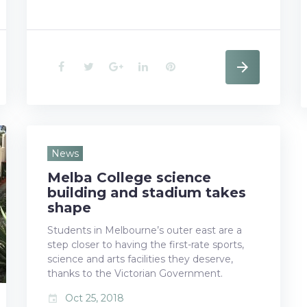
F
T
G
L
P
a
w
o
i
i
c
i
o
n
n
e
t
g
k
t
News
Melba College science
b
t
l
e
e
building and stadium takes
o
e
e
d
r
shape
Students in Melbourne’s outer east are a
o
r
+
I
e
step closer to having the first-rate sports,
k
n
s
science and arts facilities they deserve,
thanks to the Victorian Government.
t
Oct 25, 2018
event