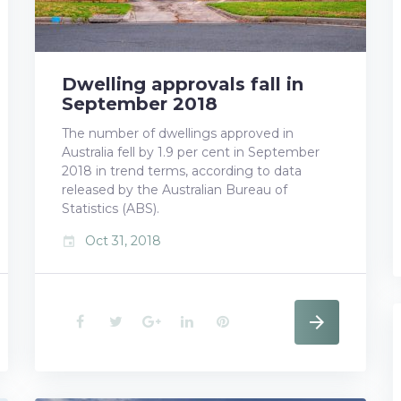
Dwelling approvals fall in
September 2018
The number of dwellings approved in
Australia fell by 1.9 per cent in September
2018 in trend terms, according to data
released by the Australian Bureau of
Statistics (ABS).
Oct 31, 2018
event
F
T
G
L
P
a
w
o
i
i
c
i
o
n
n