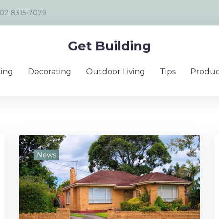
02-8315-7079
Get Building
ing
Decorating
Outdoor Living
Tips
Produc
News