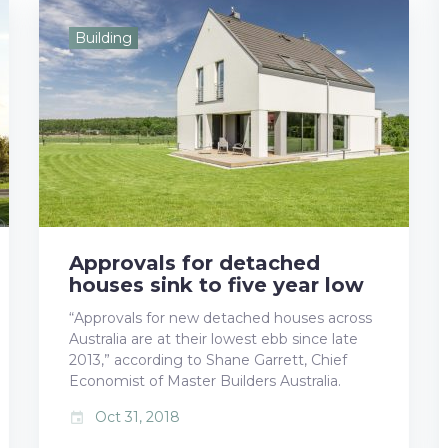
e
t
g
k
t
Building
b
t
l
e
e
o
e
e
d
r
o
r
+
I
e
k
n
s
t
Approvals for detached
houses sink to five year low
“Approvals for new detached houses across
Australia are at their lowest ebb since late
2013,” according to Shane Garrett, Chief
Economist of Master Builders Australia.
Oct 31, 2018
event