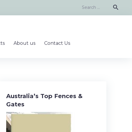
Search
search
for:
ts
About us
Contact Us
Australia’s Top Fences &
Gates