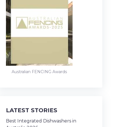
Australian FENCING Awards
LATEST STORIES
Best Integrated Dishwashers in