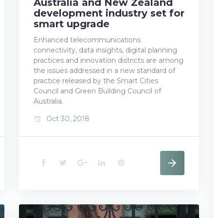
Australia and New Zealand
development industry set for
smart upgrade
Enhanced telecommunications
connectivity, data insights, digital planning
practices and innovation districts are among
the issues addressed in a new standard of
practice released by the Smart Cities
Council and Green Building Council of
Australia.
Oct 30, 2018
event
F
T
G
L
P
a
w
o
i
i
c
i
o
n
n