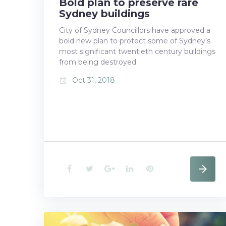
Bold plan to preserve rare
Sydney buildings
City of Sydney Councillors have approved a
bold new plan to protect some of Sydney’s
most significant twentieth century buildings
from being destroyed.
Oct 31, 2018
event
F
T
G
L
P
a
w
o
i
i
c
i
o
n
n