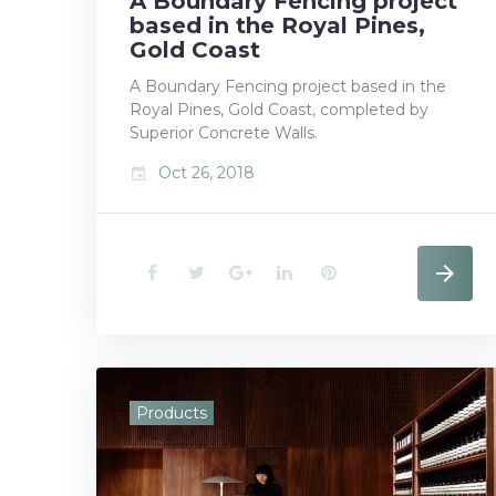
A Boundary Fencing project
based in the Royal Pines,
Gold Coast
A Boundary Fencing project based in the
Royal Pines, Gold Coast, completed by
Superior Concrete Walls.
Oct 26, 2018
event
F
T
G
L
P
a
w
o
i
i
c
i
o
n
n
e
t
g
k
t
Products
b
t
l
e
e
o
e
e
d
r