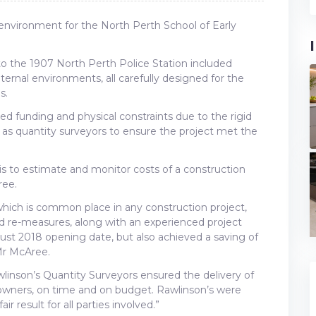
environment for the North Perth School of Early
 to the 1907 North Perth Police Station included
ternal environments, all carefully designed for the
s.
ted funding and physical constraints due to the rigid
d as quantity surveyors to ensure the project met the
t is to estimate and monitor costs of a construction
ree.
hich is common place in any construction project,
 re-measures, along with an experienced project
ust 2018 opening date, but also achieved a saving of
Mr McAree.
linson’s Quantity Surveyors ensured the delivery of
e owners, on time and on budget. Rawlinson’s were
r result for all parties involved.”