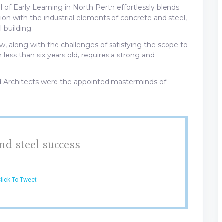
of Early Learning in North Perth effortlessly blends
tion with the industrial elements of concrete and steel,
 building.
, along with the challenges of satisfying the scope to
less than six years old, requires a strong and
 Architects were the appointed masterminds of
nd steel success
lick To Tweet