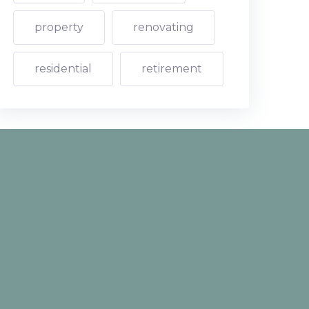
property
renovating
residential
retirement