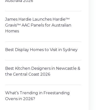
Australia 2026
James Hardie Launches Hardie™
Gravis™ AAC Panels for Australian
Homes
Best Display Homes to Visit in Sydney
Best Kitchen Designers in Newcastle &
the Central Coast 2026
What’s Trending in Freestanding
Ovens in 2026?