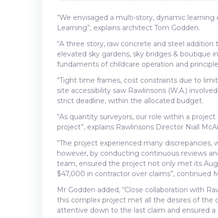
“We envisaged a multi-story, dynamic learning 
Learning”, explains architect Tom Godden.
“A three story, raw concrete and steel addition
elevated sky gardens, sky bridges & boutique in
fundaments of childcare operation and principle
“Tight time frames, cost constraints due to limi
site accessibility saw Rawlinsons (W.A.) involve
strict deadline, within the allocated budget.
“As quantity surveyors, our role within a projec
project”, explains Rawlinsons Director Niall McA
“The project experienced many discrepancies, w
however, by conducting continuous reviews and
team, ensured the project not only met its Aug
$47,000 in contractor over claims”, continued 
Mr Godden added, “Close collaboration with Raw
this complex project met all the desires of th
attentive down to the last claim and ensured a fai