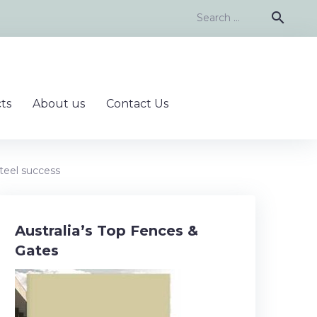
Search
search
for:
ts
About us
Contact Us
teel success
Australia’s Top Fences &
Gates