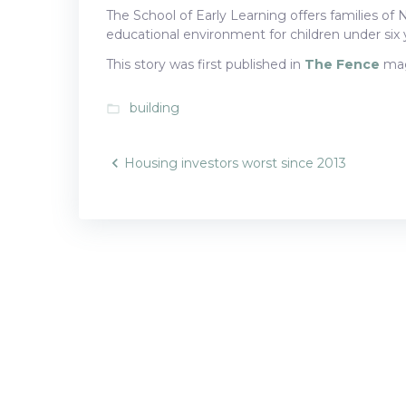
The School of Early Learning offers families of 
educational environment for children under six 
This story was first published in
The Fence
mag
building
folder_open
Post
Housing investors worst since 2013
navigatio