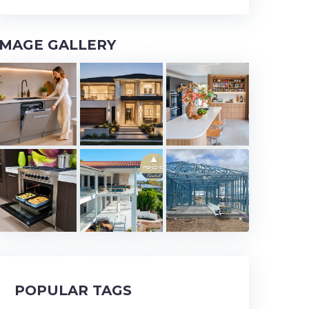
IMAGE GALLERY
POPULAR TAGS