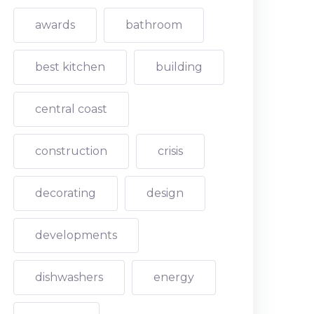
awards
bathroom
best kitchen
building
central coast
construction
crisis
decorating
design
developments
dishwashers
energy