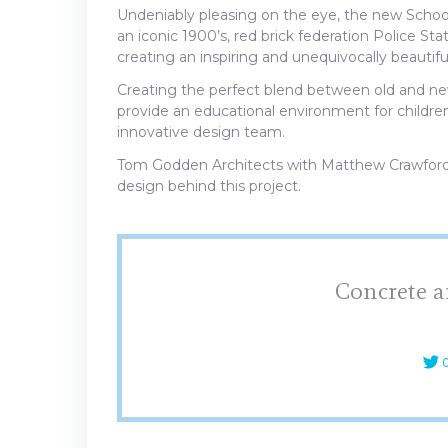
Undeniably pleasing on the eye, the new School 
an iconic 1900’s, red brick federation Police Sta
creating an inspiring and unequivocally beautiful
Creating the perfect blend between old and new
provide an educational environment for children 
innovative design team.
Tom Godden Architects with Matthew Crawford
design behind this project.
Concrete a
C