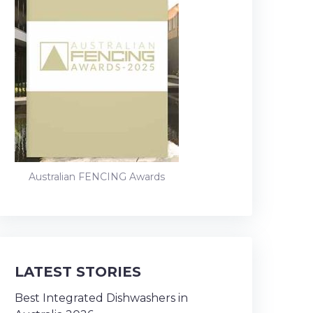
Australian FENCING Awards
LATEST STORIES
Best Integrated Dishwashers in