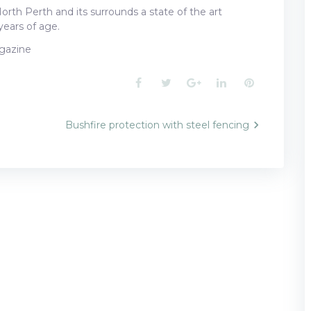
North Perth and its surrounds a state of the art
years of age.
azine
Facebook
Twitter
Google+
LinkedIn
Pinterest
Bushfire protection with steel fencing
n