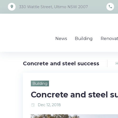
Skip
place
call
330 Wattle Street, Ultimo NSW 2007
to
content
News
Building
Renovat
Concrete and steel success
Building
Concrete and steel s
Dec 12, 2018
event