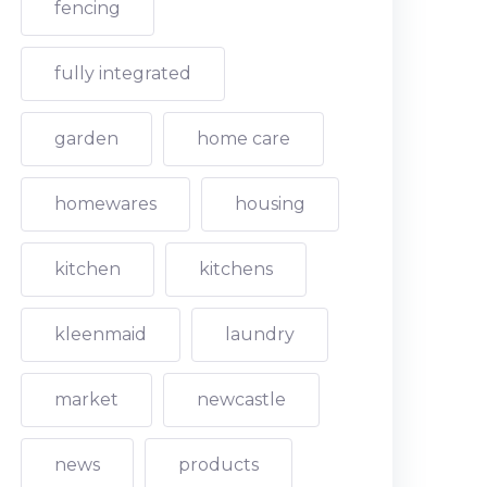
fencing
fully integrated
garden
home care
homewares
housing
kitchen
kitchens
kleenmaid
laundry
market
newcastle
news
products