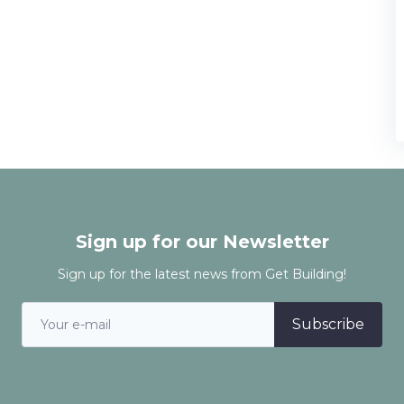
Sign up for our Newsletter
Sign up for the latest news from Get Building!
Subscribe