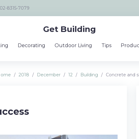
02-8315-7079
Get Building
ing
Decorating
Outdoor Living
Tips
Produc
Home
/
2018
/
December
/
12
/
Building
/
Concrete and s
uccess