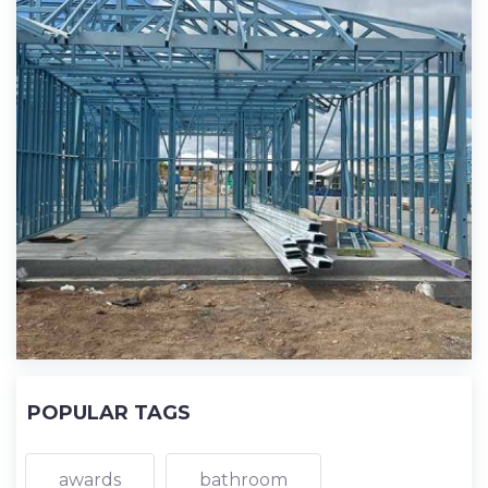
POPULAR TAGS
awards
bathroom