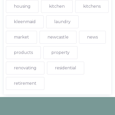
housing
kitchen
kitchens
kleenmaid
laundry
market
newcastle
news
products
property
renovating
residential
retirement