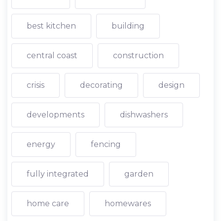
best kitchen
building
central coast
construction
crisis
decorating
design
developments
dishwashers
energy
fencing
fully integrated
garden
home care
homewares