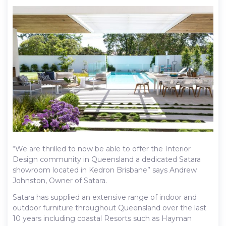
“We are thrilled to now be able to offer the Interior
Design community in Queensland a dedicated Satara
showroom located in Kedron Brisbane” says Andrew
Johnston, Owner of Satara.
Satara has supplied an extensive range of indoor and
outdoor furniture throughout Queensland over the last
10 years including coastal Resorts such as Hayman