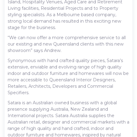
Island, Hospitality Venues, Aged Care and Retirement
Living facilities, Residential Projects and to Property
styling specialists. As a Melbourne based company,
strong local demand has resulted in this exciting new
stage for the business.
“We can now offer a more comprehensive service to all
our existing and new Queensland clients with this new
showroom” says Andrew.
Synonymous with hand crafted quality pieces, Satara’s
extensive, enviable and evolving range of high quality
indoor and outdoor furniture and homewares will now be
more accessible to Queensland Interior Designers,
Retailers, Architects, Developers and Commercial
Specifiers.
Satara is an Australian owned business with a global
presence supplying Australia, New Zealand and
International projects. Satara Australia supplies the
Australian retail, designer and commercial markets with a
range of high quality and hand crafted, indoor and
outdoor furniture and homewares, inspired by natural