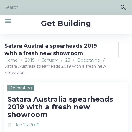
Skip
Search
search
to
for:
content
menu
Get Building
Satara Australia spearheads 2019
with a fresh new showroom
Home
/
2019
/
January
/
25
/
Decorating
/
Satara Australia spearheads 2019 with a fresh new
showroom
Decorating
Satara Australia spearheads
2019 with a fresh new
showroom
Jan 25, 2019
event