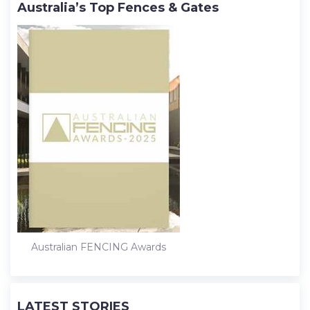
Australia’s Top Fences & Gates
Australian FENCING Awards
LATEST STORIES