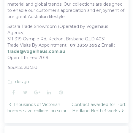
material and global trends. Our collections are designed
to enable our customer’s appreciation and enjoyment of
our great Australian lifestyle.
Satara Trade Showroom (Operated by Vogelhaus
Agency)
311-319 Gympie Rd, Kedron, Brisbane QLD 4031
Trade Visits By Appointment :
07 3359 3952
Email :
trade@vogelhaus.com.au
Open 11th Feb 2019.
Source: Satara
design
folder_open
Facebook
Twitter
Google+
LinkedIn
Pinterest
Post
Thousands of Victorian
Contract awarded for Port
navigation
homes save millions on solar
Hedland Berth 3 works