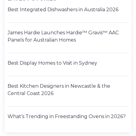
Best Integrated Dishwashers in Australia 2026
James Hardie Launches Hardie™ Gravis™ AAC
Panels for Australian Homes
Best Display Homes to Visit in Sydney
Best Kitchen Designers in Newcastle & the
Central Coast 2026
What’s Trending in Freestanding Ovens in 2026?