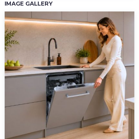
IMAGE GALLERY