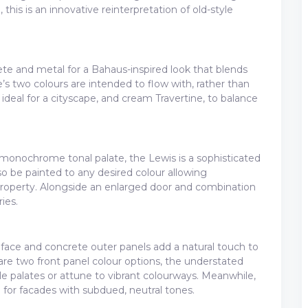
 this is an innovative reinterpretation of old-style
te and metal for a Bahaus-inspired look that blends
e’s two colours are intended to flow with, rather than
, ideal for a cityscape, and cream Travertine, to balance
monochrome tonal palate, the Lewis is a sophisticated
so be painted to any desired colour allowing
roperty. Alongside an enlarged door and combination
ies.
e face and concrete outer panels add a natural touch to
are two front panel colour options, the understated
ale palates or attune to vibrant colourways. Meanwhile,
n for facades with subdued, neutral tones.