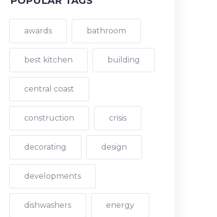
POPULAR TAGS
awards
bathroom
best kitchen
building
central coast
construction
crisis
decorating
design
developments
dishwashers
energy