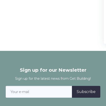
Sign up for our Newsletter
Sign up for the latest news from Get Building!
Subscribe