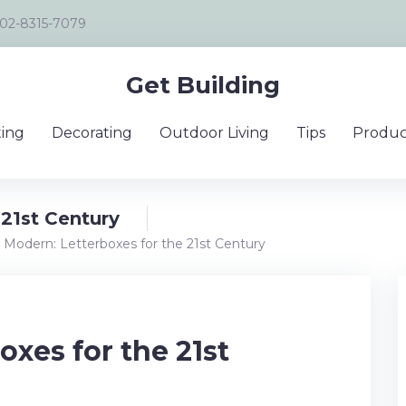
02-8315-7079
Get Building
ing
Decorating
Outdoor Living
Tips
Produc
 21st Century
 Modern: Letterboxes for the 21st Century
oxes for the 21st