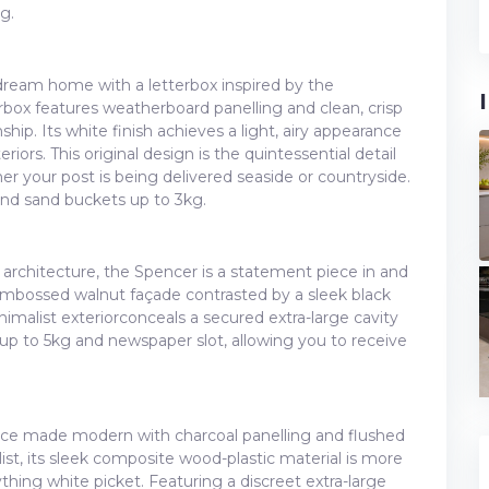
g.
ream home with a letterbox inspired by the
rbox features weatherboard panelling and clean, crisp
ship. Its white finish achieves a light, airy appearance
ors. This original design is the quintessential detail
r your post is being delivered seaside or countryside.
and sand buckets up to 3kg.
architecture, the Spencer is a statement piece in and
 embossed walnut façade contrasted by a sleek black
nimalist exteriorconceals a secured extra-large cavity
p to 5kg and newspaper slot, allowing you to receive
fence made modern with charcoal panelling and flushed
nalist, its sleek composite wood-plastic material is more
hing white picket. Featuring a discreet extra-large