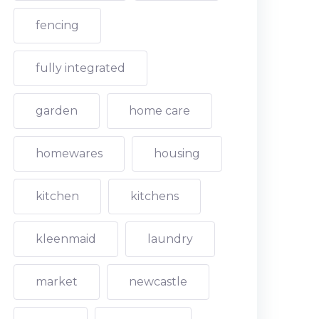
fencing
fully integrated
garden
home care
homewares
housing
kitchen
kitchens
kleenmaid
laundry
market
newcastle