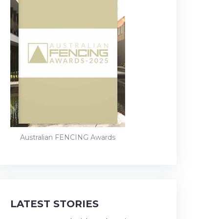
Australian FENCING Awards
LATEST STORIES