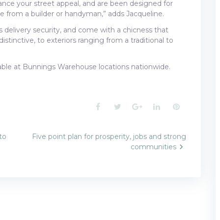
nce your street appeal, and are been designed for
nce from a builder or handyman,” adds Jacqueline.
s delivery security, and come with a chicness that
stinctive, to exteriors ranging from a traditional to
lable at Bunnings Warehouse locations nationwide.
Facebook
Twitter
Google+
LinkedIn
Pinterest
to
Five point plan for prosperity, jobs and strong
communities
n