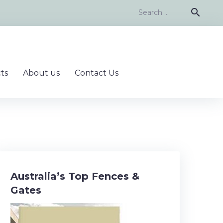
Search
search
for:
ts
About us
Contact Us
Australia’s Top Fences &
Gates