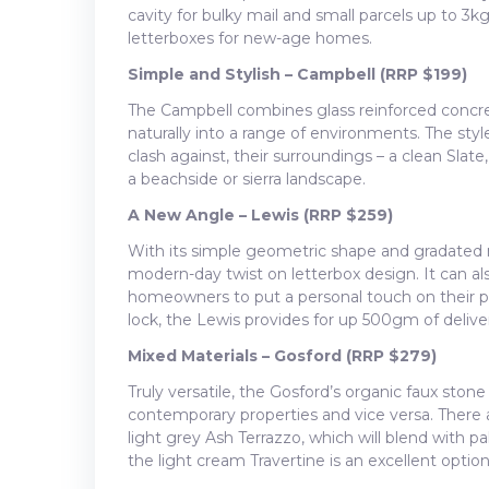
cavity for bulky mail and small parcels up to 3kg,
letterboxes for new-age homes.
Simple and Stylish – Campbell (RRP $199)
The Campbell combines glass reinforced concre
naturally into a range of environments. The styl
clash against, their surroundings – a clean Slate
a beachside or sierra landscape.
A New Angle – Lewis (RRP $259)
With its simple geometric shape and gradated 
modern-day twist on letterbox design. It can al
homeowners to put a personal touch on their p
lock, the Lewis provides for up 500gm of deliver
Mixed Materials – Gosford (RRP $279)
Truly versatile, the Gosford’s organic faux ston
contemporary properties and vice versa. There 
light grey Ash Terrazzo, which will blend with p
the light cream Travertine is an excellent optio