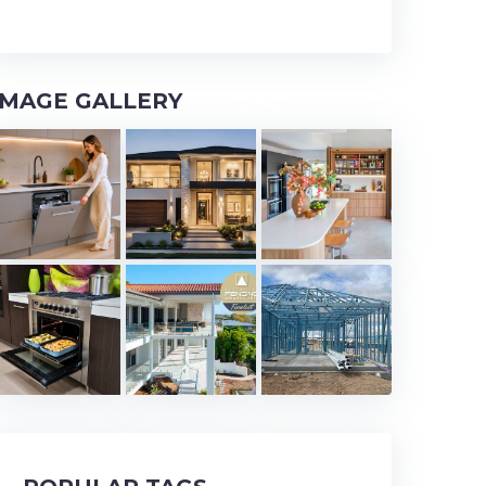
IMAGE GALLERY