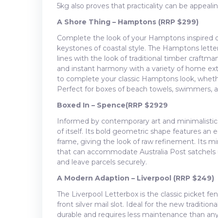
5kg also proves that practicality can be appealin
A Shore Thing – Hamptons (RRP $299)
Complete the look of your Hamptons inspired d
keystones of coastal style. The Hamptons lette
lines with the look of traditional timber craftman
and instant harmony with a variety of home exteri
to complete your classic Hamptons look, whethe
Perfect for boxes of beach towels, swimmers, 
Boxed In
– Spence
(RRP $29
29
Informed by contemporary art and minimalistic 
of itself. Its bold geometric shape features an
frame, giving the look of raw refinement. Its mi
that can accommodate Australia Post satchels u
and leave parcels securely.
A Modern Adaption – Liverpool (RRP $249)
The Liverpool Letterbox is the classic picket 
front silver mail slot. Ideal for the new traditio
durable and requires less maintenance than anyt