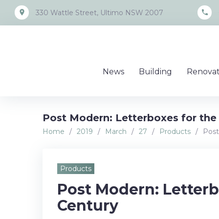
Skip
place
call
330 Wattle Street, Ultimo NSW 2007
to
content
News
Building
Renovat
Post Modern: Letterboxes for the
Home
/
2019
/
March
/
27
/
Products
/
Post
Products
Post Modern: Letterb
Century