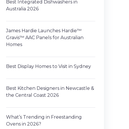
Best Integrated Dishwashers in
Australia 2026
James Hardie Launches Hardie™
Gravis™ AAC Panels for Australian
Homes
Best Display Homes to Visit in Sydney
Best Kitchen Designers in Newcastle &
the Central Coast 2026
What’s Trending in Freestanding
Ovens in 2026?