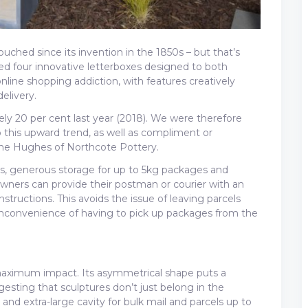
ched since its invention in the 1850s – but that’s
d four innovative letterboxes designed to both
nline shopping addiction, with features creatively
elivery.
ely 20 per cent last year (2018). We were therefore
 this upward trend, as well as compliment or
ine Hughes of Northcote Pottery.
ots, generous storage for up to 5kg packages and
ners can provide their postman or courier with an
nstructions. This avoids the issue of leaving parcels
 inconvenience of having to pick up packages from the
aximum impact. Its asymmetrical shape puts a
esting that sculptures don’t just belong in the
nd extra-large cavity for bulk mail and parcels up to