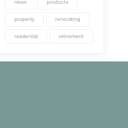
news
products
property
renovating
residential
retirement