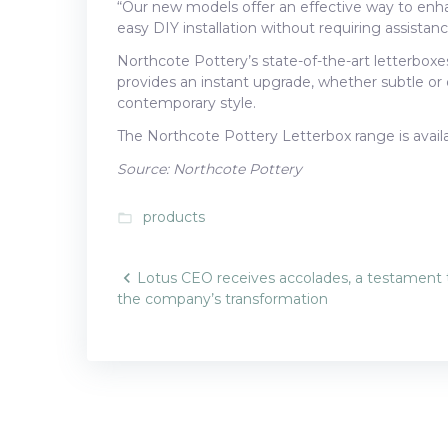
“Our new models offer an effective way to enha
easy DIY installation without requiring assista
Northcote Pottery’s state-of-the-art letterboxe
provides an instant upgrade, whether subtle or di
contemporary style.
The Northcote Pottery Letterbox range is avai
Source: Northcote Pottery
products
folder_open
Post
Lotus CEO receives accolades, a testament 
the company’s transformation
navigatio