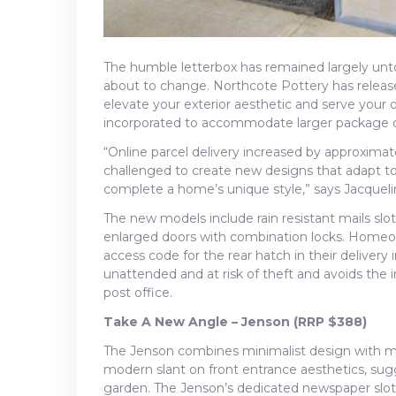
The humble letterbox has remained largely untou
about to change. Northcote Pottery has release
elevate your exterior aesthetic and serve your o
incorporated to accommodate larger package d
“Online parcel delivery increased by approximat
challenged to create new designs that adapt to
complete a home’s unique style,” says Jacquel
The new models include rain resistant mails sl
enlarged doors with combination locks. Homeow
access code for the rear hatch in their delivery i
unattended and at risk of theft and avoids the
post office.
Take A New Angle – Jenson (RRP $388)
The Jenson combines minimalist design with m
modern slant on front entrance aesthetics, sugg
garden. The Jenson’s dedicated newspaper slot a