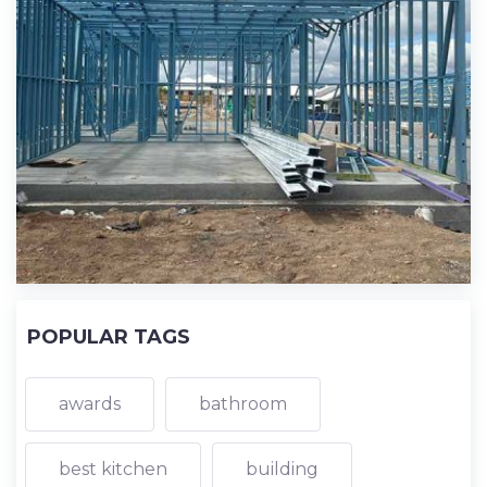
POPULAR TAGS
awards
bathroom
best kitchen
building