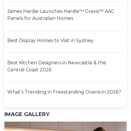
James Hardie Launches Hardie™ Gravis™ AAC
Panels for Australian Homes
Best Display Homes to Visit in Sydney
Best Kitchen Designers in Newcastle & the
Central Coast 2026
What’s Trending in Freestanding Ovens in 2026?
IMAGE GALLERY