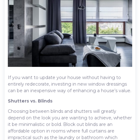
If you want to update your house without having to
entirely redecorate, investing in new window dressings
can be an inexpensive way of enhancing a house’s value.
Shutters vs. Blinds
Choosing between blinds and shutters will greatly
depend on the look you are wanting to achieve, whether
it be minimalistic or bold. Block out blinds are an
affordable option in rooms where full curtains are
impractical such as the laundry or bathroom which