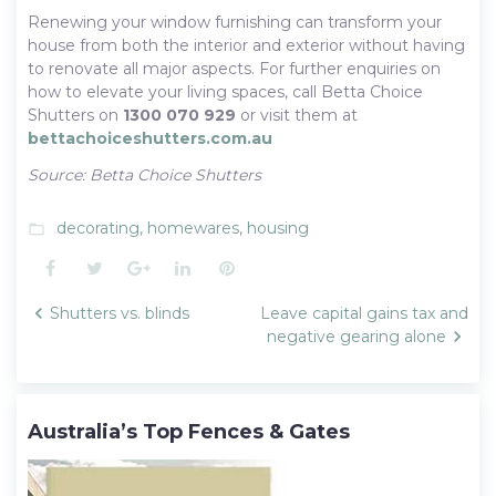
Renewing your window furnishing can transform your
house from both the interior and exterior without having
to renovate all major aspects. For further enquiries on
how to elevate your living spaces, call Betta Choice
Shutters on
1300 070 929
or visit them at
bettachoiceshutters.com.au
Source: Betta Choice Shutters
decorating
,
homewares
,
housing
folder_open
Facebook
Twitter
Google+
LinkedIn
Pinterest
Post
Shutters vs. blinds
Leave capital gains tax and
navigation
negative gearing alone
Australia’s Top Fences & Gates