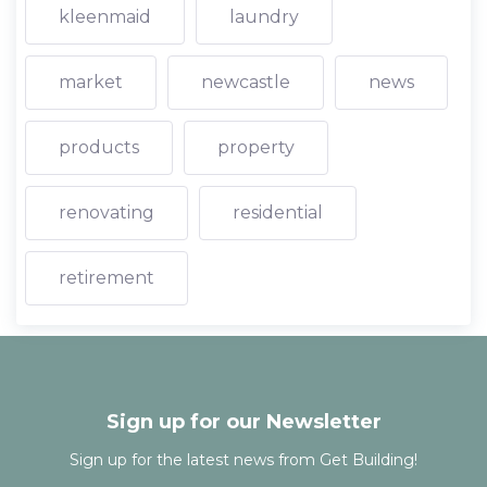
kleenmaid
laundry
market
newcastle
news
products
property
renovating
residential
retirement
Sign up for our Newsletter
Sign up for the latest news from Get Building!