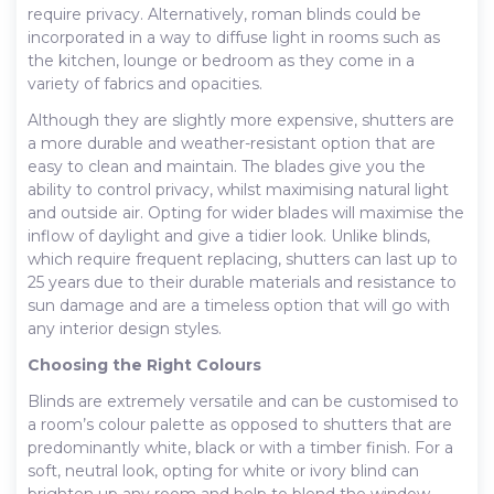
require privacy. Alternatively, roman blinds could be
incorporated in a way to diffuse light in rooms such as
the kitchen, lounge or bedroom as they come in a
variety of fabrics and opacities.
Although they are slightly more expensive, shutters are
a more durable and weather-resistant option that are
easy to clean and maintain. The blades give you the
ability to control privacy, whilst maximising natural light
and outside air. Opting for wider blades will maximise the
inflow of daylight and give a tidier look. Unlike blinds,
which require frequent replacing, shutters can last up to
25 years due to their durable materials and resistance to
sun damage and are a timeless option that will go with
any interior design styles.
Choosing the Right Colours
Blinds are extremely versatile and can be customised to
a room’s colour palette as opposed to shutters that are
predominantly white, black or with a timber finish. For a
soft, neutral look, opting for white or ivory blind can
brighten up any room and help to blend the window