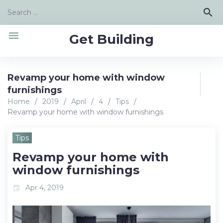
Skip
Search
search
to
for:
content
menu
Get Building
Revamp your home with window
furnishings
Home
/
2019
/
April
/
4
/
Tips
/
Revamp your home with window furnishings
Tips
Revamp your home with
window furnishings
Apr 4, 2019
event