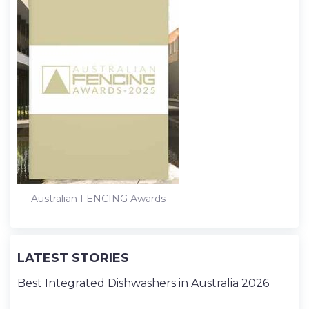
Australian FENCING Awards
LATEST STORIES
Best Integrated Dishwashers in Australia 2026