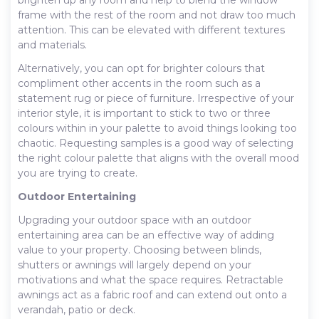
frame with the rest of the room and not draw too much
attention. This can be elevated with different textures
and materials.
Alternatively, you can opt for brighter colours that
compliment other accents in the room such as a
statement rug or piece of furniture. Irrespective of your
interior style, it is important to stick to two or three
colours within in your palette to avoid things looking too
chaotic. Requesting samples is a good way of selecting
the right colour palette that aligns with the overall mood
you are trying to create.
Outdoor Entertaining
Upgrading your outdoor space with an outdoor
entertaining area can be an effective way of adding
value to your property. Choosing between blinds,
shutters or awnings will largely depend on your
motivations and what the space requires. Retractable
awnings act as a fabric roof and can extend out onto a
verandah, patio or deck.