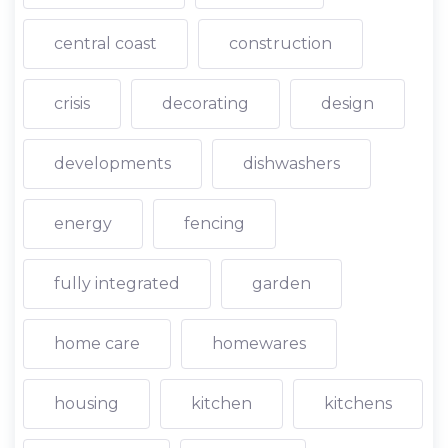
central coast
construction
crisis
decorating
design
developments
dishwashers
energy
fencing
fully integrated
garden
home care
homewares
housing
kitchen
kitchens