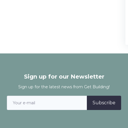
Sign up for our Newsletter
Sign up for the latest news from Get Building!
Subscribe