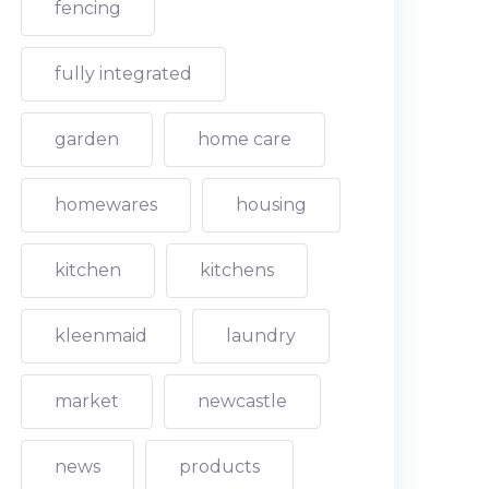
fencing
fully integrated
garden
home care
homewares
housing
kitchen
kitchens
kleenmaid
laundry
market
newcastle
news
products