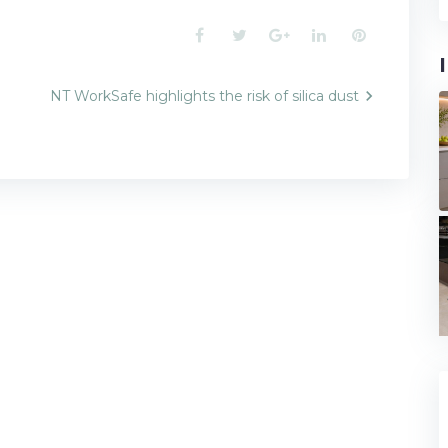
Facebook
Twitter
Google+
LinkedIn
Pinterest
NT WorkSafe highlights the risk of silica dust
n