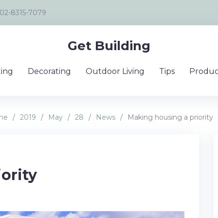
02-8315-7079
Get Building
ing
Decorating
Outdoor Living
Tips
Produc
me
/
2019
/
May
/
28
/
News
/
Making housing a priority
ority