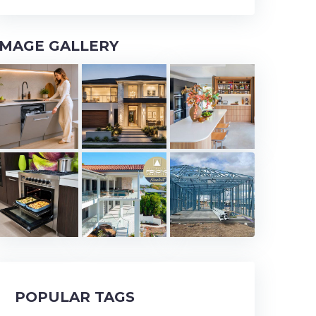
IMAGE GALLERY
POPULAR TAGS