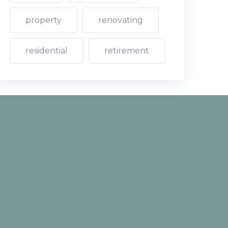
property
renovating
residential
retirement