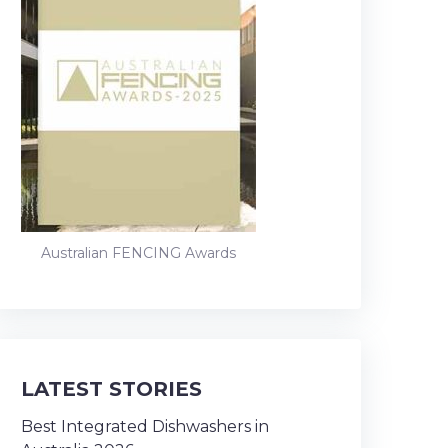
Australian FENCING Awards
LATEST STORIES
Best Integrated Dishwashers in