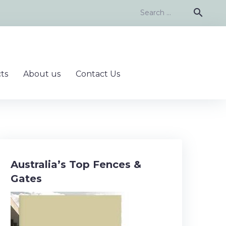
Search
search
for:
ts
About us
Contact Us
Australia’s Top Fences &
Gates