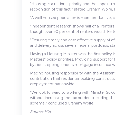
“Housing is a national priority and the appointm
recognition of this fact,” stated Graham Wolfe,
“A well housed population is more productive, 
“Independent research shows half of all renters
though over 90 per cent of renters would like t
“Ensuring timely and cost effective supply of a
and delivery across several federal portfolios, 
Having a Housing Minister was the first policy
Matters” policy priorities. Providing support f
by side stepping lenders mortgage insurance wa
Placing housing responsibility with the Assistant
contribution that residential building construc
employment nationwide.
“We look forward to working with Minister Sukkar
without increasing the tax burden, including t
scheme,” concluded Graham Wolfe.
Source: HIA