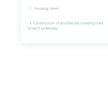
housing
,
news
folder_open
Post
Construction of another job-creating road
project underway
navigatio