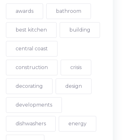
awards
bathroom
best kitchen
building
central coast
construction
crisis
decorating
design
developments
dishwashers
energy