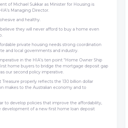
ent of Michael Sukkar as Minister for Housing is
 HIA’s Managing Director.
cohesive and healthy.
 believe they will never afford to buy a home even
o.
ffordable private housing needs strong coordination
state and local governments and industry.
 imperative in the HIA’s ten point “Home Owner Ship
or first home buyers to bridge the mortgage deposit gap
s our second policy imperative.
 Treasure properly reflects the 130 billion dollar
tion makes to the Australian economy and to
 to develop policies that improve the affordability,
he development of a new first home loan deposit