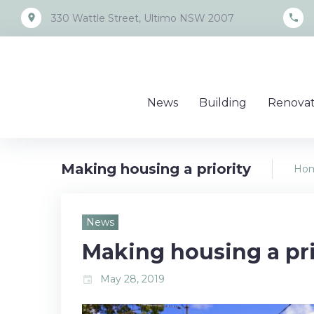
Skip
place
call
330 Wattle Street, Ultimo NSW 2007
to
content
News
Building
Renovat
Making housing a priority
Ho
News
Making housing a pri
May 28, 2019
event