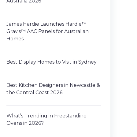
Australia 2026
James Hardie Launches Hardie™
Gravis™ AAC Panels for Australian
Homes
Best Display Homes to Visit in Sydney
Best Kitchen Designers in Newcastle &
the Central Coast 2026
What’s Trending in Freestanding
Ovens in 2026?