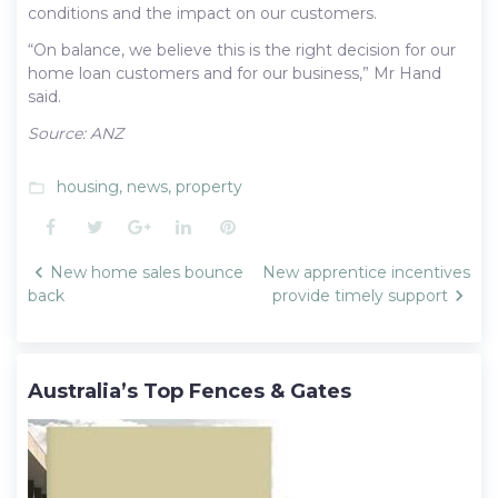
conditions and the impact on our customers.
“On balance, we believe this is the right decision for our
home loan customers and for our business,” Mr Hand
said.
Source: ANZ
housing
,
news
,
property
folder_open
Facebook
Twitter
Google+
LinkedIn
Pinterest
Post
New home sales bounce
New apprentice incentives
navigation
back
provide timely support
Australia’s Top Fences & Gates