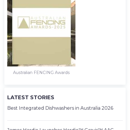
Australian FENCING Awards
LATEST STORIES
Best Integrated Dishwashers in Australia 2026