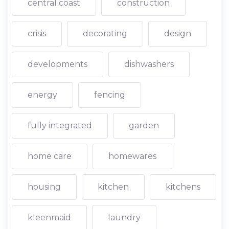
central coast
construction
crisis
decorating
design
developments
dishwashers
energy
fencing
fully integrated
garden
home care
homewares
housing
kitchen
kitchens
kleenmaid
laundry