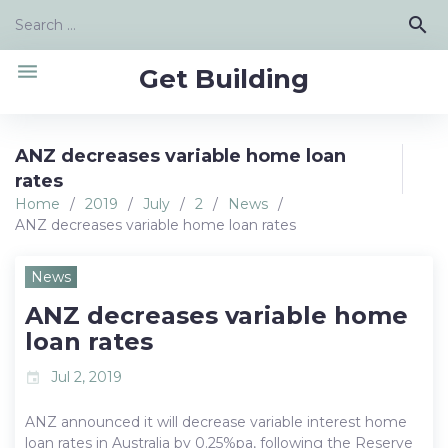
Skip
Search
search
to
for:
content
menu
Get Building
ANZ decreases variable home loan
rates
Home
/
2019
/
July
/
2
/
News
/
ANZ decreases variable home loan rates
News
ANZ decreases variable home
loan rates
Jul 2, 2019
event
ANZ announced it will decrease variable interest home
loan rates in Australia by 0.25%pa, following the Reserve