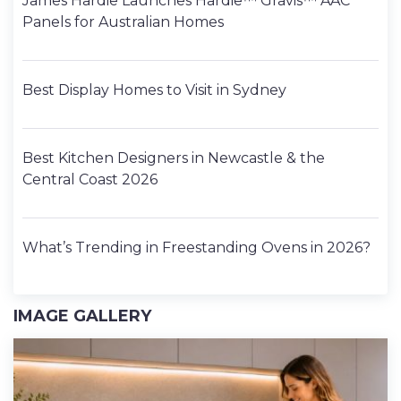
James Hardie Launches Hardie™ Gravis™ AAC
Panels for Australian Homes
Best Display Homes to Visit in Sydney
Best Kitchen Designers in Newcastle & the
Central Coast 2026
What’s Trending in Freestanding Ovens in 2026?
IMAGE GALLERY