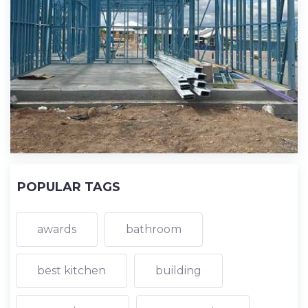
POPULAR TAGS
awards
bathroom
best kitchen
building