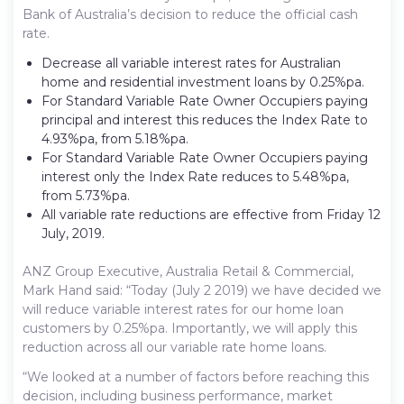
Bank of Australia’s decision to reduce the official cash
rate.
Decrease all variable interest rates for Australian
home and residential investment loans by 0.25%pa.
For Standard Variable Rate Owner Occupiers paying
principal and interest this reduces the Index Rate to
4.93%pa, from 5.18%pa.
For Standard Variable Rate Owner Occupiers paying
interest only the Index Rate reduces to 5.48%pa,
from 5.73%pa.
All variable rate reductions are effective from Friday 12
July, 2019.
ANZ Group Executive, Australia Retail & Commercial,
Mark Hand said: “Today (July 2 2019) we have decided we
will reduce variable interest rates for our home loan
customers by 0.25%pa. Importantly, we will apply this
reduction across all our variable rate home loans.
“We looked at a number of factors before reaching this
decision, including business performance, market