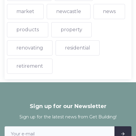
market
newcastle
news
products
property
renovating
residential
retirement
Sign up for our Newsletter
Sign up for the latest news from Get Building!