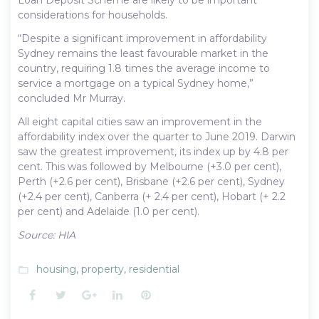
considerations for households.
“Despite a significant improvement in affordability
Sydney remains the least favourable market in the
country, requiring 1.8 times the average income to
service a mortgage on a typical Sydney home,”
concluded Mr Murray.
All eight capital cities saw an improvement in the
affordability index over the quarter to June 2019. Darwin
saw the greatest improvement, its index up by 4.8 per
cent. This was followed by Melbourne (+3.0 per cent),
Perth (+2.6 per cent), Brisbane (+2.6 per cent), Sydney
(+2.4 per cent), Canberra (+ 2.4 per cent), Hobart (+ 2.2
per cent) and Adelaide (1.0 per cent).
Source: HIA
housing
,
property
,
residential
folder_open
Facebook
Twitter
Google+
LinkedIn
Pinterest