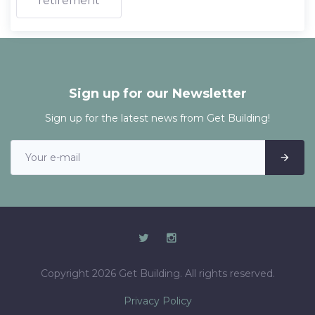
retirement
Sign up for our Newsletter
Sign up for the latest news from Get Building!
Copyright 2026 Get Building. All rights reserved.
Privacy Policy