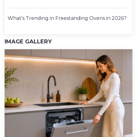
What’s Trending in Freestanding Ovens in 2026?
IMAGE GALLERY