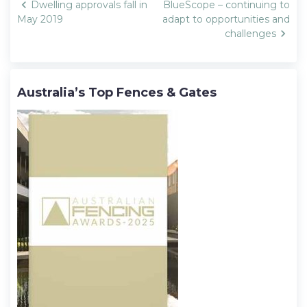
Post
Dwelling approvals fall in
BlueScope – continuing to
navigation
May 2019
adapt to opportunities and
challenges
Australia’s Top Fences & Gates