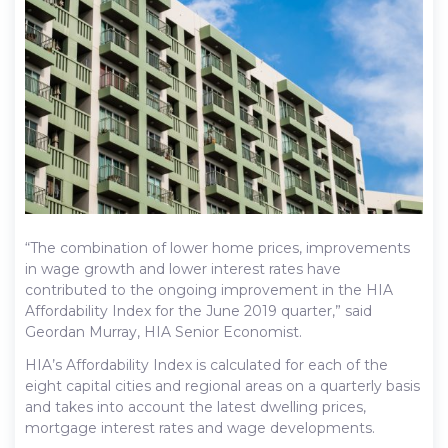
“The combination of lower home prices, improvements
in wage growth and lower interest rates have
contributed to the ongoing improvement in the HIA
Affordability Index for the June 2019 quarter,” said
Geordan Murray, HIA Senior Economist.
HIA’s Affordability Index is calculated for each of the
eight capital cities and regional areas on a quarterly basis
and takes into account the latest dwelling prices,
mortgage interest rates and wage developments.