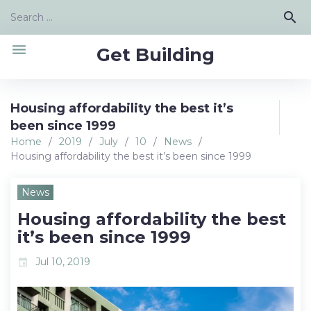
Skip
Search
search
to
for:
content
menu
Get Building
Housing affordability the best it’s
been since 1999
Home
/
2019
/
July
/
10
/
News
/
Housing affordability the best it’s been since 1999
News
Housing affordability the best
it’s been since 1999
Jul 10, 2019
event