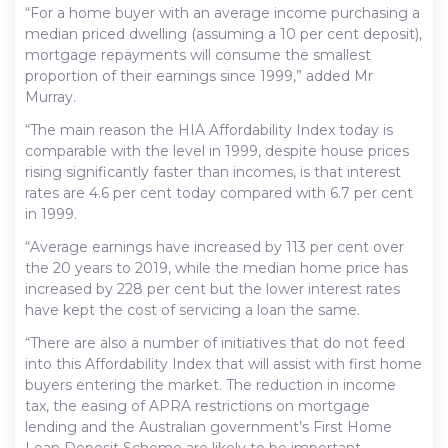
“For a home buyer with an average income purchasing a
median priced dwelling (assuming a 10 per cent deposit),
mortgage repayments will consume the smallest
proportion of their earnings since 1999,” added Mr
Murray.
“The main reason the HIA Affordability Index today is
comparable with the level in 1999, despite house prices
rising significantly faster than incomes, is that interest
rates are 4.6 per cent today compared with 6.7 per cent
in 1999.
“Average earnings have increased by 113 per cent over
the 20 years to 2019, while the median home price has
increased by 228 per cent but the lower interest rates
have kept the cost of servicing a loan the same.
“There are also a number of initiatives that do not feed
into this Affordability Index that will assist with first home
buyers entering the market. The reduction in income
tax, the easing of APRA restrictions on mortgage
lending and the Australian government’s First Home
Loan Deposit Scheme are likely to be important