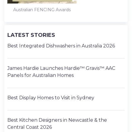
Australian FENCING Awards
LATEST STORIES
Best Integrated Dishwashers in Australia 2026
James Hardie Launches Hardie™ Gravis™ AAC
Panels for Australian Homes
Best Display Homes to Visit in Sydney
Best Kitchen Designers in Newcastle & the
Central Coast 2026