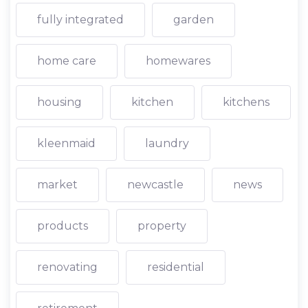
fully integrated
garden
home care
homewares
housing
kitchen
kitchens
kleenmaid
laundry
market
newcastle
news
products
property
renovating
residential