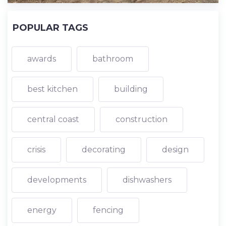
POPULAR TAGS
awards
bathroom
best kitchen
building
central coast
construction
crisis
decorating
design
developments
dishwashers
energy
fencing