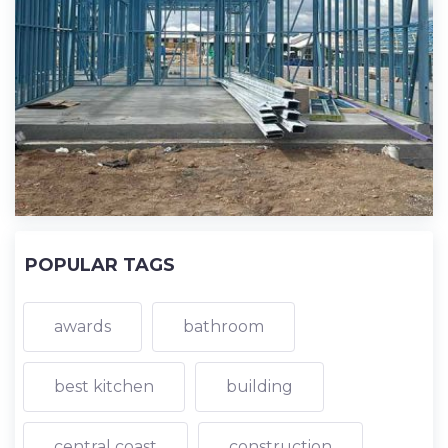
POPULAR TAGS
awards
bathroom
best kitchen
building
central coast
construction