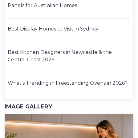
Panels for Australian Homes
Best Display Homes to Visit in Sydney
Best Kitchen Designers in Newcastle & the
Central Coast 2026
What’s Trending in Freestanding Ovens in 2026?
IMAGE GALLERY