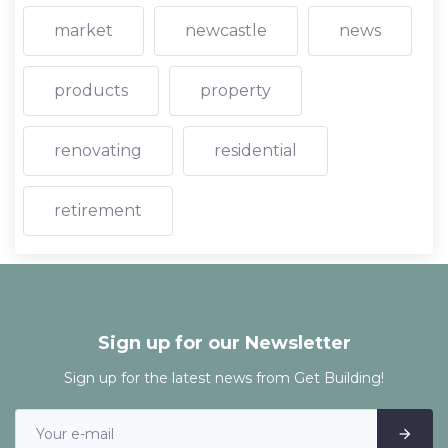
market
newcastle
news
products
property
renovating
residential
retirement
Sign up for our Newsletter
Sign up for the latest news from Get Building!