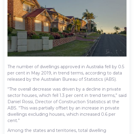
The number of dwellings approved in Australia fell by 0.5
per cent in May 2019, in trend terms, according to data
released by the Australian Bureau of Statistics (ABS).
“The overall decrease was driven by a decline in private
sector houses, which fell 1.3 per cent in trend terms,” said
Daniel Rossi, Director of Construction Statistics at the
ABS. “This was partially offset by an increase in private
dwellings excluding houses, which increased 0.6 per
cent.”
Among the states and territories, total dwelling