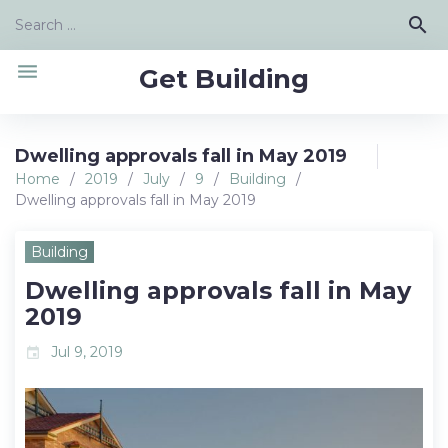
Skip
Search
search
to
for:
content
menu
Get Building
Dwelling approvals fall in May 2019
Home
/
2019
/
July
/
9
/
Building
/
Dwelling approvals fall in May 2019
Building
Dwelling approvals fall in May
2019
Jul 9, 2019
event