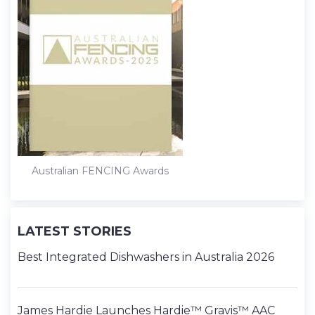
Australian FENCING Awards
LATEST STORIES
Best Integrated Dishwashers in Australia 2026
James Hardie Launches Hardie™ Gravis™ AAC