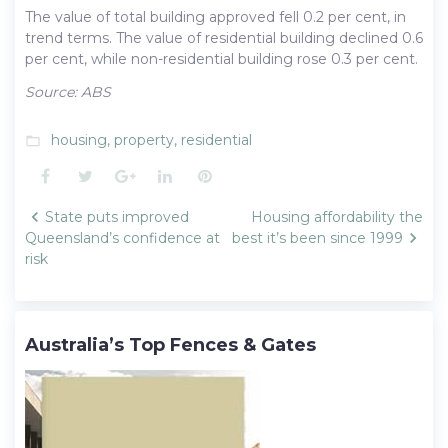
The value of total building approved fell 0.2 per cent, in
trend terms. The value of residential building declined 0.6
per cent, while non-residential building rose 0.3 per cent.
Source: ABS
housing
,
property
,
residential
folder_open
Facebook
Twitter
Google+
LinkedIn
Pinterest
Post
State puts improved
Housing affordability the
navigation
Queensland’s confidence at
best it’s been since 1999
risk
Australia’s Top Fences & Gates