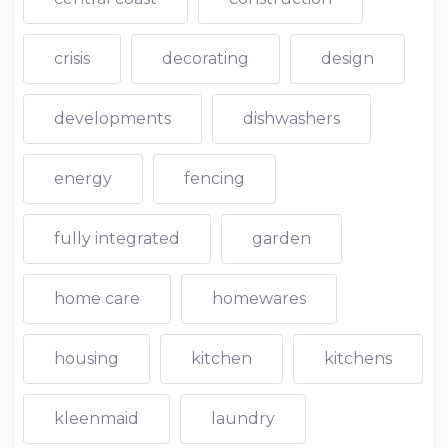
crisis
decorating
design
developments
dishwashers
energy
fencing
fully integrated
garden
home care
homewares
housing
kitchen
kitchens
kleenmaid
laundry