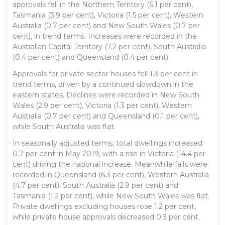
approvals fell in the Northern Territory (6.1 per cent),
Tasmania (3.9 per cent), Victoria (1.5 per cent), Western
Australia (0.7 per cent) and New South Wales (0.7 per
cent), in trend terms. Increases were recorded in the
Australian Capital Territory (7.2 per cent), South Australia
(0.4 per cent) and Queensland (0.4 per cent).
Approvals for private sector houses fell 1.3 per cent in
trend terms, driven by a continued slowdown in the
eastern states. Declines were recorded in New South
Wales (2.9 per cent), Victoria (1.3 per cent), Western
Australia (0.7 per cent) and Queensland (0.1 per cent),
while South Australia was flat.
In seasonally adjusted terms, total dwellings increased
0.7 per cent in May 2019, with a rise in Victoria (14.4 per
cent) driving the national increase. Meanwhile falls were
recorded in Queensland (6.3 per cent), Western Australia
(4.7 per cent), South Australia (2.9 per cent) and
Tasmania (1.2 per cent), while New South Wales was flat.
Private dwellings excluding houses rose 1.2 per cent,
while private house approvals decreased 0.3 per cent.