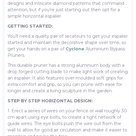
designs and intricate diamond patterns that command
attention, but if you’re just starting out then opt for a
simple horizontal espalier.
GETTING STARTED:
You’ll need a quality pair of secateurs to get your espalier
started and maintain the decorative shape over time, so
get your hands on a pair of
Cyclone
Aluminium Bypass
Pruners.
This durable pruner has a strong aluminium body with a
drop forged cutting blade to make light work of creating
an espalier. It also features over-moulded soft grips for
extra comfort and grip, so you can prune with ease for
longer and create a living sculpture in the garden.
STEP BY STEP HORIZONTAL DESIGN:
1. Erect a series of wires on your fence or wall roughly 30
cm apart using eye bolts, to create a tight network of
guide wires. The eye bolts push the wire out from the
wall to allow for good air circulation and make it easier to