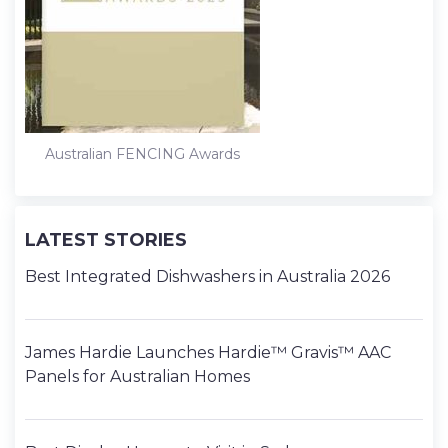
Australian FENCING Awards
LATEST STORIES
Best Integrated Dishwashers in Australia 2026
James Hardie Launches Hardie™ Gravis™ AAC
Panels for Australian Homes