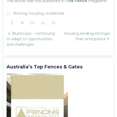
This article was first published in
The Fence
magazine.
fencing
,
housing
,
residential
folder_open
Facebook
Twitter
Google+
LinkedIn
Pinterest
Post
BlueScope – continuing
Housing lending stronger
navigation
to adapt to opportunities
than anticipated
and challenges
Australia’s Top Fences & Gates