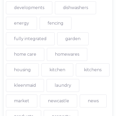
developments
dishwashers
energy
fencing
fully integrated
garden
home care
homewares
housing
kitchen
kitchens
kleenmaid
laundry
market
newcastle
news