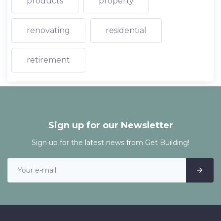
products
property
renovating
residential
retirement
Sign up for our Newsletter
Sign up for the latest news from Get Building!