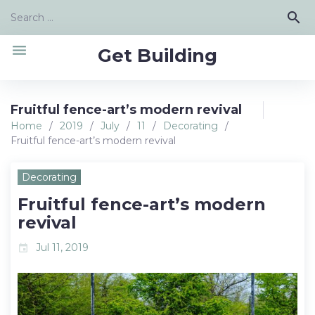
Skip
Search
search
to
for:
content
menu
Get Building
Fruitful fence-art’s modern revival
Home
/
2019
/
July
/
11
/
Decorating
/
Fruitful fence-art’s modern revival
Decorating
Fruitful fence-art’s modern
revival
Jul 11, 2019
event