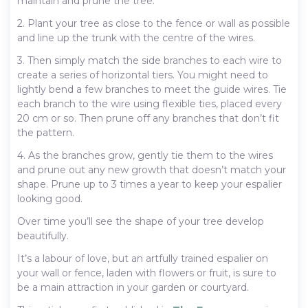
maintain and prune the tree.
2. Plant your tree as close to the fence or wall as possible
and line up the trunk with the centre of the wires.
3. Then simply match the side branches to each wire to
create a series of horizontal tiers. You might need to
lightly bend a few branches to meet the guide wires. Tie
each branch to the wire using flexible ties, placed every
20 cm or so. Then prune off any branches that don’t fit
the pattern.
4. As the branches grow, gently tie them to the wires
and prune out any new growth that doesn’t match your
shape. Prune up to 3 times a year to keep your espalier
looking good.
Over time you’ll see the shape of your tree develop
beautifully.
It’s a labour of love, but an artfully trained espalier on
your wall or fence, laden with flowers or fruit, is sure to
be a main attraction in your garden or courtyard.