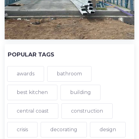
POPULAR TAGS
awards
bathroom
best kitchen
building
central coast
construction
crisis
decorating
design