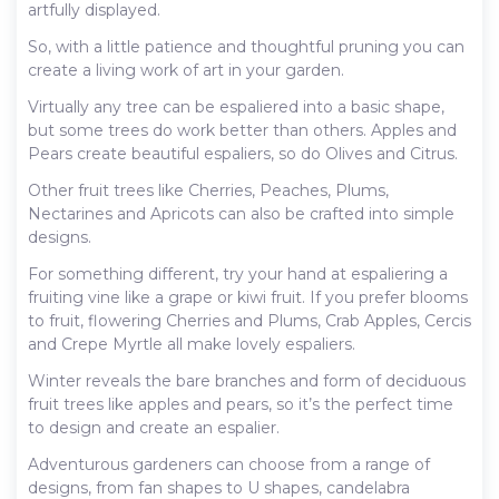
artfully displayed.
So, with a little patience and thoughtful pruning you can
create a living work of art in your garden.
Virtually any tree can be espaliered into a basic shape,
but some trees do work better than others. Apples and
Pears create beautiful espaliers, so do Olives and Citrus.
Other fruit trees like Cherries, Peaches, Plums,
Nectarines and Apricots can also be crafted into simple
designs.
For something different, try your hand at espaliering a
fruiting vine like a grape or kiwi fruit. If you prefer blooms
to fruit, flowering Cherries and Plums, Crab Apples, Cercis
and Crepe Myrtle all make lovely espaliers.
Winter reveals the bare branches and form of deciduous
fruit trees like apples and pears, so it’s the perfect time
to design and create an espalier.
Adventurous gardeners can choose from a range of
designs, from fan shapes to U shapes, candelabra