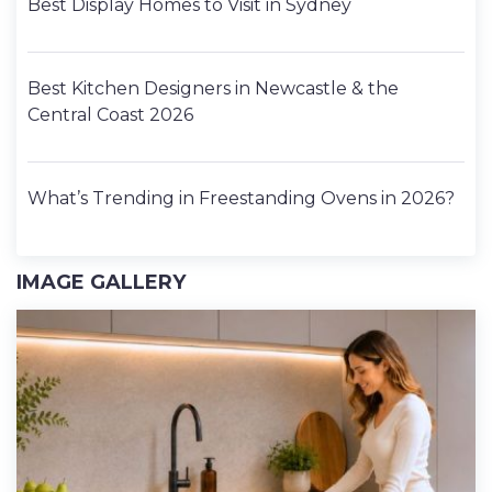
Best Display Homes to Visit in Sydney
Best Kitchen Designers in Newcastle & the
Central Coast 2026
What’s Trending in Freestanding Ovens in 2026?
IMAGE GALLERY