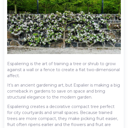
Espaliering is the art of training a tree or shrub to grow
against a wall or a fence to create a flat two-dimensional
affect.
It’s an ancient gardening art, but Espalier is making a big
comeback in gardens to save on space and bring
structural elegance to the modern garden.
Espaliering creates a decorative compact tree perfect
for city courtyards and small spaces. Because trained
trees are more compact, they make picking fruit easier,
fruit often ripens earlier and the flowers and fruit are