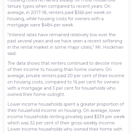
tenure types when compared to recent years. On
average, in 2017-18, renters paid $366 per week on
housing, while housing costs for owners with a
mortgage were $484 per week.
“Interest rates have remained relatively low over the
past several years and we have seen a recent softening
in the rental market in some major cities,” Mr. Hockman
said.
The data shows that renters continued to devote more
of their income to housing than home owners. On
average, private renters paid 20 per cent of their income
on housing costs, compared to 16 per cent for owners
with a mortgage and 3 per cent for households who
owned their home outright.
Lower income households spent a greater proportion of
their household income on housing. On average, lower
income households renting privately paid $339 per week
which was 32 per cent of their gross weekly income.
Lower income households who owned their home with