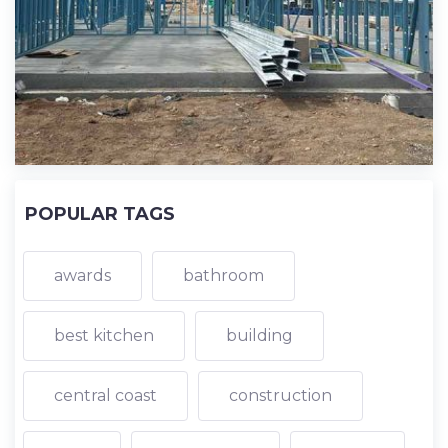
POPULAR TAGS
awards
bathroom
best kitchen
building
central coast
construction