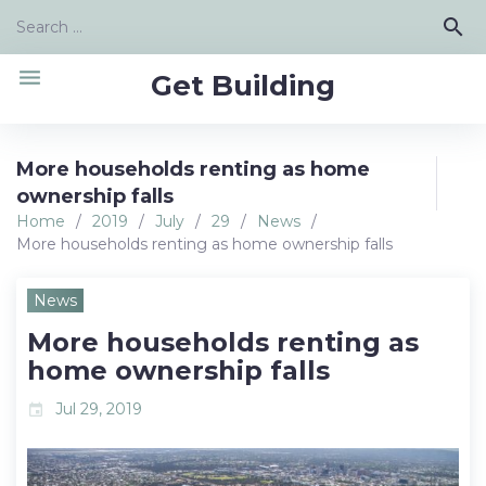
Skip
Search
search
to
for:
content
menu
Get Building
More households renting as home
ownership falls
Home
/
2019
/
July
/
29
/
News
/
More households renting as home ownership falls
News
More households renting as
home ownership falls
Jul 29, 2019
event