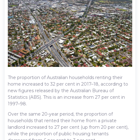
The proportion of Australian households renting their
home increased to 32 per cent in 2017–18, according to
new figures released by the Australian Bureau of
Statistics (ABS). This is an increase from 27 per cent in
1997–98.
Over the same 20-year period, the proportion of
households that rented their home from a private
landlord increased to 27 per cent (up from 20 per cent),
while the proportion of public housing tenants