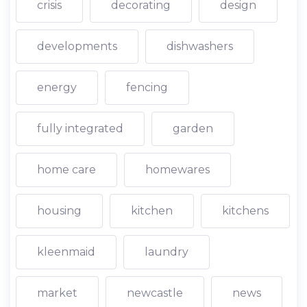
crisis
decorating
design
developments
dishwashers
energy
fencing
fully integrated
garden
home care
homewares
housing
kitchen
kitchens
kleenmaid
laundry
market
newcastle
news