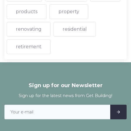
products
property
renovating
residential
retirement
Sign up for our Newsletter
Sign up for the latest news from Get Building!