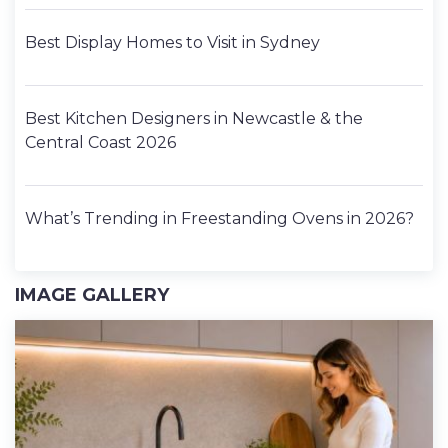
Best Display Homes to Visit in Sydney
Best Kitchen Designers in Newcastle & the
Central Coast 2026
What’s Trending in Freestanding Ovens in 2026?
IMAGE GALLERY