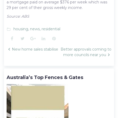
a mortgage paid on average $376 per week which was
29 per cent of their gross weekly income.
Source: ABS
housing
,
news
,
residential
folder_open
Facebook
Twitter
Google+
LinkedIn
Pinterest
Post
New home sales stabilise
Better approvals coming to
navigation
more councils near you
Australia’s Top Fences & Gates