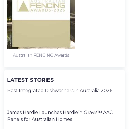
Australian FENCING Awards
LATEST STORIES
Best Integrated Dishwashers in Australia 2026
James Hardie Launches Hardie™ Gravis™ AAC
Panels for Australian Homes