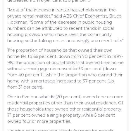
decreased from 6 per cent to 3 per cent.
“Most of the increase in renter households was in the
private rental market,” said ABS Chief Economist, Bruce
Hockman. “Some of the decrease in public housing
numbers can be attributed to recent trends in social
housing provision which have seen the community
housing sector taking on an increasingly prominent role.”
The proportion of households that owned their own
home fell to 66 per cent, down from 70 per cent in 1997-
98. The proportion of households that owned their home
without a mortgage decreased to 30 per cent (down
from 40 per cent), while the proportion who owned their
home with a mortgage increased to 37 per cent (up
from 31 per cent).
One in five households (20 per cent) owned one or more
residential properties other than their usual residence. Of
those households that owned other residential property,
71 per cent owned a single property, while 5 per cent
owned four or more properties.
Housing costs remained steady for most household