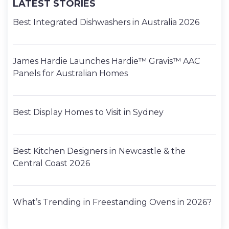
LATEST STORIES
Best Integrated Dishwashers in Australia 2026
James Hardie Launches Hardie™ Gravis™ AAC
Panels for Australian Homes
Best Display Homes to Visit in Sydney
Best Kitchen Designers in Newcastle & the
Central Coast 2026
What’s Trending in Freestanding Ovens in 2026?