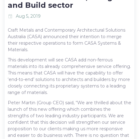
and Build sector
Aug 5, 2019
event
Craft Metals and Contemporary Architectural Solutions
Australia (CASA) announced their intention to merge
their respective operations to form CASA Systems &
Materials.
This development will see CASA add non-ferrous
materials into its already comprehensive service offering.
This means that CASA will have the capability to offer
‘end-to-end’ solutions to architects and builders by more
closely connecting its proprietary systems to a leading
range of materials.
Peter Martin (Group CEO) said, “We are thrilled about the
launch of this new offering which combines the
strengths of two leading industry participants. We are
confident that this decision will strengthen our service
proposition to our clients making us more responsive
and easier to do business with. There is no question that