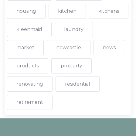
housing
kitchen
kitchens
kleenmaid
laundry
market
newcastle
news
products
property
renovating
residential
retirement