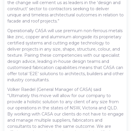
the change will cement us as leaders in the ‘design and
construct’ sector to contractors seeking to deliver
unique and timeless architectural outcomes in relation to
facade and roof projects.”
Operationally CASA will use premium non-ferrous metals
like zinc, copper and aluminium alongside its proprietary
certified systems and cutting edge technology to
deliver projects in any size, shape, structure, colour, and
texture. Pairing these competencies with our specialist
design advice, leading in-house design teams and
customised fabrication capabilities means that CASA can
offer total ‘E2E’ solutions to architects, builders and other
industry consultants.
Volker Raedel (General Manager of CASA) said
“Ultimately this move will allow for our company to
provide a holistic solution to any client of any size from
our operations in the states of NSW, Victoria and QLD.
By working with CASA our clients do not have to engage
and manage multiple suppliers, fabricators and
consultants to achieve the same outcome. We are