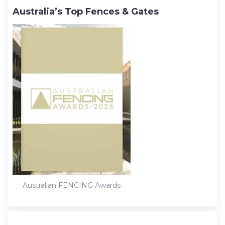
Australia’s Top Fences & Gates
Australian FENCING Awards