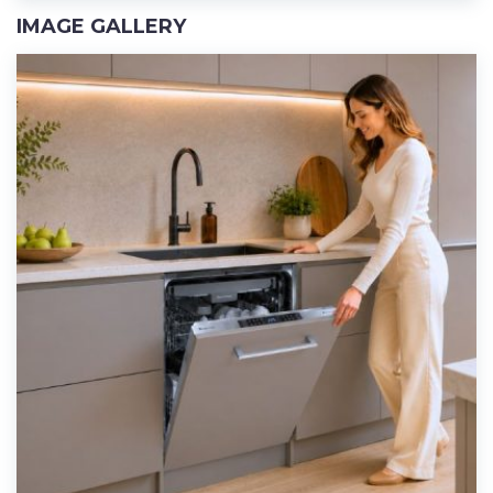
IMAGE GALLERY