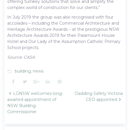
offering turnkey solutions that solve and simplify the
complex world of construction for our clients.”
In July 2019 the group was also recognised with four
accolades – including the Commercial Architecture and
Heritage Architecture Awards – at the prestigious NSW
Architecture Awards 2019 for their Paramount House
Hotel and Our Lady of the Assumption Catholic Primary
School projects.
Source: CASA
building
,
news
folder_open
Facebook
Twitter
Google+
LinkedIn
Pinterest
Post
LGNSW welcomes long-
Cladding Safety Victoria
navigation
awaited appointment of
CEO appointed
NSW Building
Commissioner