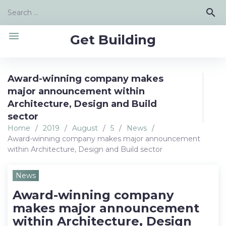
Skip
Search
search
to
for:
content
menu
Get Building
Award-winning company makes
major announcement within
Architecture, Design and Build
sector
Home
/
2019
/
August
/
5
/
News
/
Award-winning company makes major announcement
within Architecture, Design and Build sector
News
Award-winning company
makes major announcement
within Architecture, Design