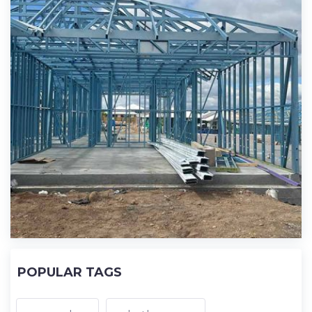
POPULAR TAGS