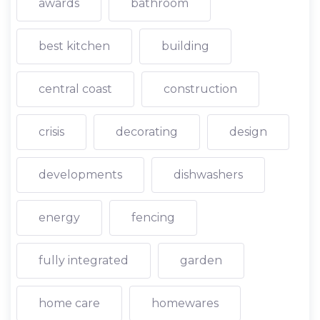
awards
bathroom
best kitchen
building
central coast
construction
crisis
decorating
design
developments
dishwashers
energy
fencing
fully integrated
garden
home care
homewares