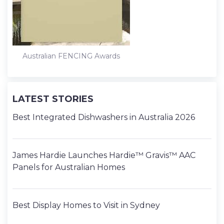
Australian FENCING Awards
LATEST STORIES
Best Integrated Dishwashers in Australia 2026
James Hardie Launches Hardie™ Gravis™ AAC
Panels for Australian Homes
Best Display Homes to Visit in Sydney