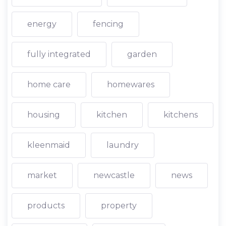
energy
fencing
fully integrated
garden
home care
homewares
housing
kitchen
kitchens
kleenmaid
laundry
market
newcastle
news
products
property