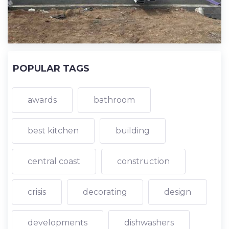
POPULAR TAGS
awards
bathroom
best kitchen
building
central coast
construction
crisis
decorating
design
developments
dishwashers