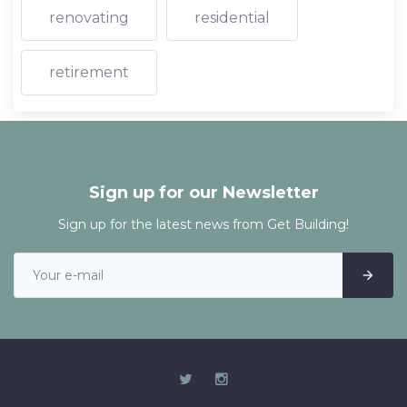
renovating
residential
retirement
Sign up for our Newsletter
Sign up for the latest news from Get Building!