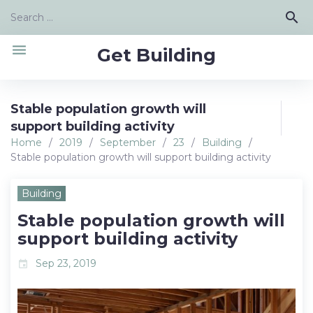
Skip
Search
search
to
for:
content
menu
Get Building
Stable population growth will
support building activity
Home
/
2019
/
September
/
23
/
Building
/
Stable population growth will support building activity
Building
Stable population growth will
support building activity
Sep 23, 2019
event