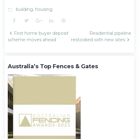
building
,
housing
folder_open
Facebook
Twitter
Google+
LinkedIn
Pinterest
Post
First home buyer deposit
Residential pipeline
navigation
scheme moves ahead
restocked with new sites
Australia’s Top Fences & Gates