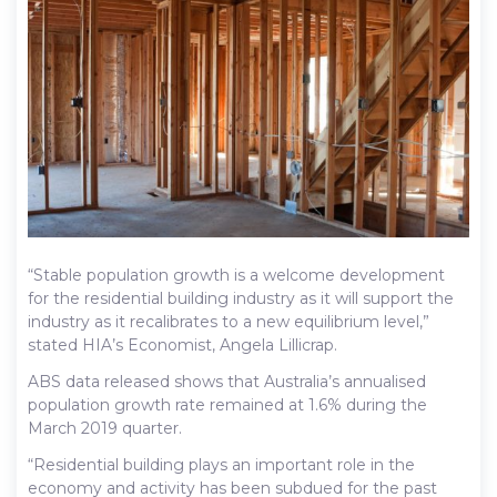
“Stable population growth is a welcome development
for the residential building industry as it will support the
industry as it recalibrates to a new equilibrium level,”
stated HIA’s Economist, Angela Lillicrap.
ABS data released shows that Australia’s annualised
population growth rate remained at 1.6% during the
March 2019 quarter.
“Residential building plays an important role in the
economy and activity has been subdued for the past