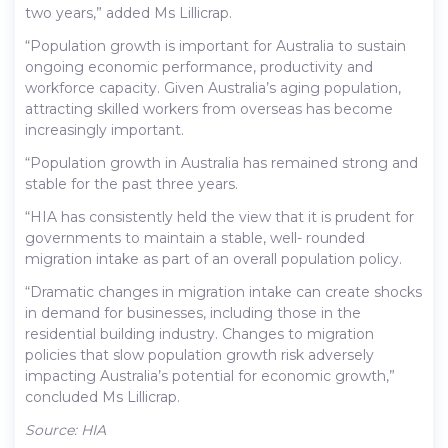
two years,” added Ms Lillicrap.
“Population growth is important for Australia to sustain
ongoing economic performance, productivity and
workforce capacity. Given Australia’s aging population,
attracting skilled workers from overseas has become
increasingly important.
“Population growth in Australia has remained strong and
stable for the past three years.
“HIA has consistently held the view that it is prudent for
governments to maintain a stable, well- rounded
migration intake as part of an overall population policy.
“Dramatic changes in migration intake can create shocks
in demand for businesses, including those in the
residential building industry. Changes to migration
policies that slow population growth risk adversely
impacting Australia’s potential for economic growth,”
concluded Ms Lillicrap.
Source: HIA