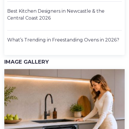
Best Kitchen Designers in Newcastle & the
Central Coast 2026
What’s Trending in Freestanding Ovens in 2026?
IMAGE GALLERY