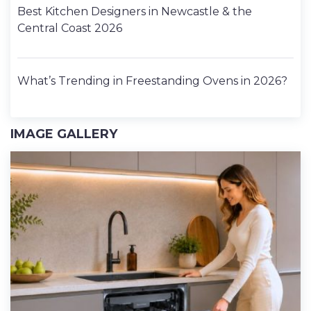
Best Kitchen Designers in Newcastle & the
Central Coast 2026
What’s Trending in Freestanding Ovens in 2026?
IMAGE GALLERY