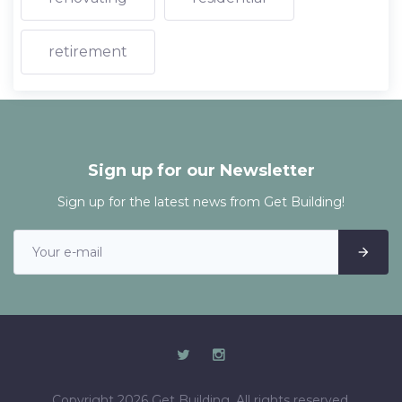
retirement
Sign up for our Newsletter
Sign up for the latest news from Get Building!
Copyright 2026 Get Building. All rights reserved.