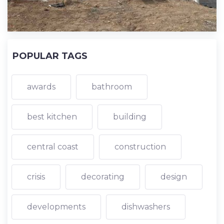
POPULAR TAGS
awards
bathroom
best kitchen
building
central coast
construction
crisis
decorating
design
developments
dishwashers