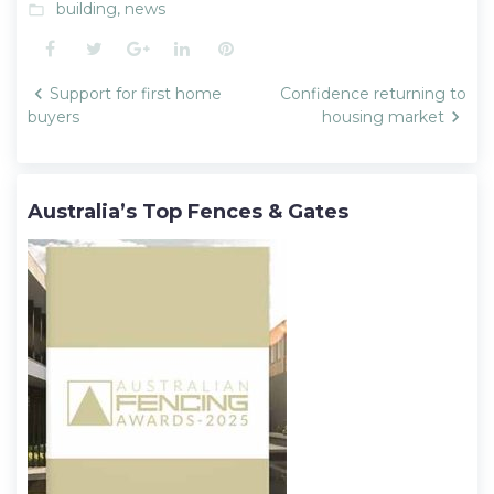
building
,
news
folder_open
Facebook
Twitter
Google+
LinkedIn
Pinterest
Post
Support for first home
Confidence returning to
navigation
buyers
housing market
Australia’s Top Fences & Gates