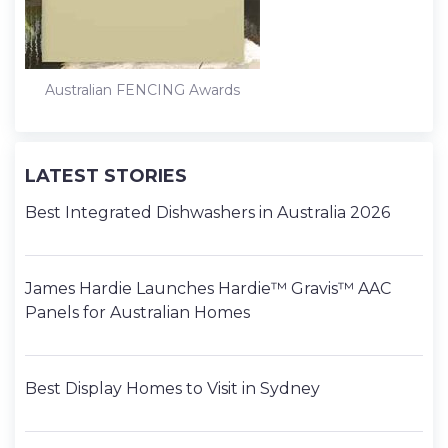
Australian FENCING Awards
LATEST STORIES
Best Integrated Dishwashers in Australia 2026
James Hardie Launches Hardie™ Gravis™ AAC
Panels for Australian Homes
Best Display Homes to Visit in Sydney