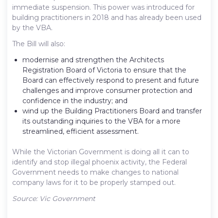
immediate suspension. This power was introduced for
building practitioners in 2018 and has already been used
by the VBA.
The Bill will also:
modernise and strengthen the Architects
Registration Board of Victoria to ensure that the
Board can effectively respond to present and future
challenges and improve consumer protection and
confidence in the industry; and
wind up the Building Practitioners Board and transfer
its outstanding inquiries to the VBA for a more
streamlined, efficient assessment.
While the Victorian Government is doing all it can to
identify and stop illegal phoenix activity, the Federal
Government needs to make changes to national
company laws for it to be properly stamped out.
Source: Vic Government