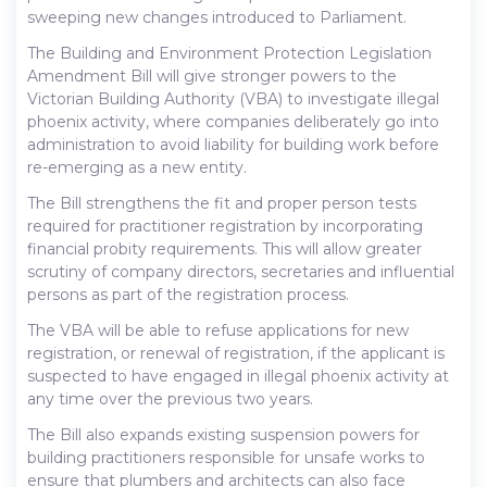
sweeping new changes introduced to Parliament.
The Building and Environment Protection Legislation
Amendment Bill will give stronger powers to the
Victorian Building Authority (VBA) to investigate illegal
phoenix activity, where companies deliberately go into
administration to avoid liability for building work before
re-emerging as a new entity.
The Bill strengthens the fit and proper person tests
required for practitioner registration by incorporating
financial probity requirements. This will allow greater
scrutiny of company directors, secretaries and influential
persons as part of the registration process.
The VBA will be able to refuse applications for new
registration, or renewal of registration, if the applicant is
suspected to have engaged in illegal phoenix activity at
any time over the previous two years.
The Bill also expands existing suspension powers for
building practitioners responsible for unsafe works to
ensure that plumbers and architects can also face