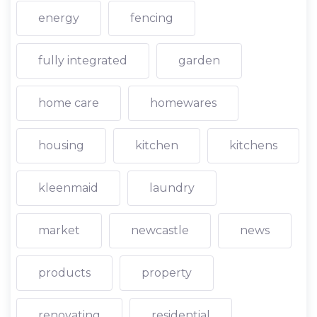
energy
fencing
fully integrated
garden
home care
homewares
housing
kitchen
kitchens
kleenmaid
laundry
market
newcastle
news
products
property
renovating
residential