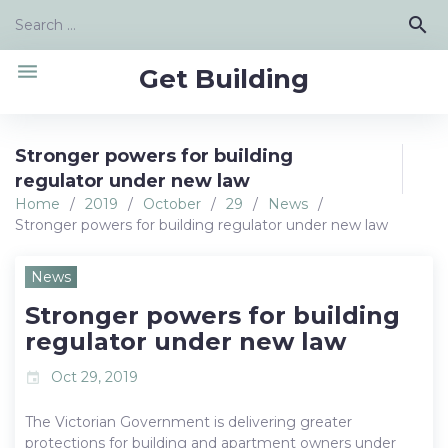
Skip
Search
search
to
for:
content
menu
Get Building
Stronger powers for building
regulator under new law
Home
/
2019
/
October
/
29
/
News
/
Stronger powers for building regulator under new law
News
Stronger powers for building
regulator under new law
Oct 29, 2019
event
The Victorian Government is delivering greater
protections for building and apartment owners under