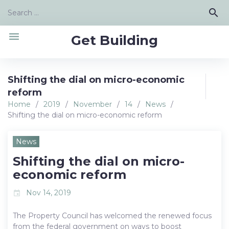
Skip
Search
search
to
for:
content
menu
Get Building
Shifting the dial on micro-economic
reform
Home
/
2019
/
November
/
14
/
News
/
Shifting the dial on micro-economic reform
News
Shifting the dial on micro-
economic reform
Nov 14, 2019
event
The Property Council has welcomed the renewed focus
from the federal government on ways to boost