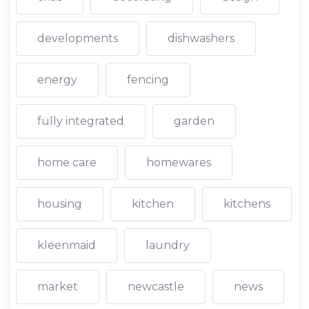
developments
dishwashers
energy
fencing
fully integrated
garden
home care
homewares
housing
kitchen
kitchens
kleenmaid
laundry
market
newcastle
news