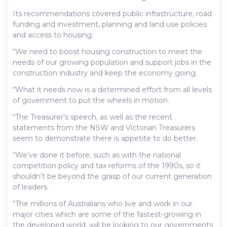
Its recommendations covered public infrastructure, road
funding and investment, planning and land use policies
and access to housing.
“We need to boost housing construction to meet the
needs of our growing population and support jobs in the
construction industry and keep the economy going.
“What it needs now is a determined effort from all levels
of government to put the wheels in motion.
“The Treasurer’s speech, as well as the recent
statements from the NSW and Victorian Treasurers
seem to demonstrate there is appetite to do better.
“We’ve done it before, such as with the national
competition policy and tax reforms of the 1990s, so it
shouldn’t be beyond the grasp of our current generation
of leaders.
“The millions of Australians who live and work in our
major cities which are some of the fastest-growing in
the developed world, will be looking to our governments