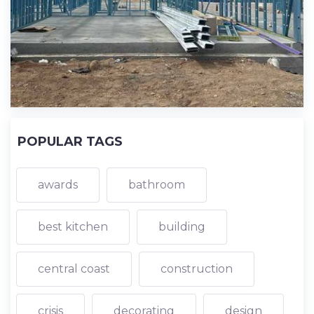
POPULAR TAGS
awards
bathroom
best kitchen
building
central coast
construction
crisis
decorating
design