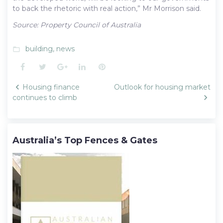
to back the rhetoric with real action,” Mr Morrison said.
Source: Property Council of Australia
building
,
news
folder_open
Facebook
Twitter
Google+
LinkedIn
Pinterest
Post
Housing finance
Outlook for housing market
navigation
continues to climb
Australia’s Top Fences & Gates