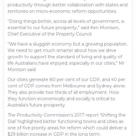
productivity through better collaboration with states and
territories on micro-economic reform opportunities.
“Doing things better, across all levels of government, is
essential to our future prosperity,” said Ken Morrison,
Chief Executive of the Property Council.
“We have a sluggish economy but a growing population.
We need to get much smarter about how we drive
growth to support the standard of living and quality of
life Australians have enjoyed, especially in our cities,” Mr
Morrison said.
Our cities generate 80 per cent of our GDP, and 40 per
cent of GDP comes from Melbourne and Sydney alone.
They also provide two thirds of all employment. How
they function economically and socially is critical to
Australia’s future prosperity.
The Productivity Commission’s 2017 report ‘Shifting the
Dial’ highlighted better functioning towns and cities as
one of five priority areas for reform which could deliver a
$29 billion increase in GDP in the long term.