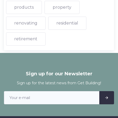
products
property
renovating
residential
retirement
Sign up for our Newsletter
Sign up for the latest news from Get Building!