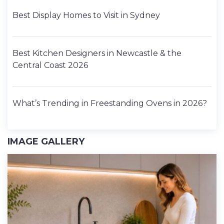
Best Display Homes to Visit in Sydney
Best Kitchen Designers in Newcastle & the
Central Coast 2026
What’s Trending in Freestanding Ovens in 2026?
IMAGE GALLERY