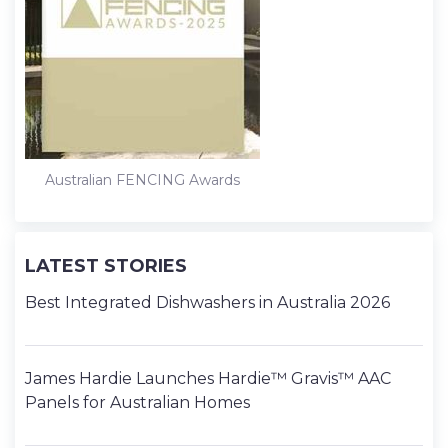
Australian FENCING Awards
LATEST STORIES
Best Integrated Dishwashers in Australia 2026
James Hardie Launches Hardie™ Gravis™ AAC
Panels for Australian Homes