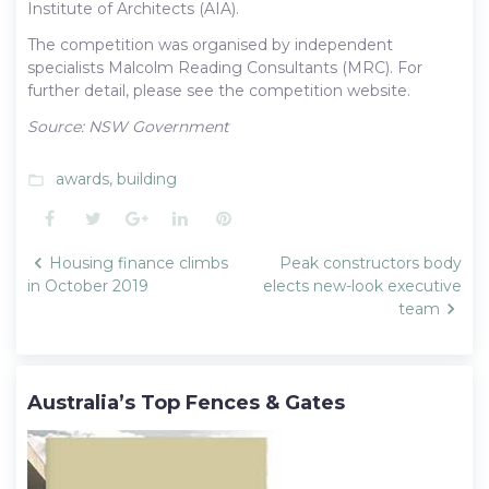
Institute of Architects (AIA).
The competition was organised by independent
specialists Malcolm Reading Consultants (MRC). For
further detail, please see the competition website.
Source: NSW Government
awards
,
building
folder_open
Facebook
Twitter
Google+
LinkedIn
Pinterest
Post
Housing finance climbs
Peak constructors body
navigation
in October 2019
elects new-look executive
team
Australia’s Top Fences & Gates