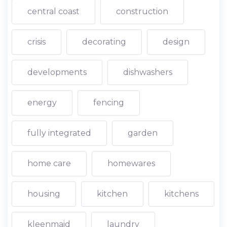
central coast
construction
crisis
decorating
design
developments
dishwashers
energy
fencing
fully integrated
garden
home care
homewares
housing
kitchen
kitchens
kleenmaid
laundry