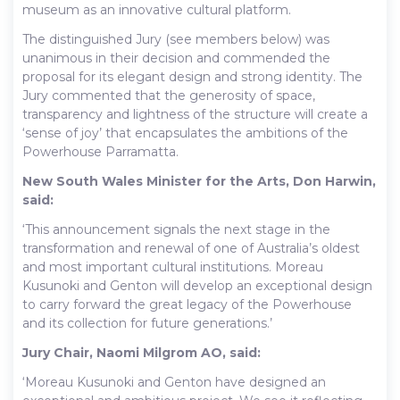
museum as an innovative cultural platform.
The distinguished Jury (see members below) was
unanimous in their decision and commended the
proposal for its elegant design and strong identity. The
Jury commented that the generosity of space,
transparency and lightness of the structure will create a
‘sense of joy’ that encapsulates the ambitions of the
Powerhouse Parramatta.
New South Wales Minister for the Arts, Don Harwin,
said:
‘This announcement signals the next stage in the
transformation and renewal of one of Australia’s oldest
and most important cultural institutions. Moreau
Kusunoki and Genton will develop an exceptional design
to carry forward the great legacy of the Powerhouse
and its collection for future generations.’
Jury Chair, Naomi Milgrom AO, said:
‘Moreau Kusunoki and Genton have designed an