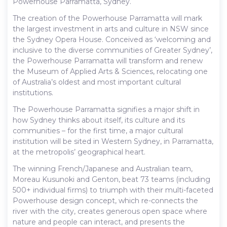
Powerhouse Parramatta, Sydney.
The creation of the Powerhouse Parramatta will mark
the largest investment in arts and culture in NSW since
the Sydney Opera House. Conceived as ‘welcoming and
inclusive to the diverse communities of Greater Sydney’,
the Powerhouse Parramatta will transform and renew
the Museum of Applied Arts & Sciences, relocating one
of Australia’s oldest and most important cultural
institutions.
The Powerhouse Parramatta signifies a major shift in
how Sydney thinks about itself, its culture and its
communities – for the first time, a major cultural
institution will be sited in Western Sydney, in Parramatta,
at the metropolis’ geographical heart.
The winning French/Japanese and Australian team,
Moreau Kusunoki and Genton, beat 73 teams (including
500+ individual firms) to triumph with their multi-faceted
Powerhouse design concept, which re-connects the
river with the city, creates generous open space where
nature and people can interact, and presents the