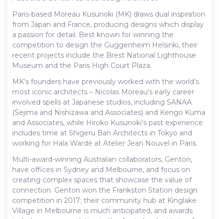
Paris-based Moreau Kusunoki (MK) draws dual inspiration
from Japan and France, producing designs which display
a passion for detail. Best known for winning the
competition to design the Guggenheim Helsinki, their
recent projects include the Brest National Lighthouse
Museum and the Paris High Court Plaza.
MK’s founders have previously worked with the world’s
most iconic architects – Nicolas Moreau’s early career
involved spells at Japanese studios, including SANAA
(Sejima and Nishizawa and Associates) and Kengo Kuma
and Associates, while Hiroko Kusunoki’s past experience
includes time at Shigeru Ban Architects in Tokyo and
working for Hala Wardé at Atelier Jean Nouvel in Paris.
Multi-award-winning Australian collaborators, Genton,
have offices in Sydney and Melbourne, and focus on
creating complex spaces that showcase the value of
connection. Genton won the Frankston Station design
competition in 2017; their community hub at Kinglake
Village in Melbourne is much anticipated, and awards