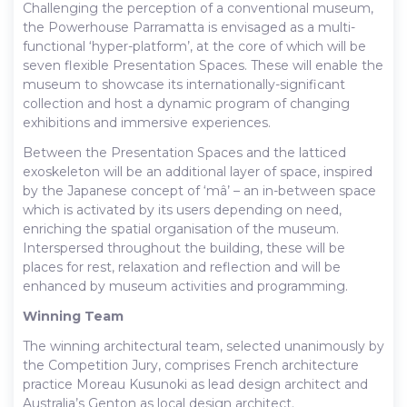
Challenging the perception of a conventional museum,
the Powerhouse Parramatta is envisaged as a multi-
functional ‘hyper-platform’, at the core of which will be
seven flexible Presentation Spaces. These will enable the
museum to showcase its internationally-significant
collection and host a dynamic program of changing
exhibitions and immersive experiences.
Between the Presentation Spaces and the latticed
exoskeleton will be an additional layer of space, inspired
by the Japanese concept of ‘mâ’ – an in-between space
which is activated by its users depending on need,
enriching the spatial organisation of the museum.
Interspersed throughout the building, these will be
places for rest, relaxation and reflection and will be
enhanced by museum activities and programming.
Winning Team
The winning architectural team, selected unanimously by
the Competition Jury, comprises French architecture
practice Moreau Kusunoki as lead design architect and
Australia’s Genton as local design architect.