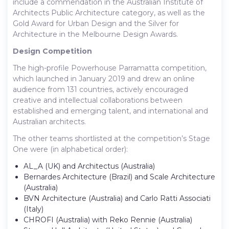
include a commendation in the Australian Institute of
Architects Public Architecture category, as well as the
Gold Award for Urban Design and the Silver for
Architecture in the Melbourne Design Awards.
Design Competition
The high-profile Powerhouse Parramatta competition,
which launched in January 2019 and drew an online
audience from 131 countries, actively encouraged
creative and intellectual collaborations between
established and emerging talent, and international and
Australian architects.
The other teams shortlisted at the competition’s Stage
One were (in alphabetical order):
AL_A (UK) and Architectus (Australia)
Bernardes Architecture (Brazil) and Scale Architecture
(Australia)
BVN Architecture (Australia) and Carlo Ratti Associati
(Italy)
CHROFI (Australia) with Reko Rennie (Australia)