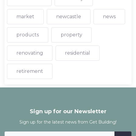
market
newcastle
news
products
property
renovating
residential
retirement
Sign up for our Newsletter
Sign up for the latest news from Get Building!