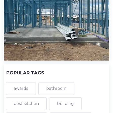
POPULAR TAGS
awards
bathroom
best kitchen
building