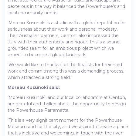
dexterous in the way it balanced the Powerhouse’s and
local community needs.
‘Moreau Kusunoki is a studio with a global reputation for
seriousness about their work and personal modesty.
Their Australian partners, Genton, also impressed the
Jury with their authenticity and rigour. This is a sound,
grounded team for an ambitious project which we
expect to become a global landmark.
‘We would like to thank all of the finalists for their hard
work and commitment; this was a demanding process,
which attracted a strong field.’
Moreau Kusunoki said:
‘Moreau Kusunoki, and our local collaborators at Genton,
are grateful and thrilled about the opportunity to design
the Powerhouse Parramatta.
‘This is a very significant moment for the Powerhouse
Museum and for the city, and we aspire to create a place
that is inclusive and welcoming, in touch with the river,