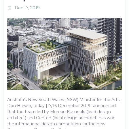
Dec 17, 2019
event
Australia’s New South Wales (NSW) Minister for the Arts,
Don Harwin, today [17/16 December 2019] announced
that the team led by Moreau Kusunoki (lead design
architect) and Genton (local design architect) has won
the international design competition for the new