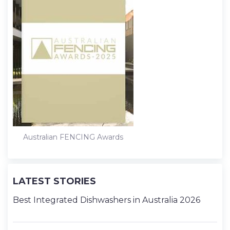
Australian FENCING Awards
LATEST STORIES
Best Integrated Dishwashers in Australia 2026