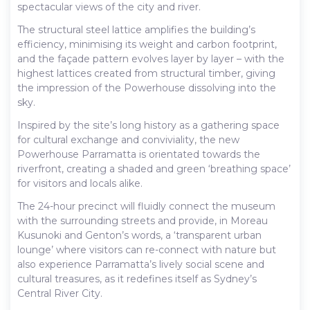
spectacular views of the city and river.
The structural steel lattice amplifies the building’s
efficiency, minimising its weight and carbon footprint,
and the façade pattern evolves layer by layer – with the
highest lattices created from structural timber, giving
the impression of the Powerhouse dissolving into the
sky.
Inspired by the site’s long history as a gathering space
for cultural exchange and conviviality, the new
Powerhouse Parramatta is orientated towards the
riverfront, creating a shaded and green ‘breathing space’
for visitors and locals alike.
The 24-hour precinct will fluidly connect the museum
with the surrounding streets and provide, in Moreau
Kusunoki and Genton’s words, a ‘transparent urban
lounge’ where visitors can re-connect with nature but
also experience Parramatta’s lively social scene and
cultural treasures, as it redefines itself as Sydney’s
Central River City.