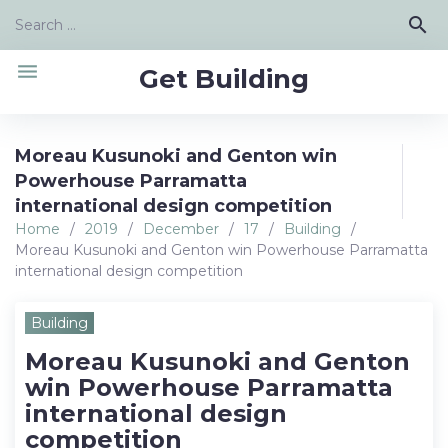
Skip
Search
search
to
for:
content
menu
Get Building
Moreau Kusunoki and Genton win
Powerhouse Parramatta
international design competition
Home
/
2019
/
December
/
17
/
Building
/
Moreau Kusunoki and Genton win Powerhouse Parramatta
international design competition
Building
Moreau Kusunoki and Genton
win Powerhouse Parramatta
international design
competition