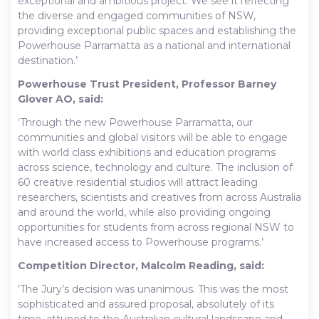
exceptional and ambitious project. We see it reflecting
the diverse and engaged communities of NSW,
providing exceptional public spaces and establishing the
Powerhouse Parramatta as a national and international
destination.’
Powerhouse Trust President, Professor Barney
Glover AO, said:
‘Through the new Powerhouse Parramatta, our
communities and global visitors will be able to engage
with world class exhibitions and education programs
across science, technology and culture. The inclusion of
60 creative residential studios will attract leading
researchers, scientists and creatives from across Australia
and around the world, while also providing ongoing
opportunities for students from across regional NSW to
have increased access to Powerhouse programs.’
Competition Director, Malcolm Reading, said:
‘The Jury’s decision was unanimous. This was the most
sophisticated and assured proposal, absolutely of its
time, attuned to the Australian cultural landscape and