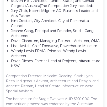
Steven Holl Architects (United States) and Conrad
Gargett (Australia)The Competition Jury included:
Jury Chair, Naomi Milgrom AO, Business Leader and
Arts Patron
Kim Crestani, City Architect, City of Parramatta
Council
Jeanne Gang, Principal and Founder, Studio Gang
Architects
David Gianotten, Managing Partner – Architect, OMA
Lisa Havilah, Chief Executive, Powerhouse Museum
Wendy Lewin FRAIA, Principal, Wendy Lewin
Architect
David Riches, Former Head of Projects, Infrastructure
NSW.
Competition Director, Malcolm Reading; Sarah Lynn
Rees, Indigenous Advisor, Architecture and Design; and
Annette Pitman, Head of Create Infrastructure were
Special Advisors.
The honorarium for Stage Two was AUD $150,000. The
competition process was endorsed by the Australian