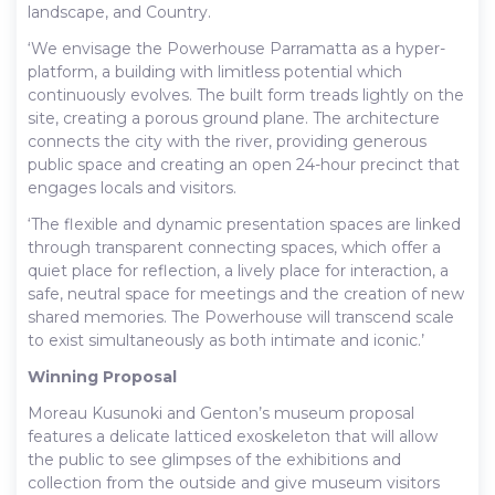
landscape, and Country.
‘We envisage the Powerhouse Parramatta as a hyper-
platform, a building with limitless potential which
continuously evolves. The built form treads lightly on the
site, creating a porous ground plane. The architecture
connects the city with the river, providing generous
public space and creating an open 24-hour precinct that
engages locals and visitors.
‘The flexible and dynamic presentation spaces are linked
through transparent connecting spaces, which offer a
quiet place for reflection, a lively place for interaction, a
safe, neutral space for meetings and the creation of new
shared memories. The Powerhouse will transcend scale
to exist simultaneously as both intimate and iconic.’
Winning Proposal
Moreau Kusunoki and Genton’s museum proposal
features a delicate latticed exoskeleton that will allow
the public to see glimpses of the exhibitions and
collection from the outside and give museum visitors