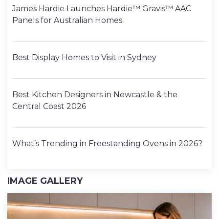
James Hardie Launches Hardie™ Gravis™ AAC
Panels for Australian Homes
Best Display Homes to Visit in Sydney
Best Kitchen Designers in Newcastle & the
Central Coast 2026
What’s Trending in Freestanding Ovens in 2026?
IMAGE GALLERY