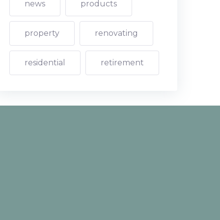
news
products
property
renovating
residential
retirement