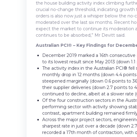
the house building activity index climbing furt
crucial no-change threshold, indicating growth 
orders is also now just a whisper below the no-c
moderated over the last six months. Recent hou
expect the market to continue its moderation as
continues to be absorbed,” Mr Devitt said.
Australian PCI® – Key Findings for Decembe
December 2019 marked a 16th consecutive mo
to its lowest result since May 2013 (down 1.1 
The activity index in the Australian PCI® fel
monthly drop in 12 months (down 4.4 points to
steepened marginally (down 0.6 points to 36
their supplier deliveries (down 2.7 points 
continued to decline, albeit at a slower rate (
Of the four construction sectors in the Aust
performing sector with activity showing stabi
contrast, apartment building remained firmly i
Across the major project sectors, engineerin
sharpest rate in just over a decade (down 2.
recorded a 17th month of contraction, with