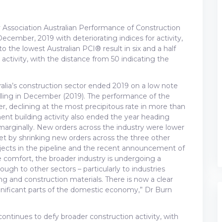
 Association Australian Performance of Construction
 December, 2019 with deteriorating indices for activity,
o the lowest Australian PCI® result in six and a half
 activity, with the distance from 50 indicating the
tralia’s construction sector ended 2019 on a low note
alling in December (2019). The performance of the
r, declining at the most precipitous rate in more than
nt building activity also ended the year heading
ed marginally. New orders across the industry were lower
fset by shrinking new orders across the three other
rojects in the pipeline and the recent announcement of
 comfort, the broader industry is undergoing a
rough to other sectors – particularly to industries
 and construction materials. There is now a clear
ignificant parts of the domestic economy,” Dr Burn
ontinues to defy broader construction activity, with