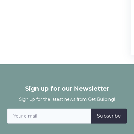
Sign up for our Newsletter
Sign up for the latest news from Get Building!
Subscribe