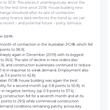
her to 50.8. This places it unambiguously above the
for the first time since 2018. House building new
hange threshold after its rate of contraction
sing finance data reinforces this trend so we can
 recent – and potential future – policy stimulus
r 2019:
nth of contraction in the Australian PCI®, which fell
points to 38.9).
l sharply again in December (2019) with its biggest
 36.5). The rate of decline in new orders also
.9), and construction businesses continued to reduce
to 41.4) in response to weak demand. Employment also
up 3.4 points to 42.8).
ralian PCI®, house building was again the best
lity for a second month (up 0.8 points to 50.8). In
n negative territory (up 0.9 points to 37.4).
g construction fell for a seventh month and at its
7 points to 29.5) while commercial construction
 demand conditions remaining patchy across key