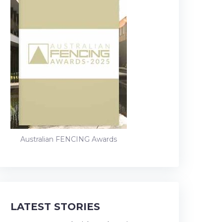
Australian FENCING Awards
LATEST STORIES