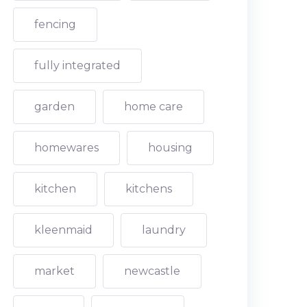
fencing
fully integrated
garden
home care
homewares
housing
kitchen
kitchens
kleenmaid
laundry
market
newcastle