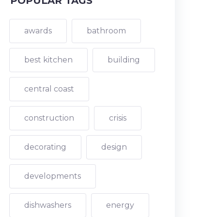
POPULAR TAGS
awards
bathroom
best kitchen
building
central coast
construction
crisis
decorating
design
developments
dishwashers
energy