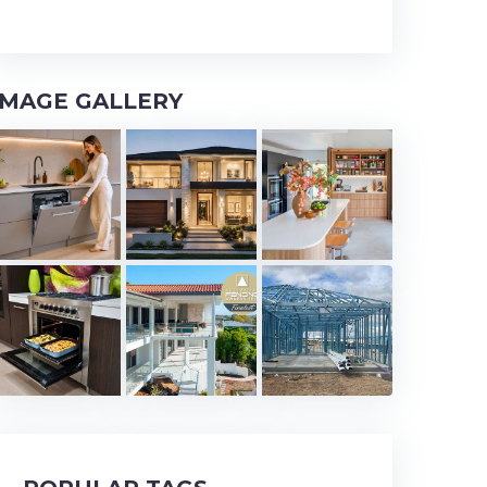
IMAGE GALLERY