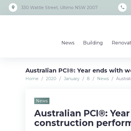
Skip
place
call
330 Wattle Street, Ultimo NSW 2007
to
content
News
Building
Renovat
Australian PCI®: Year ends with 
Home
/
2020
/
January
/
8
/
News
/
Austra
News
Australian PCI®: Yea
construction perfor