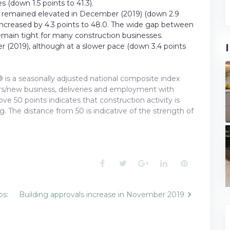
 (down 1.5 points to 41.3).
I® remained elevated in December (2019) (down 2.9
x increased by 4.3 points to 48.0. The wide gap between
emain tight for many construction businesses.
 (2019), although at a slower pace (down 3.4 points
 is a seasonally adjusted national composite index
ders/new business, deliveries and employment with
e 50 points indicates that construction activity is
ng. The distance from 50 is indicative of the strength of
Facebook
Twitter
Google+
LinkedIn
Pinterest
bs:
Building approvals increase in November 2019