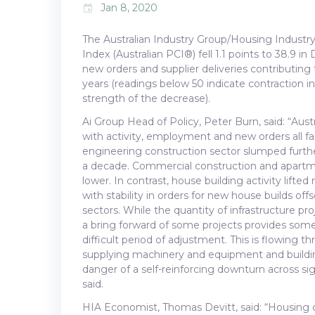
Jan 8, 2020
event
The Australian Industry Group/Housing Industry
Index (Australian PCI®) fell 1.1 points to 38.9 in
new orders and supplier deliveries contributing t
years (readings below 50 indicate contraction in
strength of the decrease).
Ai Group Head of Policy, Peter Burn, said: “Aus
with activity, employment and new orders all f
engineering construction sector slumped furthe
a decade. Commercial construction and apartme
lower. In contrast, house building activity lift
with stability in orders for new house builds of
sectors. While the quantity of infrastructure p
a bring forward of some projects provides some
difficult period of adjustment. This is flowing th
supplying machinery and equipment and building
danger of a self-reinforcing downturn across s
said.
HIA Economist, Thomas Devitt, said: “Housing c