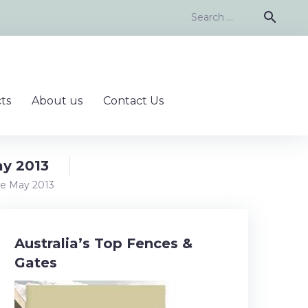
Search
search
for:
ts
About us
Contact Us
ay 2013
ce May 2013
Australia’s Top Fences &
Gates