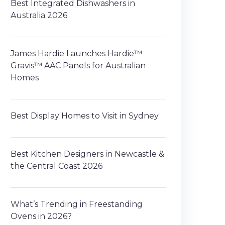
Best Integrated Dishwashers in
Australia 2026
James Hardie Launches Hardie™
Gravis™ AAC Panels for Australian
Homes
Best Display Homes to Visit in Sydney
Best Kitchen Designers in Newcastle &
the Central Coast 2026
What’s Trending in Freestanding
Ovens in 2026?