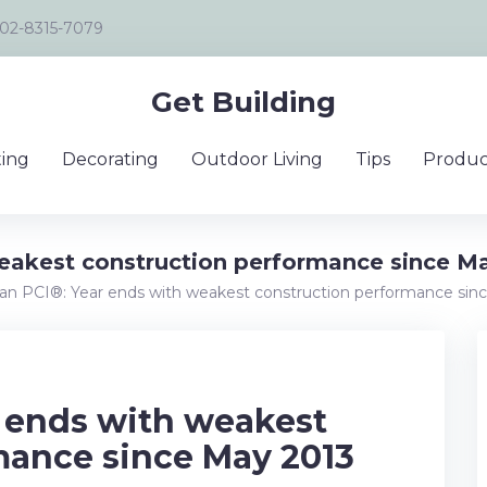
02-8315-7079
Get Building
ing
Decorating
Outdoor Living
Tips
Produc
weakest construction performance since M
lian PCI®: Year ends with weakest construction performance sin
r ends with weakest
mance since May 2013