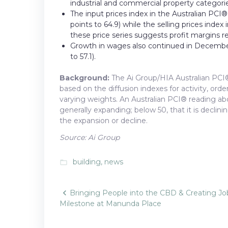
industrial and commercial property categories
The input prices index in the Australian PC
points to 64.9) while the selling prices inde
these price series suggests profit margins r
Growth in wages also continued in December
to 57.1).
Background:
The Ai Group/HIA Australian PCI®
based on the diffusion indexes for activity, or
varying weights. An Australian PCI® reading abov
generally expanding; below 50, that it is declini
the expansion or decline.
Source: Ai Group
building
,
news
folder_open
Post
Bringing People into the CBD & Creating Jo
Milestone at Manunda Place