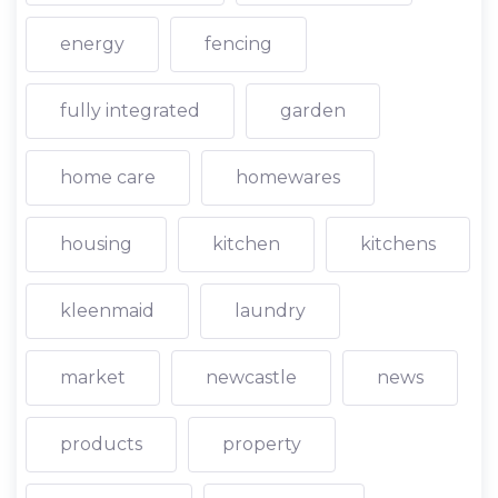
energy
fencing
fully integrated
garden
home care
homewares
housing
kitchen
kitchens
kleenmaid
laundry
market
newcastle
news
products
property