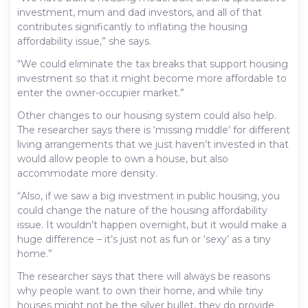
investment, mum and dad investors, and all of that
contributes significantly to inflating the housing
affordability issue,” she says.
“We could eliminate the tax breaks that support housing
investment so that it might become more affordable to
enter the owner-occupier market.”
Other changes to our housing system could also help.
The researcher says there is ‘missing middle’ for different
living arrangements that we just haven’t invested in that
would allow people to own a house, but also
accommodate more density.
“Also, if we saw a big investment in public housing, you
could change the nature of the housing affordability
issue. It wouldn’t happen overnight, but it would make a
huge difference – it’s just not as fun or ‘sexy’ as a tiny
home.”
The researcher says that there will always be reasons
why people want to own their home, and while tiny
houses might not be the silver bullet, they do provide