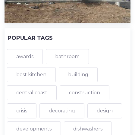
POPULAR TAGS
awards
bathroom
best kitchen
building
central coast
construction
crisis
decorating
design
developments
dishwashers