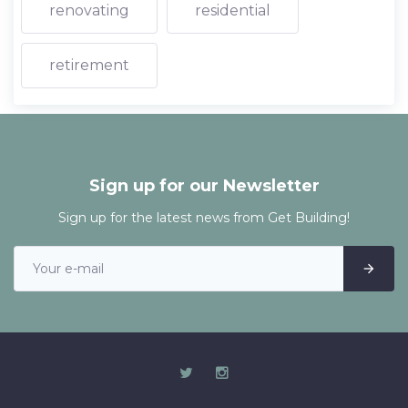
renovating
residential
retirement
Sign up for our Newsletter
Sign up for the latest news from Get Building!