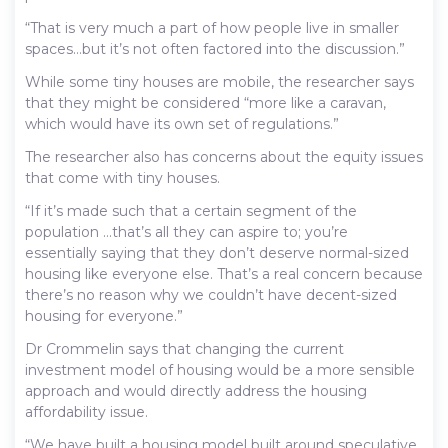
“That is very much a part of how people live in smaller
spaces…but it’s not often factored into the discussion.”
While some tiny houses are mobile, the researcher says
that they might be considered “more like a caravan,
which would have its own set of regulations.”
The researcher also has concerns about the equity issues
that come with tiny houses.
“If it’s made such that a certain segment of the
population …that’s all they can aspire to; you’re
essentially saying that they don’t deserve normal-sized
housing like everyone else. That’s a real concern because
there’s no reason why we couldn’t have decent-sized
housing for everyone.”
Dr Crommelin says that changing the current
investment model of housing would be a more sensible
approach and would directly address the housing
affordability issue.
“We have built a housing model built around speculative