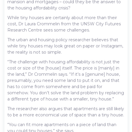
mansion and mortgages – could they be the answer to
the housing affordability crisis?
While tiny houses are certainly about more than their
cost, Dr Laura Crommelin from the UNSW City Futures
Research Centre sees some challenges.
The urban and housing policy researcher believes that
while tiny houses may look great on paper or Instagram,
the reality is not so simple.
“The challenge with housing affordability is not just the
cost or size of the [house] itself. The price is [mainly] in
the land,” Dr Crommelin says. “If it’s a [genuine] house,
presumably, you need some land to put it on, and that
has to come from somewhere and be paid for
somehow. You don’t solve the land problem by replacing
a different type of house with a smaller, tiny house.”
The researcher also argues that apartments are still likely
to be a more economical use of space than a tiny house.
“You can fit more apartments on a piece of land than
you could tiny houses,” she says.