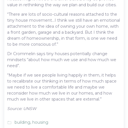
value in rethinking the way we plan and build our cities.
“There are lots of socio-cultural reasons attached to the
tiny house movement…I think we still have an emotional
attachment to the idea of owning your own home, with
a front garden, garage and a backyard. But I think the
dream of homeownership, in that form, is one we need
to be more conscious of.”
Dr Crommelin says tiny houses potentially change
mindsets “about how much we use and how much we
need”.
“Maybe if we see people living happily in them, it helps
to recalibrate our thinking in terms of how much space
we need to live a comfortable life and maybe we
reconsider how much we live in our homes, and how
much we live in other spaces that are external.”
Source: UNSW
building
,
housing
folder_open