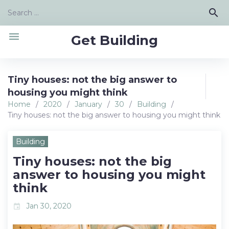
Skip
Search
search
to
for:
content
menu
Get Building
Tiny houses: not the big answer to
housing you might think
Home
/
2020
/
January
/
30
/
Building
/
Tiny houses: not the big answer to housing you might think
Building
Tiny houses: not the big
answer to housing you might
think
Jan 30, 2020
event