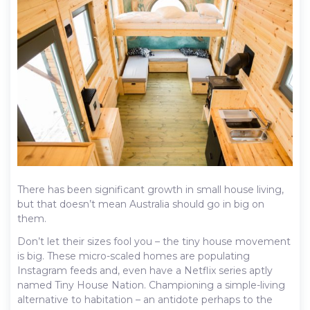
There has been significant growth in small house living,
but that doesn’t mean Australia should go in big on
them.
Don’t let their sizes fool you – the tiny house movement
is big. These micro-scaled homes are populating
Instagram feeds and, even have a Netflix series aptly
named Tiny House Nation. Championing a simple-living
alternative to habitation – an antidote perhaps to the