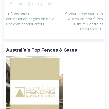
Facebook
Twitter
Google+
LinkedIn
Pinterest
Post
Jobs boost as
Construction starts on
navigation
construction begins on new
Australian-first $18m
Chevron headquarters
Bushfire Centre of
Excellence
Australia’s Top Fences & Gates