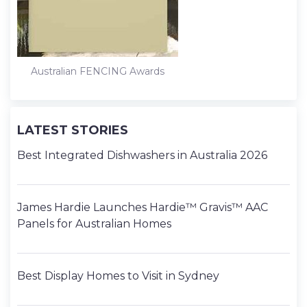
Australian FENCING Awards
LATEST STORIES
Best Integrated Dishwashers in Australia 2026
James Hardie Launches Hardie™ Gravis™ AAC
Panels for Australian Homes
Best Display Homes to Visit in Sydney