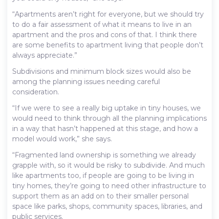
“Apartments aren’t right for everyone, but we should try
to do a fair assessment of what it means to live in an
apartment and the pros and cons of that. I think there
are some benefits to apartment living that people don’t
always appreciate.”
Subdivisions and minimum block sizes would also be
among the planning issues needing careful
consideration.
“If we were to see a really big uptake in tiny houses, we
would need to think through all the planning implications
in a way that hasn’t happened at this stage, and how a
model would work,” she says.
“Fragmented land ownership is something we already
grapple with, so it would be risky to subdivide. And much
like apartments too, if people are going to be living in
tiny homes, they’re going to need other infrastructure to
support them as an add on to their smaller personal
space like parks, shops, community spaces, libraries, and
public services.