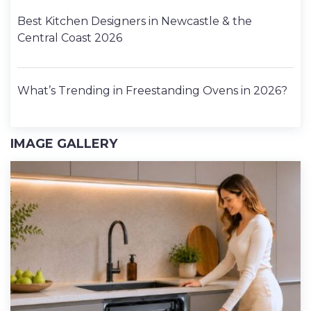
Best Kitchen Designers in Newcastle & the
Central Coast 2026
What’s Trending in Freestanding Ovens in 2026?
IMAGE GALLERY