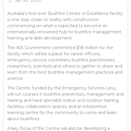
Jan 30, 2020
event
Australia’s first-ever Bushfire Centre of Excellence facility
is one step closer to reality with construction
commencing on what is expected to become an
internationally renowned hub for bushfire management
learning and skills development.
The WA Government committed $18 million for the
facility which will be a place for career officers,
emergency service volunteers, bushfire practitioners,
researchers, scientists and others to gather to share and
learn from the best bushfire management practices and
science.
The Centre, funded by the Emergency Services Levy,
will run courses in bushfire prevention, management and
training and have specialist indoor and outdoor training
facilities, collaboration spaces, and an interpretive
learning centre for the community to come and learn
about bushfires.
A key focus of the Centre will also be developing a