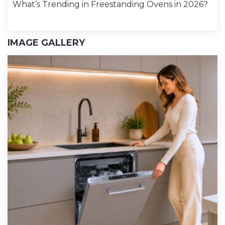
What’s Trending in Freestanding Ovens in 2026?
IMAGE GALLERY