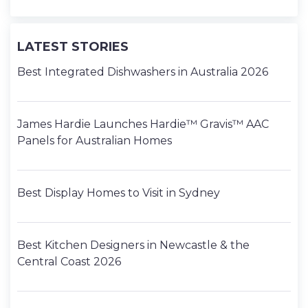
LATEST STORIES
Best Integrated Dishwashers in Australia 2026
James Hardie Launches Hardie™ Gravis™ AAC
Panels for Australian Homes
Best Display Homes to Visit in Sydney
Best Kitchen Designers in Newcastle & the
Central Coast 2026