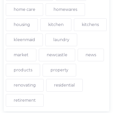
home care
homewares
housing
kitchen
kitchens
kleenmaid
laundry
market
newcastle
news
products
property
renovating
residential
retirement