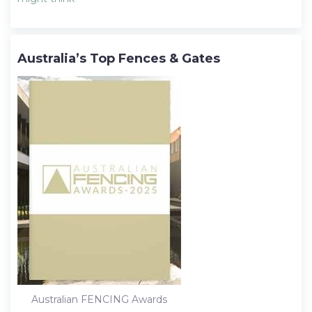
Australia’s Top Fences & Gates
Australian FENCING Awards