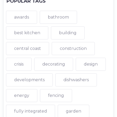
POPULAR TAGS
awards
bathroom
best kitchen
building
central coast
construction
crisis
decorating
design
developments
dishwashers
energy
fencing
fully integrated
garden