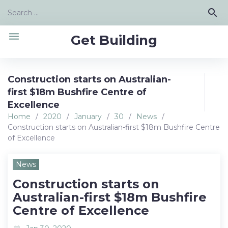
Skip
Search
search
to
for:
content
menu
Get Building
Construction starts on Australian-
first $18m Bushfire Centre of
Excellence
Home
/
2020
/
January
/
30
/
News
/
Construction starts on Australian-first $18m Bushfire Centre
of Excellence
News
Construction starts on
Australian-first $18m Bushfire
Centre of Excellence