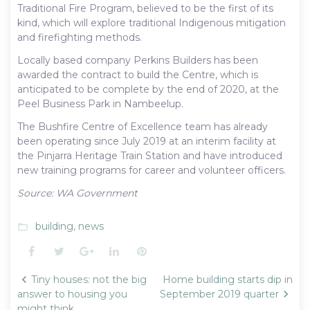
Traditional Fire Program, believed to be the first of its
kind, which will explore traditional Indigenous mitigation
and firefighting methods.
Locally based company Perkins Builders has been
awarded the contract to build the Centre, which is
anticipated to be complete by the end of 2020, at the
Peel Business Park in Nambeelup.
The Bushfire Centre of Excellence team has already
been operating since July 2019 at an interim facility at
the Pinjarra Heritage Train Station and have introduced
new training programs for career and volunteer officers.
Source: WA Government
building
,
news
folder_open
Facebook
Twitter
Google+
LinkedIn
Pinterest
Post
Tiny houses: not the big
Home building starts dip in
navigation
answer to housing you
September 2019 quarter
might think