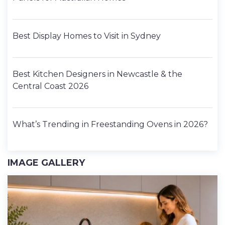
Best Display Homes to Visit in Sydney
Best Kitchen Designers in Newcastle & the
Central Coast 2026
What’s Trending in Freestanding Ovens in 2026?
IMAGE GALLERY