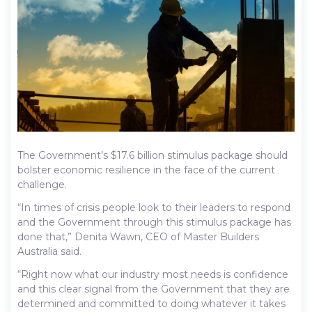
The Government’s $17.6 billion stimulus package should
bolster economic resilience in the face of the current
challenge.
“In times of crisis people look to their leaders to respond
and the Government through this stimulus package has
done that,” Denita Wawn, CEO of Master Builders
Australia said.
“Right now what our industry most needs is confidence
and this clear signal from the Government that they are
determined and committed to doing whatever it takes