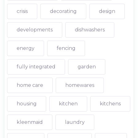
crisis
decorating
design
developments
dishwashers
energy
fencing
fully integrated
garden
home care
homewares
housing
kitchen
kitchens
kleenmaid
laundry