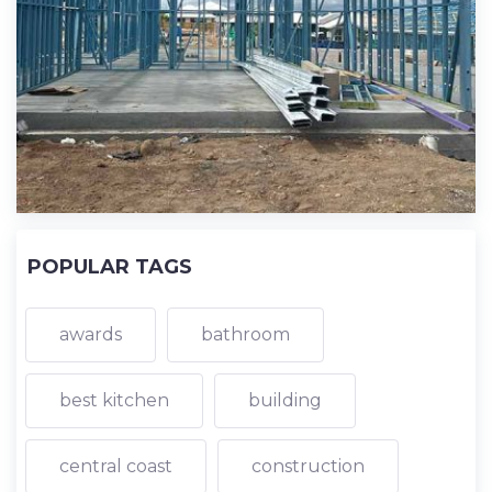
POPULAR TAGS
awards
bathroom
best kitchen
building
central coast
construction