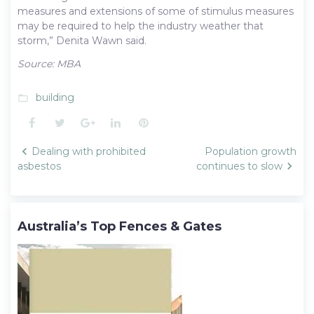
measures and extensions of some of stimulus measures
may be required to help the industry weather that
storm,” Denita Wawn said.
Source: MBA
building
folder_open
Facebook
Twitter
Google+
LinkedIn
Pinterest
Post
Dealing with prohibited
Population growth
navigation
asbestos
continues to slow
Australia’s Top Fences & Gates