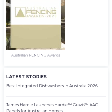
Australian FENCING Awards
LATEST STORIES
Best Integrated Dishwashers in Australia 2026
James Hardie Launches Hardie™ Gravis™ AAC
Panels for Australian Homes