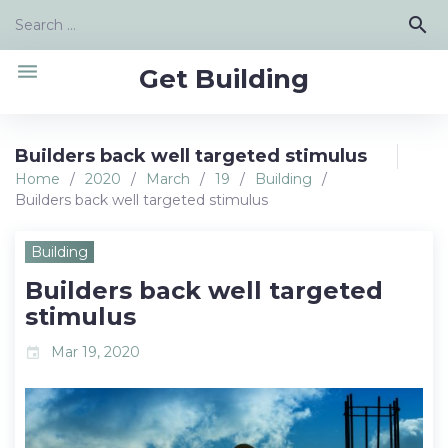
Skip
Search
search
to
for:
content
menu
Get Building
Builders back well targeted stimulus
Home
/
2020
/
March
/
19
/
Building
/
Builders back well targeted stimulus
Building
Builders back well targeted
stimulus
Mar 19, 2020
event