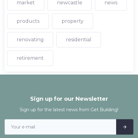
market
newcastle
news
products
property
renovating
residential
retirement
Sign up for our Newsletter
Sign up for the latest news from Get Building!