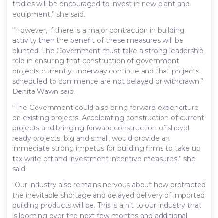
tradies will be encouraged to invest in new plant and
equipment,” she said.
“However, if there is a major contraction in building
activity then the benefit of these measures will be
blunted. The Government must take a strong leadership
role in ensuring that construction of government
projects currently underway continue and that projects
scheduled to commence are not delayed or withdrawn,”
Denita Wawn said.
“The Government could also bring forward expenditure
on existing projects. Accelerating construction of current
projects and bringing forward construction of shovel
ready projects, big and small, would provide an
immediate strong impetus for building firms to take up
tax write off and investment incentive measures,” she
said.
“Our industry also remains nervous about how protracted
the inevitable shortage and delayed delivery of imported
building products will be. This is a hit to our industry that
is looming over the next few months and additional