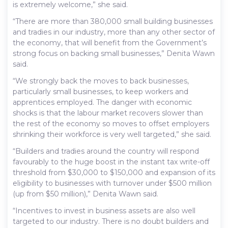
is extremely welcome,” she said.
“There are more than 380,000 small building businesses
and tradies in our industry, more than any other sector of
the economy, that will benefit from the Government’s
strong focus on backing small businesses,” Denita Wawn
said.
“We strongly back the moves to back businesses,
particularly small businesses, to keep workers and
apprentices employed. The danger with economic
shocks is that the labour market recovers slower than
the rest of the economy so moves to offset employers
shrinking their workforce is very well targeted,” she said.
“Builders and tradies around the country will respond
favourably to the huge boost in the instant tax write-off
threshold from $30,000 to $150,000 and expansion of its
eligibility to businesses with turnover under $500 million
(up from $50 million),” Denita Wawn said.
“Incentives to invest in business assets are also well
targeted to our industry. There is no doubt builders and