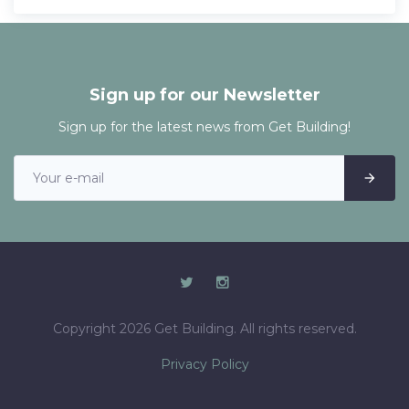
Sign up for our Newsletter
Sign up for the latest news from Get Building!
Copyright 2026 Get Building. All rights reserved.
Privacy Policy