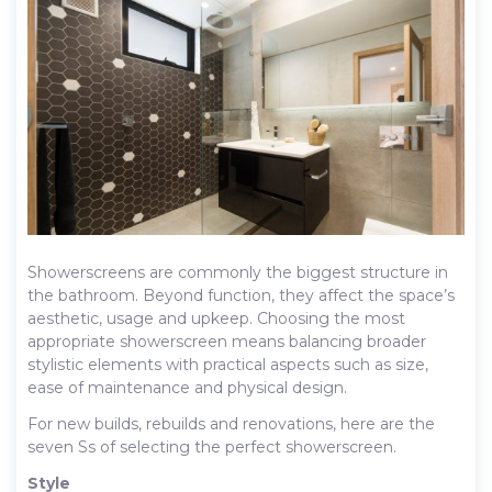
Showerscreens are commonly the biggest structure in
the bathroom. Beyond function, they affect the space’s
aesthetic, usage and upkeep. Choosing the most
appropriate showerscreen means balancing broader
stylistic elements with practical aspects such as size,
ease of maintenance and physical design.
For new builds, rebuilds and renovations, here are the
seven Ss of selecting the perfect showerscreen.
Style