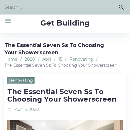
Skip
Search
search
to
for:
content
menu
Get Building
The Essential Seven Ss To Choosing
Your Showerscreen
Home
/
2020
/
April
/
15
/
Renovating
/
The Essential Seven Ss To Choosing Your Showerscreen
Renovating
The Essential Seven Ss To
Choosing Your Showerscreen
Apr 15, 2020
event