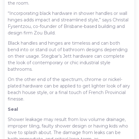
the room.
“Incorporating black hardware in shower handles or wall
hinges adds impact and streamlined style,” says Christal
Fysentzou, co-founder of Brisbane-based building and
design firm Zou Build.
Black handles and hinges are timeless and can both
bend into or stand out of bathroom designs depending
on their usage. Stegbar’s Jett hardware can complete
the look of contemporary or chic industrial style
bathrooms.
On the other end of the spectrum, chrome or nickel-
plated hardware can be applied to get lighter look of airy
beach house style, or a final touch of French Provincial
finesse.
Seal
Shower leakage may result from low volume drainage,
improper tiling, faulty shower design or having kids who
love to splash about. The damage from leaks can be
both immediate, and critical long-term, as