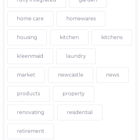
home care
homewares
housing
kitchen
kitchens
kleenmaid
laundry
market
newcastle
news
products
property
renovating
residential
retirement