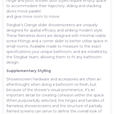
hinge and pivot shower door styles require empty space
to accommodate their trajectory, sliding and stacking
doors move parallel
and give more room to move.
Stegbar’s Grange slider showerscreens are uniquely
designed for spatial efficacy and striking modern style.
These frameless doors are designed with minimal visible
screw fittings and a corner slider to better utilise space in
small rooms. Available made to measure to the exact
specifications your unique bathroom, and are installed by
the Stegbar team, allowing them to fit any bathroom
design.
Supplementary Styling
Showerscreen hardware and accessories are often an
afterthought when doing a bathroom re-fresh, but
because of the shower’s visual prominence, it’s an
important detail for creating cohesion within the space.
When purposefully selected, the hinges and handles of
frameless showerscreens and the structure of partially
framed screens can serve to define the overall look of