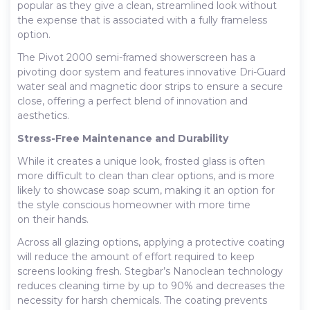
popular as they give a clean, streamlined look without
the expense that is associated with a fully frameless
option.
The Pivot 2000 semi-framed showerscreen has a
pivoting door system and features innovative Dri-Guard
water seal and magnetic door strips to ensure a secure
close, offering a perfect blend of innovation and
aesthetics.
Stress-Free Maintenance and Durability
While it creates a unique look, frosted glass is often
more difficult to clean than clear options, and is more
likely to showcase soap scum, making it an option for
the style conscious homeowner with more time
on their hands.
Across all glazing options, applying a protective coating
will reduce the amount of effort required to keep
screens looking fresh. Stegbar’s Nanoclean technology
reduces cleaning time by up to 90% and decreases the
necessity for harsh chemicals. The coating prevents