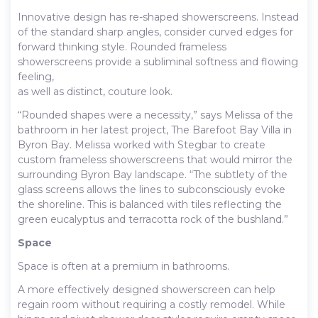
Innovative design has re-shaped showerscreens. Instead
of the standard sharp angles, consider curved edges for
forward thinking style. Rounded frameless
showerscreens provide a subliminal softness and flowing
feeling,
as well as distinct, couture look.
“Rounded shapes were a necessity,” says Melissa of the
bathroom in her latest project, The Barefoot Bay Villa in
Byron Bay. Melissa worked with Stegbar to create
custom frameless showerscreens that would mirror the
surrounding Byron Bay landscape. “The subtlety of the
glass screens allows the lines to subconsciously evoke
the shoreline. This is balanced with tiles reflecting the
green eucalyptus and terracotta rock of the bushland.”
Space
Space is often at a premium in bathrooms.
A more effectively designed showerscreen can help
regain room without requiring a costly remodel. While