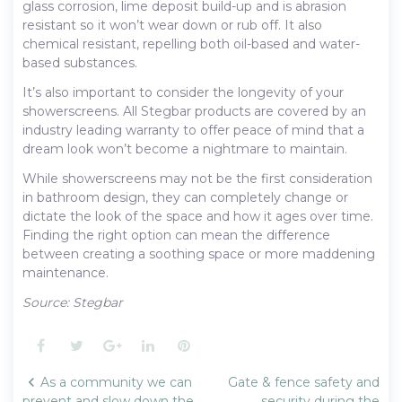
glass corrosion, lime deposit build-up and is abrasion
resistant so it won’t wear down or rub off. It also
chemical resistant, repelling both oil-based and water-
based substances.
It’s also important to consider the longevity of your
showerscreens. All Stegbar products are covered by an
industry leading warranty to offer peace of mind that a
dream look won’t become a nightmare to maintain.
While showerscreens may not be the first consideration
in bathroom design, they can completely change or
dictate the look of the space and how it ages over time.
Finding the right option can mean the difference
between creating a soothing space or more maddening
maintenance.
Source: Stegbar
Facebook
Twitter
Google+
LinkedIn
Pinterest
Post
As a community we can
Gate & fence safety and
navigation
prevent and slow down the
security during the