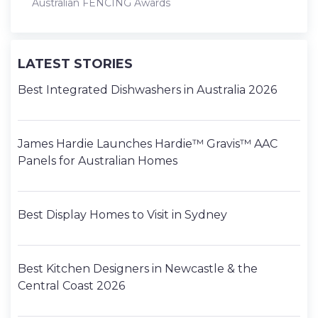
Australian FENCING Awards
LATEST STORIES
Best Integrated Dishwashers in Australia 2026
James Hardie Launches Hardie™ Gravis™ AAC
Panels for Australian Homes
Best Display Homes to Visit in Sydney
Best Kitchen Designers in Newcastle & the
Central Coast 2026