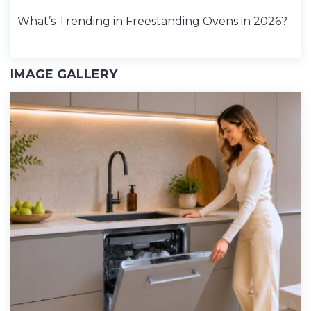
What’s Trending in Freestanding Ovens in 2026?
IMAGE GALLERY