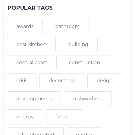
POPULAR TAGS
awards
bathroom
best kitchen
building
central coast
construction
crisis
decorating
design
developments
dishwashers
energy
fencing
fully integrated
garden