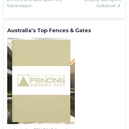
transmission
lockdown
Australia’s Top Fences & Gates