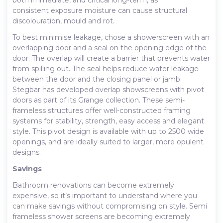
consistent exposure moisture can cause structural
discolouration, mould and rot.
To best minimise leakage, chose a showerscreen with an
overlapping door and a seal on the opening edge of the
door. The overlap will create a barrier that prevents water
from spilling out. The seal helps reduce water leakage
between the door and the closing panel or jamb.
Stegbar has developed overlap showscreens with pivot
doors as part of its Grange collection. These semi-
frameless structures offer well-constructed framing
systems for stability, strength, easy access and elegant
style. This pivot design is available with up to 2500 wide
openings, and are ideally suited to larger, more opulent
designs.
Savings
Bathroom renovations can become extremely
expensive, so it’s important to understand where you
can make savings without compromising on style. Semi
frameless shower screens are becoming extremely