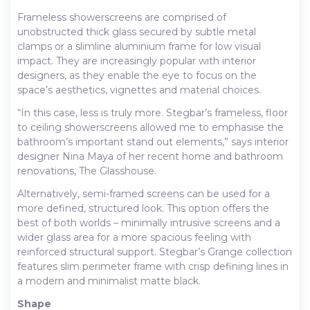
Frameless showerscreens are comprised of
unobstructed thick glass secured by subtle metal
clamps or a slimline aluminium frame for low visual
impact. They are increasingly popular with interior
designers, as they enable the eye to focus on the
space’s aesthetics, vignettes and material choices.
“In this case, less is truly more. Stegbar’s frameless, floor
to ceiling showerscreens allowed me to emphasise the
bathroom’s important stand out elements,” says interior
designer Nina Maya of her recent home and bathroom
renovations, The Glasshouse.
Alternatively, semi-framed screens can be used for a
more defined, structured look. This option offers the
best of both worlds – minimally intrusive screens and a
wider glass area for a more spacious feeling with
reinforced structural support. Stegbar’s Grange collection
features slim perimeter frame with crisp defining lines in
a modern and minimalist matte black.
Shape