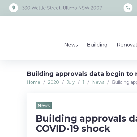
Skip
place
call
330 Wattle Street, Ultimo NSW 2007
to
content
News
Building
Renovat
Building approvals data begin to 
Home
/
2020
/
July
/
1
/
News
/
Building ap
News
Building approvals da
COVID-19 shock