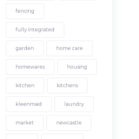
fencing
fully integrated
garden
home care
homewares
housing
kitchen
kitchens
kleenmaid
laundry
market
newcastle