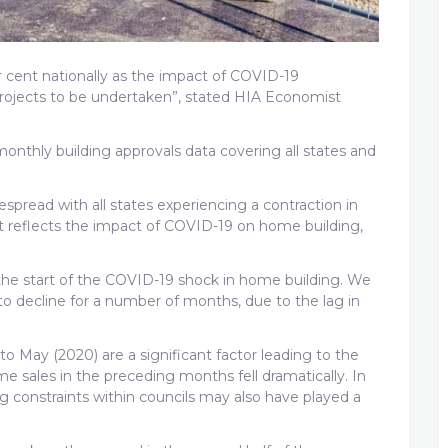
er cent nationally as the impact of COVID-19
projects to be undertaken”, stated HIA Economist
 monthly building approvals data covering all states and
spread with all states experiencing a contraction in
hat reflects the impact of COVID-19 on home building,
y the start of the COVID-19 shock in home building. We
 to decline for a number of months, due to the lag in
o May (2020) are a significant factor leading to the
e sales in the preceding months fell dramatically. In
ng constraints within councils may also have played a