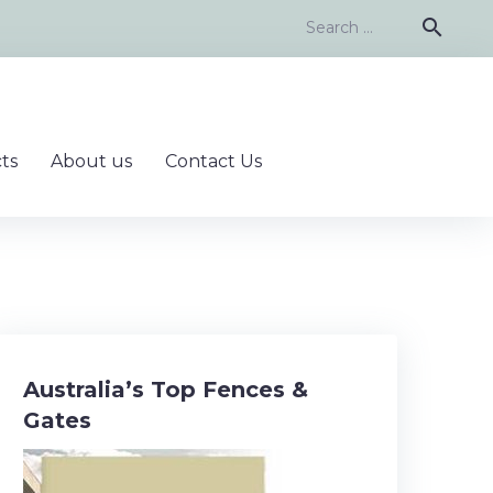
Search
search
for:
ts
About us
Contact Us
Australia’s Top Fences &
Gates