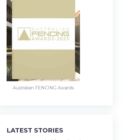
Australian FENCING Awards
LATEST STORIES