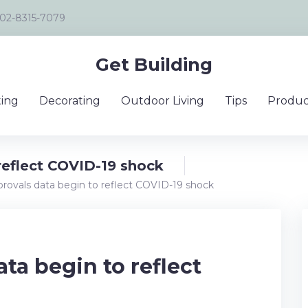
02-8315-7079
Get Building
ing
Decorating
Outdoor Living
Tips
Produc
reflect COVID-19 shock
provals data begin to reflect COVID-19 shock
ta begin to reflect