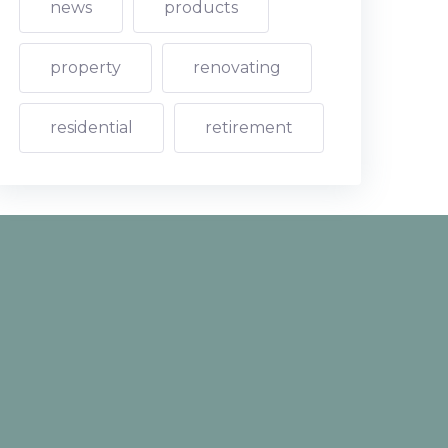
news
products
property
renovating
residential
retirement