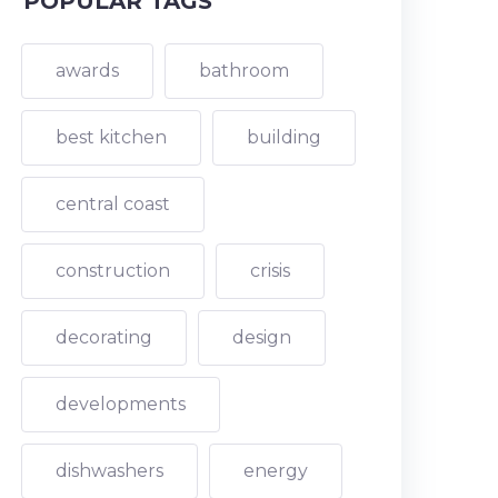
POPULAR TAGS
awards
bathroom
best kitchen
building
central coast
construction
crisis
decorating
design
developments
dishwashers
energy