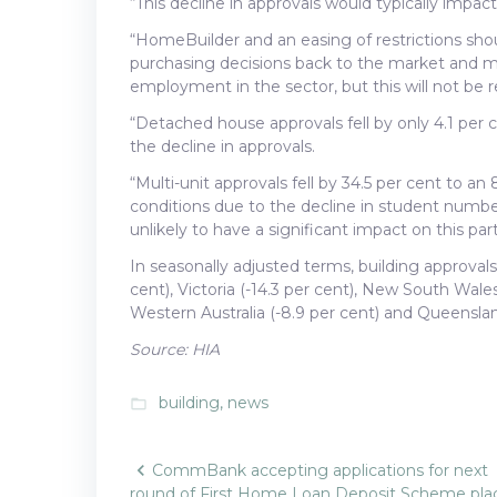
“This decline in approvals would typically impac
“HomeBuilder and an easing of restrictions sho
purchasing decisions back to the market and 
employment in the sector, but this will not be
“Detached house approvals fell by only 4.1 per c
the decline in approvals.
“Multi-unit approvals fell by 34.5 per cent to an 
conditions due to the decline in student number
unlikely to have a significant impact on this par
In seasonally adjusted terms, building approval
cent), Victoria (-14.3 per cent), New South Wales 
Western Australia (-8.9 per cent) and Queensland
Source: HIA
building
,
news
folder_open
Post
CommBank accepting applications for next
round of First Home Loan Deposit Scheme pla