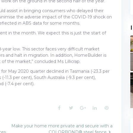
t work on the ground in the second half of the year.
uld assist in bringing consumers who delayed their
minimise the adverse impact of the COVID-19 shock on
 reflected in ABS data for some months.
ent in the month. We expect this is just the start of
8-year low. This sector faces very difficult market
s and halt in migration. In addition, HomeBuilder is
t of the market,” concluded Ms Lillicrap.
s for May 2020 quarter declined in Tasmania (-23.3 per
(-11.3 per cent), South Australia (-9.3 per cent),
 (-7.4 per cent).
Facebook
Twitter
Google+
LinkedIn
Pinterest
Make your home more private and secure with a
ces
COLORBOND® steel fence