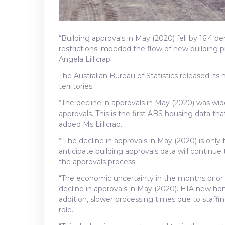
“Building approvals in May (2020) fell by 16.4 p
restrictions impeded the flow of new building 
Angela Lillicrap.
The Australian Bureau of Statistics released its
territories.
“The decline in approvals in May (2020) was wide
approvals. This is the first ABS housing data t
added Ms Lillicrap.
““The decline in approvals in May (2020) is onl
anticipate building approvals data will continue
the approvals process.
“The economic uncertainty in the months prior t
decline in approvals in May (2020). HIA new hom
addition, slower processing times due to staffi
role.