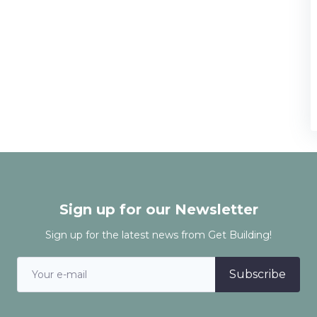
Sign up for our Newsletter
Sign up for the latest news from Get Building!
Subscribe