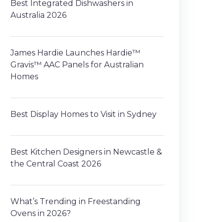
Best Integrated Dishwashers in
Australia 2026
James Hardie Launches Hardie™
Gravis™ AAC Panels for Australian
Homes
Best Display Homes to Visit in Sydney
Best Kitchen Designers in Newcastle &
the Central Coast 2026
What’s Trending in Freestanding
Ovens in 2026?