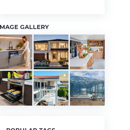
IMAGE GALLERY