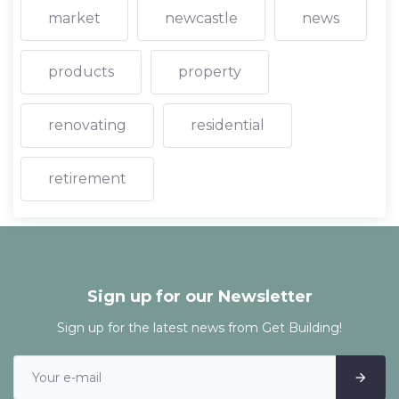
market
newcastle
news
products
property
renovating
residential
retirement
Sign up for our Newsletter
Sign up for the latest news from Get Building!