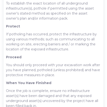
To establish the exact location of all underground
infrastructure(s), pothole if permitted using the asset
owner’s stated method as specified on the asset
owner’s plan and/or information pack.
Protect
If potholing has occurred, protect the infrastructure by
using various methods; such as communicating to all
working on site, erecting barriers and / or marking the
location of the exposed infrastructure.
Proceed
You should only proceed with your excavation work after
you have planned, potholed (unless prohibited) and have
protective measures in place.
When You Have Finished
Once the job is complete, ensure no infrastructure
asset(s) have been damaged and that any exposed
underground asset(s) uncovered by the project have all
been filled back in.