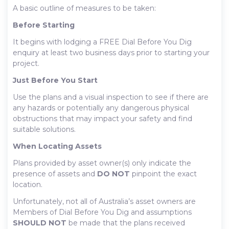
A basic outline of measures to be taken:
Before Starting
It begins with lodging a FREE Dial Before You Dig
enquiry at least two business days prior to starting your
project.
Just Before You Start
Use the plans and a visual inspection to see if there are
any hazards or potentially any dangerous physical
obstructions that may impact your safety and find
suitable solutions.
When Locating Assets
Plans provided by asset owner(s) only indicate the
presence of assets and
DO NOT
pinpoint the exact
location.
Unfortunately, not all of Australia’s asset owners are
Members of Dial Before You Dig and assumptions
SHOULD NOT
be made that the plans received