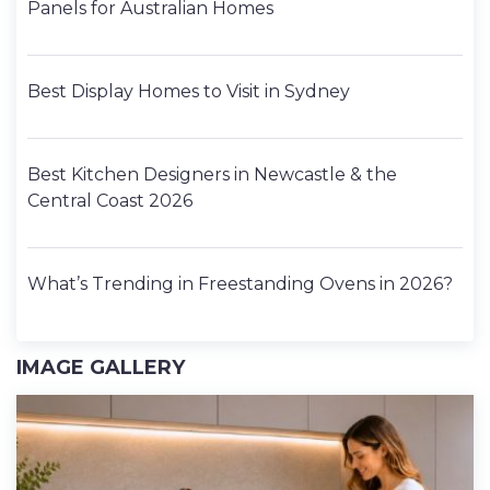
Panels for Australian Homes
Best Display Homes to Visit in Sydney
Best Kitchen Designers in Newcastle & the
Central Coast 2026
What’s Trending in Freestanding Ovens in 2026?
IMAGE GALLERY