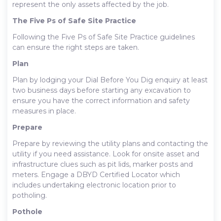
represent the only assets affected by the job.
The Five Ps of Safe Site Practice
Following the Five Ps of Safe Site Practice guidelines
can ensure the right steps are taken.
Plan
Plan by lodging your Dial Before You Dig enquiry at least
two business days before starting any excavation to
ensure you have the correct information and safety
measures in place.
Prepare
Prepare by reviewing the utility plans and contacting the
utility if you need assistance. Look for onsite asset and
infrastructure clues such as pit lids, marker posts and
meters. Engage a DBYD Certified Locator which
includes undertaking electronic location prior to
potholing.
Pothole