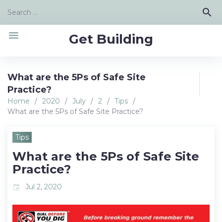
Skip
Search
search
to
for:
content
menu
Get Building
What are the 5Ps of Safe Site
Practice?
Home
/
2020
/
July
/
2
/
Tips
/
What are the 5Ps of Safe Site Practice?
Tips
What are the 5Ps of Safe Site
Practice?
Jul 2, 2020
event