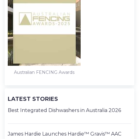
Australian FENCING Awards
LATEST STORIES
Best Integrated Dishwashers in Australia 2026
James Hardie Launches Hardie™ Gravis™ AAC