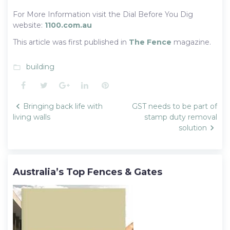
For More Information visit the Dial Before You Dig
website:
1100.com.au
This article was first published in
The Fence
magazine.
building
folder_open
Facebook
Twitter
Google+
LinkedIn
Pinterest
Post
Bringing back life with
GST needs to be part of
navigation
living walls
stamp duty removal
solution
Australia’s Top Fences & Gates