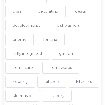
crisis
decorating
design
developments
dishwashers
energy
fencing
fully integrated
garden
home care
homewares
housing
kitchen
kitchens
kleenmaid
laundry