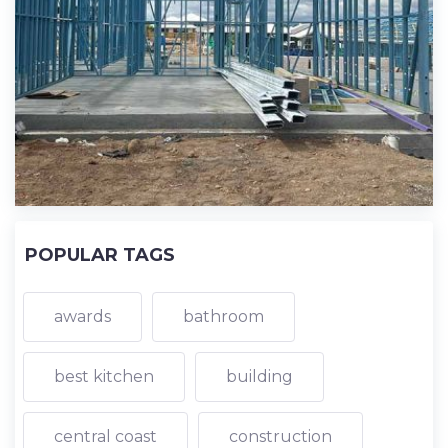
POPULAR TAGS
awards
bathroom
best kitchen
building
central coast
construction