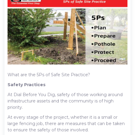
What are the 5Ps of Safe Site Practice?
Safety Practices
At Dial Before You Dig, safety of those working around
infrastructure assets and the community is of high
priority.
At every stage of the project, whether it is a small or
large fencing job, there are measures that can be taken
to ensure the safety of those involved.