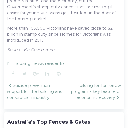
property market and the economy, but the
Government’s stamp duty concessions are making it
easier for young Victorians get their foot in the door of
the housing market.
More than 103,000 Victorians have saved close to $2
billion in stamp duty since Homes for Victorians was
introduced in 2017.
Source: Vic Government
housing
,
news
,
residential
folder_open
Facebook
Twitter
Google+
LinkedIn
Pinterest
Post
Suicide prevention
Building for Tomorrow
navigation
support for the building and
program a key feature of
construction industry
economic recovery
Australia’s Top Fences & Gates