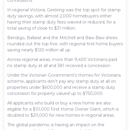
concessions.
In regional Victoria, Geelong was the top spot for stamp
duty savings, with almost 2,000 homebuyers either
having their stamp duty fees waived or reduced, for a
total saving of close to $31 million.
Bendigo, Ballarat and the Mitchell and Baw Baw shires
rounded out the top five, with regional first home buyers
saving nearly $120 million all up.
Across regional areas, more than 9,400 Victorians paid
no stamp duty at all and 381 received a concession.
Under the Victorian Government’s Homes for Victorians
scheme, applicants don’t pay any stamp duty at all on
properties under $600,000 and receive a stamp duty
concession for property valued up to $750,000.
All applicants who build or buy a new home are also
eligible for a $10,000 First Home Owner Grant, which is
doubled to $20,000 for new homes in regional areas.
The global pandemic is having an impact on the