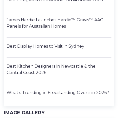
James Hardie Launches Hardie™ Gravis™ AAC
Panels for Australian Homes
Best Display Homes to Visit in Sydney
Best Kitchen Designers in Newcastle & the
Central Coast 2026
What’s Trending in Freestanding Ovens in 2026?
IMAGE GALLERY