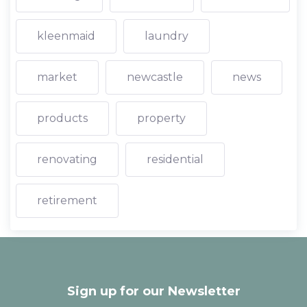
kleenmaid
laundry
market
newcastle
news
products
property
renovating
residential
retirement
Sign up for our Newsletter