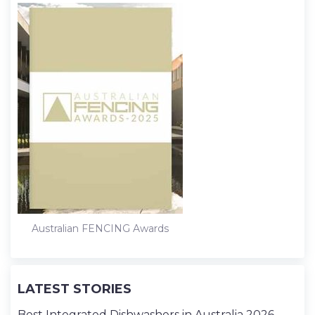
Australian FENCING Awards
LATEST STORIES
Best Integrated Dishwashers in Australia 2026