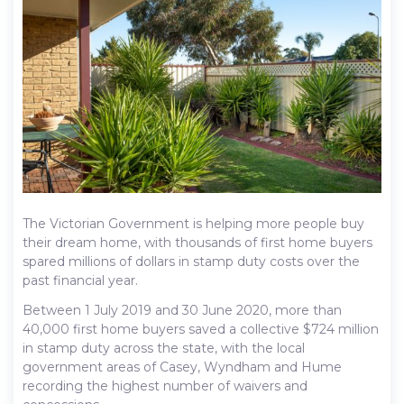
The Victorian Government is helping more people buy
their dream home, with thousands of first home buyers
spared millions of dollars in stamp duty costs over the
past financial year.
Between 1 July 2019 and 30 June 2020, more than
40,000 first home buyers saved a collective $724 million
in stamp duty across the state, with the local
government areas of Casey, Wyndham and Hume
recording the highest number of waivers and