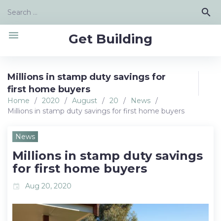
Skip
Search
search
to
for:
content
menu
Get Building
Millions in stamp duty savings for
first home buyers
Home
/
2020
/
August
/
20
/
News
/
Millions in stamp duty savings for first home buyers
News
Millions in stamp duty savings
for first home buyers
Aug 20, 2020
event