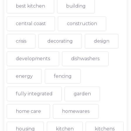
best kitchen
building
central coast
construction
crisis
decorating
design
developments
dishwashers
energy
fencing
fully integrated
garden
home care
homewares
housing
kitchen
kitchens