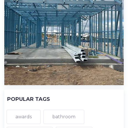
POPULAR TAGS
awards
bathroom