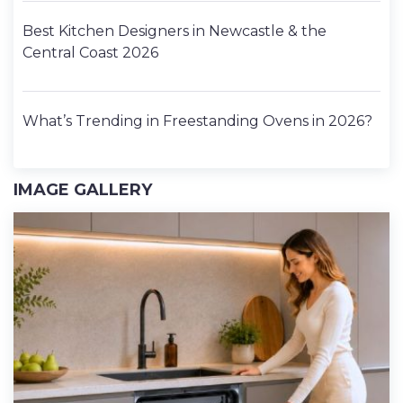
Best Kitchen Designers in Newcastle & the
Central Coast 2026
What’s Trending in Freestanding Ovens in 2026?
IMAGE GALLERY