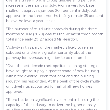
over the three months to July despite an 8 per cent
increase in the month of July. From a very low base
multi-unit approvals jumped 20.1 per cent in July, but
approvals in the three months to July remain 35 per cent
below the level a year earlier.
“The number of multi-unit approvals during the three
months to July (2020) was still the weakest three month
total since early 2012,” added Mr Reardon.
“Activity in this part of the market is likely to remain
subdued until there is greater certainty about the
pathway for overseas migration to be restored.
“Over the last decade metropolitan planning strategies
have sought to supply a greater share of new housing
within the existing urban foot print and the building
industry has responded. At the peak of the cycle multi-
unit dwellings accounted for half of all new homes
approved.
“There has been significant investment in building the
capacity of the industry to deliver the higher density
dwelling types that planning systems have sought to