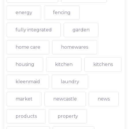
energy
fencing
fully integrated
garden
home care
homewares
housing
kitchen
kitchens
kleenmaid
laundry
market
newcastle
news
products
property