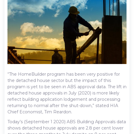
“The HomeBuilder program has been very positive for
the detached house sector but the impact of this
program is yet to be seen in ABS approval data. The lift in
detached house approvals in July (2020) is more likely
reflect building application lodgement and processing
returning to normal after the shut-down,” stated HIA
Chief Economist, Tim Reardon.
Today’s (September 1 2020) ABS Building Approvals data
shows detached house approvals are 2.8 per cent lower