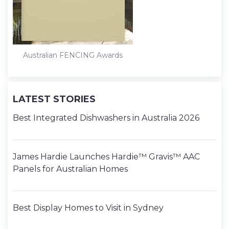
Australian FENCING Awards
LATEST STORIES
Best Integrated Dishwashers in Australia 2026
James Hardie Launches Hardie™ Gravis™ AAC
Panels for Australian Homes
Best Display Homes to Visit in Sydney