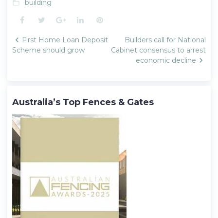
building
folder_open
Facebook
Twitter
Google+
LinkedIn
Pinterest
Post
First Home Loan Deposit
Builders call for National
navigation
Scheme should grow
Cabinet consensus to arrest
economic decline
Australia’s Top Fences & Gates