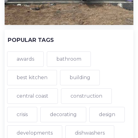
POPULAR TAGS
awards
bathroom
best kitchen
building
central coast
construction
crisis
decorating
design
developments
dishwashers