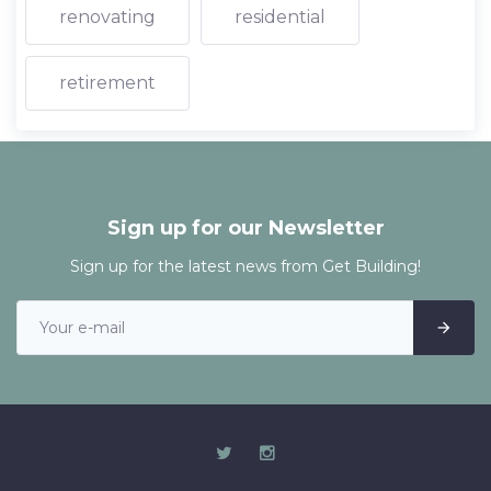
renovating
residential
retirement
Sign up for our Newsletter
Sign up for the latest news from Get Building!