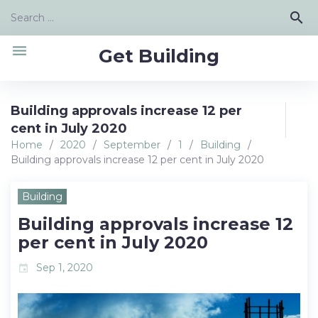
Skip
Search
search
to
for:
content
menu
Get Building
Building approvals increase 12 per
cent in July 2020
Home
/
2020
/
September
/
1
/
Building
/
Building approvals increase 12 per cent in July 2020
Building
Building approvals increase 12
per cent in July 2020
Sep 1, 2020
event