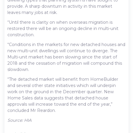
provide. A sharp downturn in activity in this market
leaves many jobs at risk.
“Until there is clarity on when overseas migration is
restored there will be an ongoing decline in multi-unit
construction.
“Conditions in the markets for new detached houses and
new multi-unit dwellings will continue to diverge. The
Multi-unit market has been slowing since the start of
2018 and the cessation of migration will compound this
slowdown.
“The detached market will benefit from HomeBuilder
and several other state initiatives which will underpin
work on the ground in the December quarter. New
Home Sales data suggests that detached house
approvals will increase toward the end of the year,”
concluded Mr Reardon.
Source: HIA