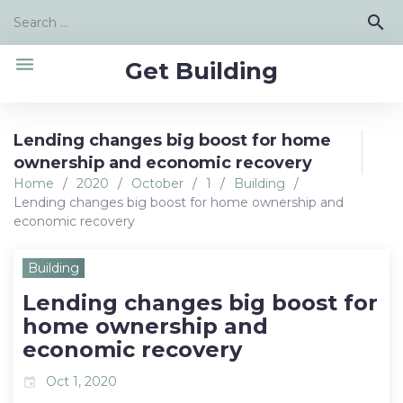
Skip
Search
search
to
for:
content
menu
Get Building
Lending changes big boost for home
ownership and economic recovery
Home
/
2020
/
October
/
1
/
Building
/
Lending changes big boost for home ownership and
economic recovery
Building
Lending changes big boost for
home ownership and
economic recovery
Oct 1, 2020
event