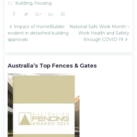
building
,
housing
folder_open
Facebook
Twitter
Google+
LinkedIn
Pinterest
Post
Impact of HomeBuilder
National Safe Work Month –
navigation
evident in detached building
Work Health and Safety
approvals
through COVID-19
Australia’s Top Fences & Gates