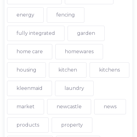
energy
fencing
fully integrated
garden
home care
homewares
housing
kitchen
kitchens
kleenmaid
laundry
market
newcastle
news
products
property