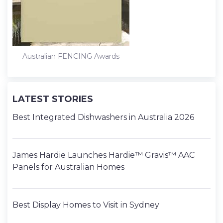
Australian FENCING Awards
LATEST STORIES
Best Integrated Dishwashers in Australia 2026
James Hardie Launches Hardie™ Gravis™ AAC
Panels for Australian Homes
Best Display Homes to Visit in Sydney