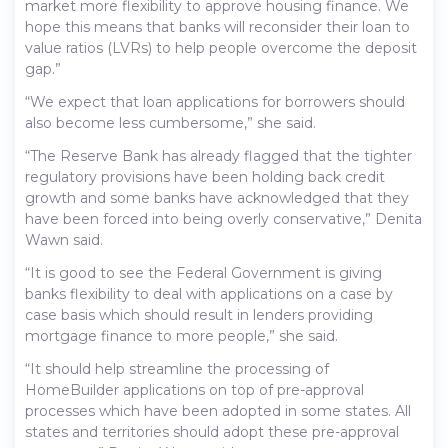
market more flexibility to approve housing finance. We
hope this means that banks will reconsider their loan to
value ratios (LVRs) to help people overcome the deposit
gap.”
“We expect that loan applications for borrowers should
also become less cumbersome,” she said.
“The Reserve Bank has already flagged that the tighter
regulatory provisions have been holding back credit
growth and some banks have acknowledged that they
have been forced into being overly conservative,” Denita
Wawn said.
“It is good to see the Federal Government is giving
banks flexibility to deal with applications on a case by
case basis which should result in lenders providing
mortgage finance to more people,” she said.
“It should help streamline the processing of
HomeBuilder applications on top of pre-approval
processes which have been adopted in some states. All
states and territories should adopt these pre-approval