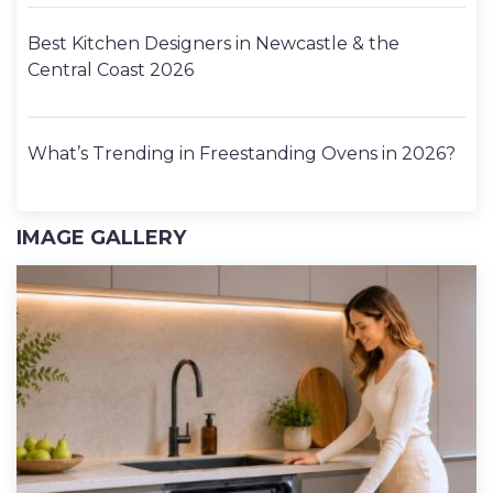
Best Kitchen Designers in Newcastle & the
Central Coast 2026
What’s Trending in Freestanding Ovens in 2026?
IMAGE GALLERY