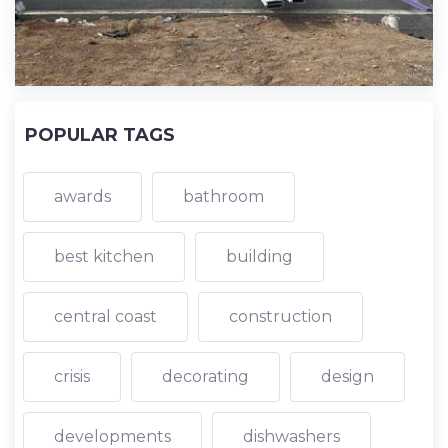
POPULAR TAGS
awards
bathroom
best kitchen
building
central coast
construction
crisis
decorating
design
developments
dishwashers