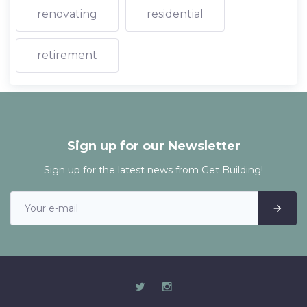
renovating
residential
retirement
Sign up for our Newsletter
Sign up for the latest news from Get Building!