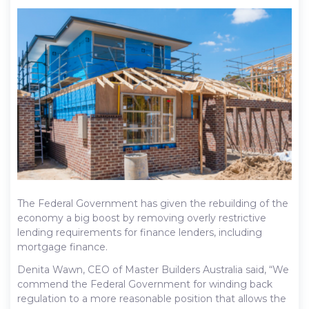
The Federal Government has given the rebuilding of the
economy a big boost by removing overly restrictive
lending requirements for finance lenders, including
mortgage finance.
Denita Wawn, CEO of Master Builders Australia said, “We
commend the Federal Government for winding back
regulation to a more reasonable position that allows the