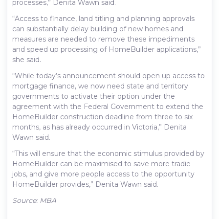
processes,” Denita Wawn said.
“Access to finance, land titling and planning approvals
can substantially delay building of new homes and
measures are needed to remove these impediments
and speed up processing of HomeBuilder applications,”
she said.
“While today’s announcement should open up access to
mortgage finance, we now need state and territory
governments to activate their option under the
agreement with the Federal Government to extend the
HomeBuilder construction deadline from three to six
months, as has already occurred in Victoria,” Denita
Wawn said.
“This will ensure that the economic stimulus provided by
HomeBuilder can be maximised to save more tradie
jobs, and give more people access to the opportunity
HomeBuilder provides,” Denita Wawn said.
Source: MBA