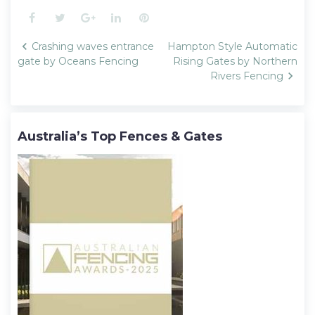
Facebook
Twitter
Google+
LinkedIn
Pinterest
Post
Crashing waves entrance
Hampton Style Automatic
navigation
gate by Oceans Fencing
Rising Gates by Northern
Rivers Fencing
Australia’s Top Fences & Gates