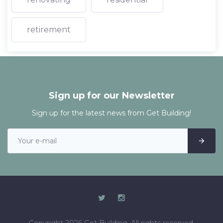
retirement
Sign up for our Newsletter
Sign up for the latest news from Get Building!