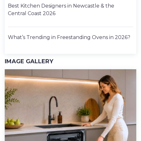
Best Kitchen Designers in Newcastle & the
Central Coast 2026
What’s Trending in Freestanding Ovens in 2026?
IMAGE GALLERY