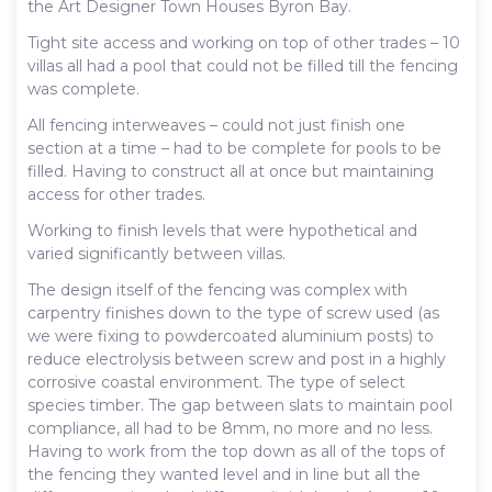
the Art Designer Town Houses Byron Bay.
Tight site access and working on top of other trades – 10
villas all had a pool that could not be filled till the fencing
was complete.
All fencing interweaves – could not just finish one
section at a time – had to be complete for pools to be
filled. Having to construct all at once but maintaining
access for other trades.
Working to finish levels that were hypothetical and
varied significantly between villas.
The design itself of the fencing was complex with
carpentry finishes down to the type of screw used (as
we were fixing to powdercoated aluminium posts) to
reduce electrolysis between screw and post in a highly
corrosive coastal environment. The type of select
species timber. The gap between slats to maintain pool
compliance, all had to be 8mm, no more and no less.
Having to work from the top down as all of the tops of
the fencing they wanted level and in line but all the