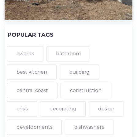
POPULAR TAGS
awards
bathroom
best kitchen
building
central coast
construction
crisis
decorating
design
developments
dishwashers