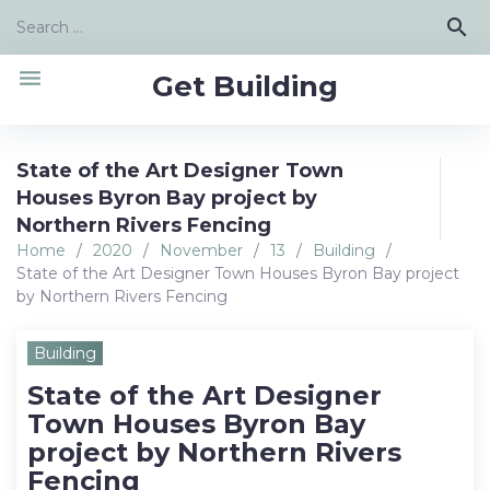
Skip
Search
search
to
for:
content
menu
Get Building
State of the Art Designer Town
Houses Byron Bay project by
Northern Rivers Fencing
Home
/
2020
/
November
/
13
/
Building
/
State of the Art Designer Town Houses Byron Bay project
by Northern Rivers Fencing
Building
State of the Art Designer
Town Houses Byron Bay
project by Northern Rivers
Fencing