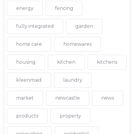
energy
fencing
fully integrated
garden
home care
homewares
housing
kitchen
kitchens
kleenmaid
laundry
market
newcastle
news
products
property
renovating
residential