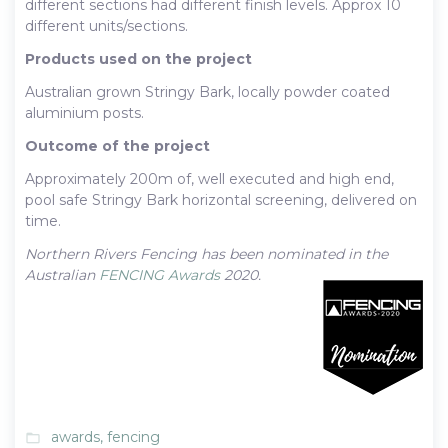
different sections had different finish levels. Approx 10
different units/sections.
Products used on the project
Australian grown Stringy Bark, locally powder coated
aluminium posts.
Outcome of the project
Approximately 200m of, well executed and high end,
pool safe Stringy Bark horizontal screening, delivered on
time.
Northern Rivers Fencing has been nominated in the
Australian
FENCING Awards
2020.
awards
,
fencing
folder_open