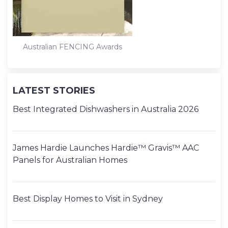
Australian FENCING Awards
LATEST STORIES
Best Integrated Dishwashers in Australia 2026
James Hardie Launches Hardie™ Gravis™ AAC
Panels for Australian Homes
Best Display Homes to Visit in Sydney