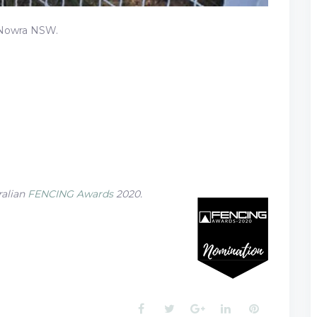
 Nowra NSW.
ralian
FENCING Awards
2020.
Facebook
Twitter
Google+
LinkedIn
Pinterest