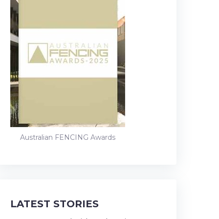
Australian FENCING Awards
LATEST STORIES