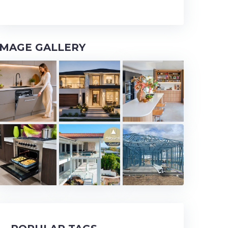
IMAGE GALLERY