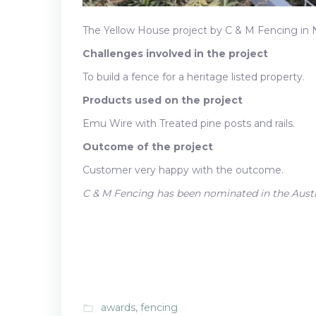
The Yellow House project by C & M Fencing in
Challenges involved in the project
To build a fence for a heritage listed property.
Products used on the project
Emu Wire with Treated pine posts and rails.
Outcome of the project
Customer very happy with the outcome.
C & M Fencing has been nominated in the Aust
awards
,
fencing
folder_open