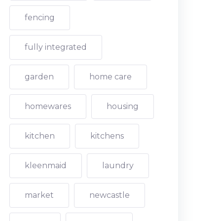
fencing
fully integrated
garden
home care
homewares
housing
kitchen
kitchens
kleenmaid
laundry
market
newcastle