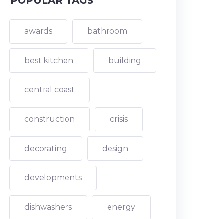
POPULAR TAGS
awards
bathroom
best kitchen
building
central coast
construction
crisis
decorating
design
developments
dishwashers
energy