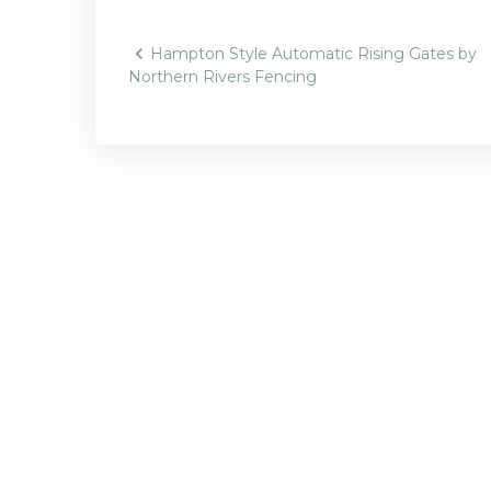
Post
Hampton Style Automatic Rising Gates by
Northern Rivers Fencing
navigatio