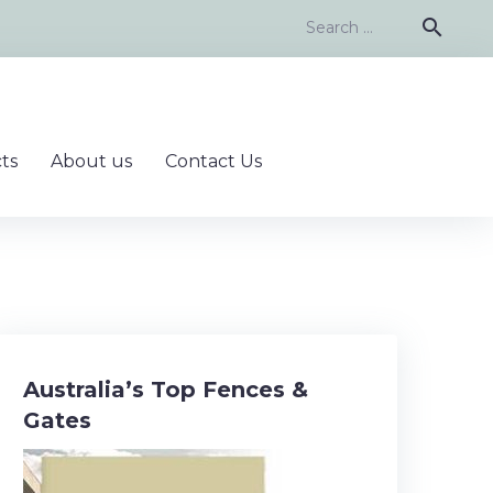
Search
search
for:
ts
About us
Contact Us
Australia’s Top Fences &
Gates