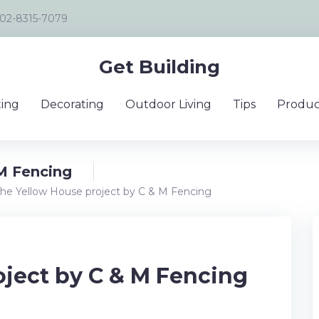
02-8315-7079
Get Building
ing
Decorating
Outdoor Living
Tips
Produc
M Fencing
he Yellow House project by C & M Fencing
oject by C & M Fencing