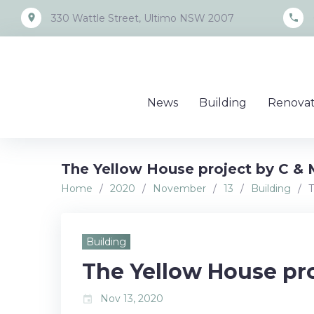
Skip
place
call
330 Wattle Street, Ultimo NSW 2007
to
content
News
Building
Renovat
The Yellow House project by C & 
Home
/
2020
/
November
/
13
/
Building
/
T
Building
The Yellow House pr
Nov 13, 2020
event