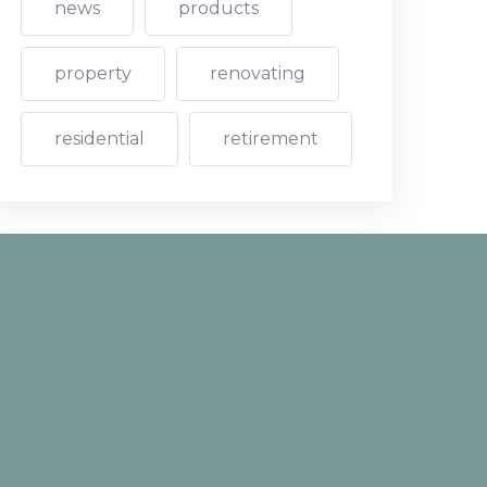
news
products
property
renovating
residential
retirement