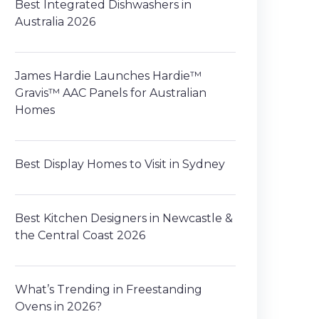
Best Integrated Dishwashers in
Australia 2026
James Hardie Launches Hardie™
Gravis™ AAC Panels for Australian
Homes
Best Display Homes to Visit in Sydney
Best Kitchen Designers in Newcastle &
the Central Coast 2026
What’s Trending in Freestanding
Ovens in 2026?