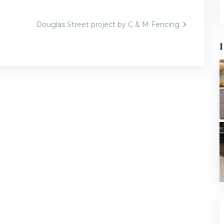
Douglas Street project by C & M Fencing
n