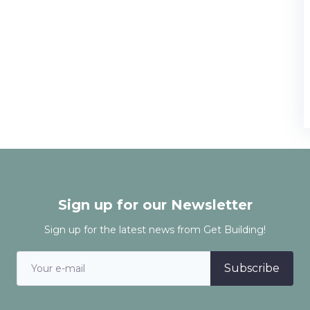
Sign up for our Newsletter
Sign up for the latest news from Get Building!
Subscribe