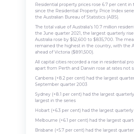
Residential property prices rose 6.7 per cent i
since the Residential Property Price Index ser
the Australian Bureau of Statistics (ABS).
The total value of Australia’s 10.7 million resident
the June quarter 2021, the largest quarterly rise
Australia rose by $52,600 to $835,700. The mean
remained the highest in the country, with the 
ahead of Victoria ($891,500).
All capital cities recorded a rise in residential pr
apart from Perth and Darwin rose at rates not 
Canberra (+8.2 per cent) had the largest quart
September quarter 2003
Sydney (+8.1 per cent) had the largest quarterl
largest in the series
Hobart (+6.3 per cent) had the largest quarter
Melbourne (+6.1 per cent) had the largest quar
Brisbane (+5.7 per cent) had the largest quarter