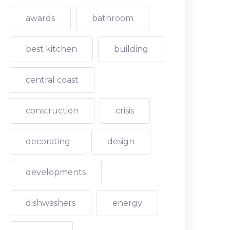
awards
bathroom
best kitchen
building
central coast
construction
crisis
decorating
design
developments
dishwashers
energy