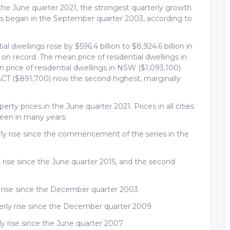
n the June quarter 2021, the strongest quarterly growth
ies began in the September quarter 2003, according to
ial dwellings rose by $596.4 billion to $8,924.6 billion in
 on record. The mean price of residential dwellings in
 price of residential dwellings in NSW ($1,093,100)
ACT ($891,700) now the second highest, marginally
operty prices in the June quarter 2021. Prices in all cities
seen in many years:
erly rise since the commencement of the series in the
y rise since the June quarter 2015, and the second
ly rise since the December quarter 2003
terly rise since the December quarter 2009
ly rise since the June quarter 2007