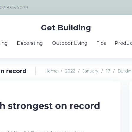
02-8315-7079
Get Building
ing
Decorating
Outdoor Living
Tips
Produc
on record
Home
/
2022
/
January
/
17
/
Buildi
h strongest on record