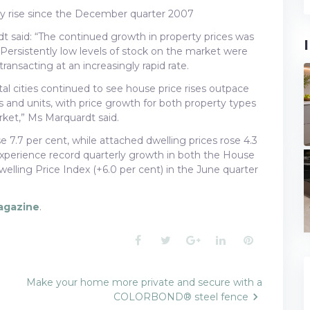
rly rise since the December quarter 2007
dt said: “The continued growth in property prices was
. Persistently low levels of stock on the market were
nsacting at an increasingly rapid rate.
al cities continued to see house price rises outpace
 and units, with price growth for both property types
ket,” Ms Marquardt said.
e 7.7 per cent, while attached dwelling prices rose 4.3
 experience record quarterly growth in both the House
elling Price Index (+6.0 per cent) in the June quarter
agazine
.
Facebook
Twitter
Google+
LinkedIn
Pinterest
Make your home more private and secure with a
COLORBOND® steel fence