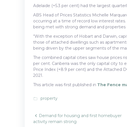
Adelaide (+5.3 per cent) had the largest quarte
ABS Head of Prices Statistics Michelle Marquar
occurring at a time of record low interest rates
being met with strong demand and properties tra
“With the exception of Hobart and Darwin, capit
those of attached dwellings such as apartments
being driven by the upper segments of the mar
The combined capital cities saw house prices ris
per cent. Canberra was the only capital city to
Price Index (+8.9 per cent) and the Attached Dw
2021.
This article was first published in
The Fence m
property
folder_open
Post
Demand for housing and first homebuyer
activity remain strong