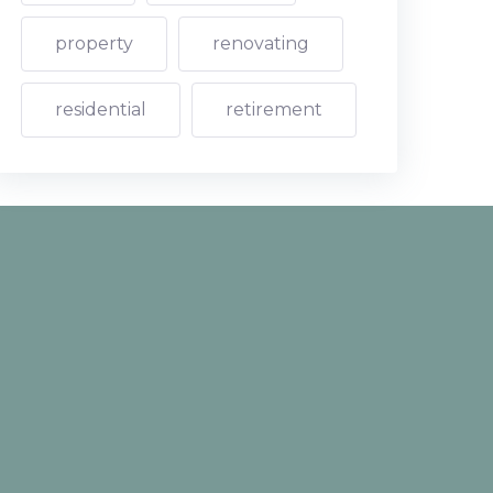
property
renovating
residential
retirement