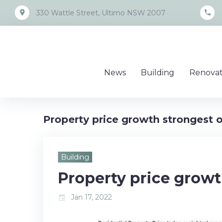
Skip
place
call
330 Wattle Street, Ultimo NSW 2007
to
content
News
Building
Renovat
Property price growth strongest 
Building
Property price growt
Jan 17, 2022
event