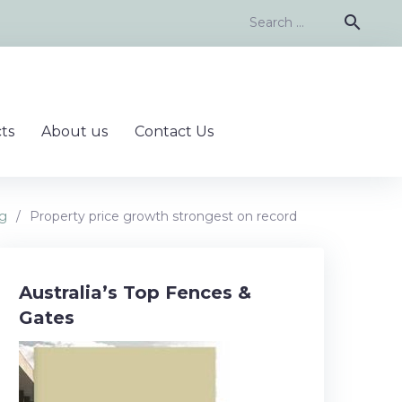
Search
search
for:
ts
About us
Contact Us
ng
/
Property price growth strongest on record
Australia’s Top Fences &
Gates