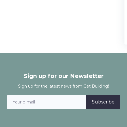
Sign up for our Newsletter
Sign up for the latest news from Get Building!
Subscribe