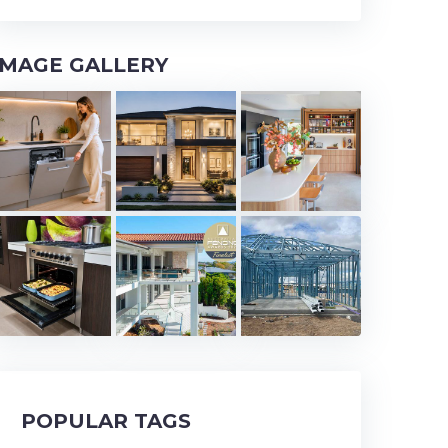
IMAGE GALLERY
POPULAR TAGS