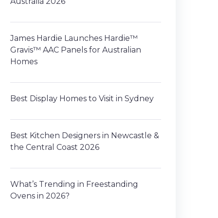
Australia 2026
James Hardie Launches Hardie™
Gravis™ AAC Panels for Australian
Homes
Best Display Homes to Visit in Sydney
Best Kitchen Designers in Newcastle &
the Central Coast 2026
What’s Trending in Freestanding
Ovens in 2026?