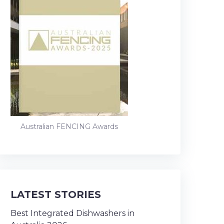
Australian FENCING Awards
LATEST STORIES
Best Integrated Dishwashers in