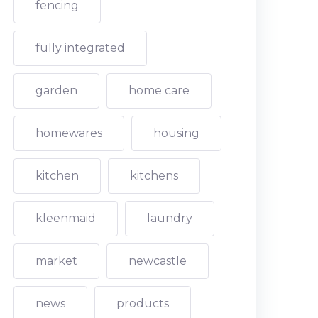
fencing
fully integrated
garden
home care
homewares
housing
kitchen
kitchens
kleenmaid
laundry
market
newcastle
news
products