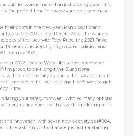
he part for work is more than just looking good—it’s
r is the perfect time to review your gear and make
e their boots in the new year, iconic boot brand
 for two to the 2022 Finke Desert Race. The winners
and bolts of the race with Toby Price, the 2021 Finke
. Prize also includes flights, accommodation and
 20 February 2022.
for their 2022 Back to Work Like a Boss promotion—
elf! I’m proud to be a long-time Blundstone
ce with top-of-the-range gear, so I know a bit about
ere is no race quite like Finke and I can’t wait to get
Toby Price.
n updating your safety footwear. With so many options
key to protecting your health as well as reducing time
t and innovation, with seven new boot styles (#984,
in the last 12 months that are perfect for starting