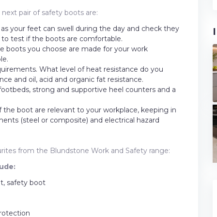
ext pair of safety boots are:
t as your feet can swell during the day and check they
s to test if the boots are comfortable.
the boots you choose are made for your work
le.
equirements. What level of heat resistance do you
ce and oil, acid and organic fat resistance.
 footbeds, strong and supportive heel counters and a
f the boot are relevant to your workplace, keeping in
nts (steel or composite) and electrical hazard
vourites from the Blundstone Work and Safety range:
ude:
, safety boot
rotection