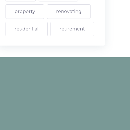
property
renovating
residential
retirement