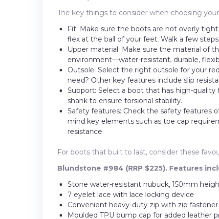
The key things to consider when choosing your n
Fit: Make sure the boots are not overly tigh
flex at the ball of your feet. Walk a few step
Upper material: Make sure the material of 
environment—water-resistant, durable, flexib
Outsole: Select the right outsole for your r
need? Other key features include slip resistan
Support: Select a boot that has high-quality
shank to ensure torsional stability.
Safety features: Check the safety features o
mind key elements such as toe cap requireme
resistance.
For boots that built to last, consider these fa
Blundstone #984 (RRP $225). Features incl
Stone water-resistant nubuck, 150mm height
7 eyelet lace with lace locking device
Convenient heavy-duty zip with zip fastener
Moulded TPU bump cap for added leather p