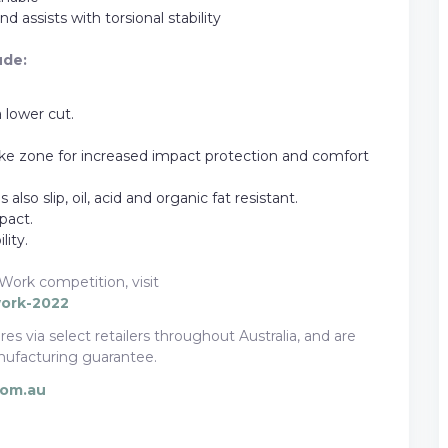
d assists with torsional stability
ude:
 lower cut.
e zone for increased impact protection and comfort
also slip, oil, acid and organic fat resistant.
pact.
ity.
Work competition, visit
work-2022
es via select retailers throughout Australia, and are
ufacturing guarantee.
com.au