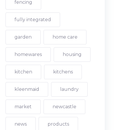
fencing
fully integrated
garden
home care
homewares
housing
kitchen
kitchens
kleenmaid
laundry
market
newcastle
news
products