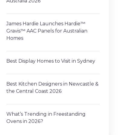
Australia 2026
James Hardie Launches Hardie™
Gravis™ AAC Panels for Australian
Homes
Best Display Homes to Visit in Sydney
Best Kitchen Designers in Newcastle &
the Central Coast 2026
What’s Trending in Freestanding
Ovens in 2026?