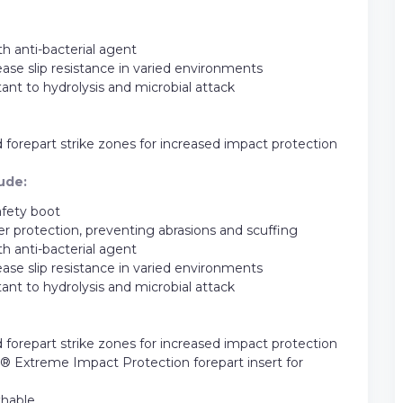
h anti-bacterial agent
ease slip resistance in varied environments
stant to hydrolysis and microbial attack
repart strike zones for increased impact protection
ude:
afety boot
 protection, preventing abrasions and scuffing
h anti-bacterial agent
ease slip resistance in varied environments
stant to hydrolysis and microbial attack
repart strike zones for increased impact protection
Extreme Impact Protection forepart insert for
thable