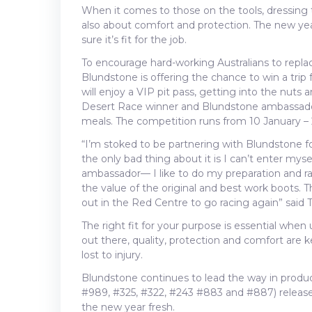
When it comes to those on the tools, dressing t
also about comfort and protection. The new yea
sure it’s fit for the job.
To encourage hard-working Australians to replac
Blundstone is offering the chance to win a trip
will enjoy a VIP pit pass, getting into the nuts 
Desert Race winner and Blundstone ambassador
meals. The competition runs from 10 January –
“I’m stoked to be partnering with Blundstone 
the only bad thing about it is I can’t enter mys
ambassador— I like to do my preparation and ra
the value of the original and best work boots. Th
out in the Red Centre to go racing again” said 
The right fit for your purpose is essential whe
out there, quality, protection and comfort are 
lost to injury.
Blundstone continues to lead the way in produc
#989, #325, #322, #243 #883 and #887) released 
the new year fresh.