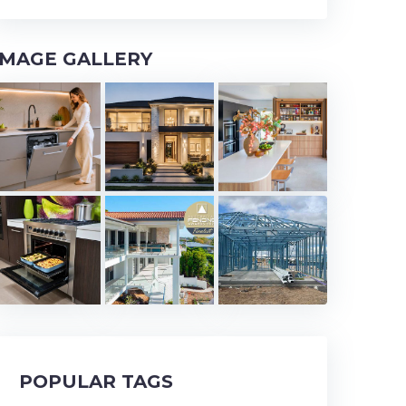
IMAGE GALLERY
POPULAR TAGS