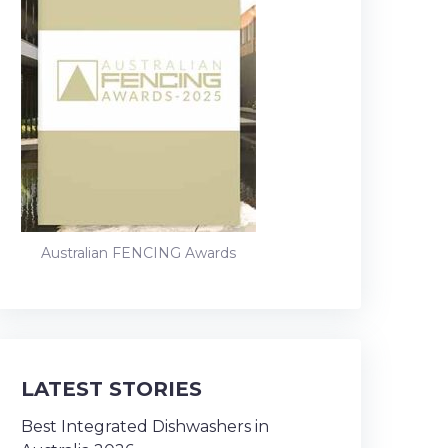
Australian FENCING Awards
LATEST STORIES
Best Integrated Dishwashers in