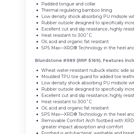
Padded tongue and collar
Thermal regulating bamboo lining
Low density shock absorbing PU midsole wit
Rubber outsole designed to specifically incr
Excellent cut and slip resistance, highly resi
Heat resistant to 300˚C
Oil, acid and organic fat resistant
SPS Max—XRD® Technology in the heel and fo
Blundstone #989 (RRP $169). Features incl
Wheat water-resistant nubuck elastic side s
Moulded TPU toe guard for added toe leather
Low density shock absorbing PU midsole wit
Rubber outsole designed to specifically incr
Excellent cut and slip resistance, highly resi
Heat resistant to 300˚C
Oil, acid and organic fat resistant
SPS Max—XRD® Technology in the heel and fo
Removable Comfort Arch footbed with XRD® 
greater impact absorption and comfort
Footbed is anti-bacterial, washable and brea