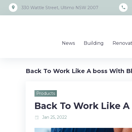
Skip
place
call
330 Wattle Street, Ultimo NSW 2007
to
content
News
Building
Renovat
Back To Work Like A boss With B
Products
Back To Work Like A
Jan 25, 2022
event