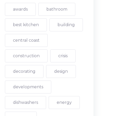
awards
bathroom
best kitchen
building
central coast
construction
crisis
decorating
design
developments
dishwashers
energy