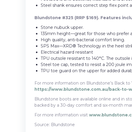
Steel shank ensures correct step flex point an
Blundstone #325 (RRP $169). Features incl
Stone nubuck upper.
135mm height—great for those who prefer a
High quality, anti-bacterial comfort lining.
SPS Max—XRD® Technology in the heel strik
Electrical hazard resistant
TPU outsole resistant to 140°C. The outsole is 
Steel toe cap, tested to resist a 200 joule im
TPU toe guard on the upper for added durabil
For more information on Blundstone’s Back to 
https://www.blundstone.com.au/back-to-
Blundstone boots are available online and in stor
backed by a 30-day comfort and six-month man
For more information visit
www.blundstone.
Source: Blundstone