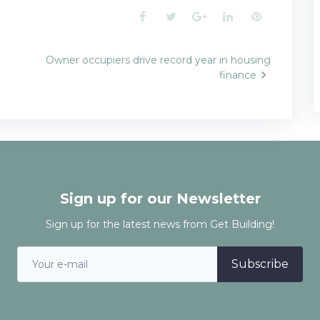
Facebook
Twitter
Google+
LinkedIn
Pinterest
Owner occupiers drive record year in housing
finance
n
Sign up for our Newsletter
Sign up for the latest news from Get Building!
Subscribe