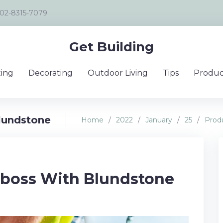
02-8315-7079
Get Building
ing
Decorating
Outdoor Living
Tips
Produc
lundstone
Home
/
2022
/
January
/
25
/
Prod
 boss With Blundstone