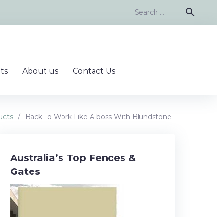
Search
search
for:
ts
About us
Contact Us
ucts
/
Back To Work Like A boss With Blundstone
Australia’s Top Fences &
Gates