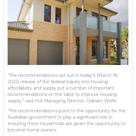
“The recommendations set out in today’s (March 18
2022) release of the federal inquiry into housing
affordability and supply put a number of important
recommendations on the table to improve housing
supply,” said HIA Managing Director, Graham Wolfe.
“The recommendations point to the opportunity for the
Australian government to play a significant role in
ensuring more households are given the opportunity to
become home owners.