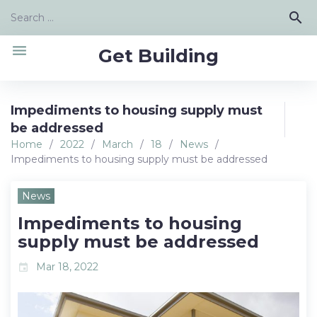
Skip
Search
search
to
for:
content
menu
Get Building
Impediments to housing supply must
be addressed
Home
/
2022
/
March
/
18
/
News
/
Impediments to housing supply must be addressed
News
Impediments to housing
supply must be addressed
Mar 18, 2022
event