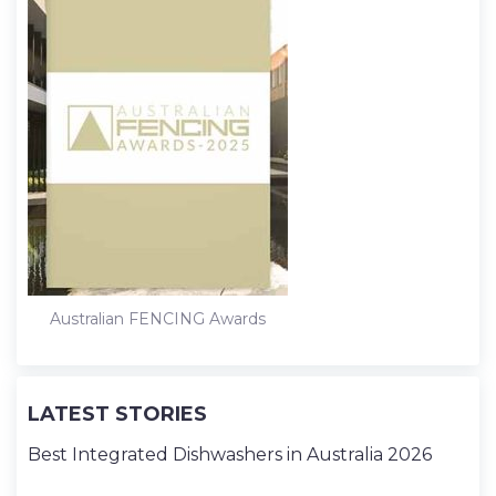
Australian FENCING Awards
LATEST STORIES
Best Integrated Dishwashers in Australia 2026