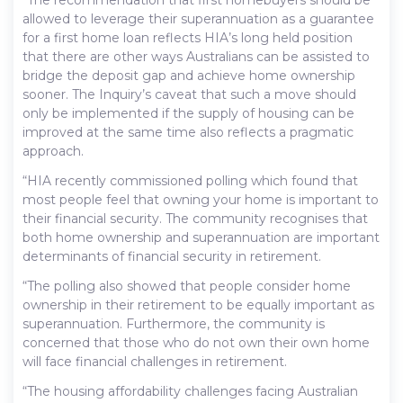
allowed to leverage their superannuation as a guarantee
for a first home loan reflects HIA’s long held position
that there are other ways Australians can be assisted to
bridge the deposit gap and achieve home ownership
sooner. The Inquiry’s caveat that such a move should
only be implemented if the supply of housing can be
improved at the same time also reflects a pragmatic
approach.
“HIA recently commissioned polling which found that
most people feel that owning your home is important to
their financial security. The community recognises that
both home ownership and superannuation are important
determinants of financial security in retirement.
“The polling also showed that people consider home
ownership in their retirement to be equally important as
superannuation. Furthermore, the community is
concerned that those who do not own their own home
will face financial challenges in retirement.
“The housing affordability challenges facing Australian