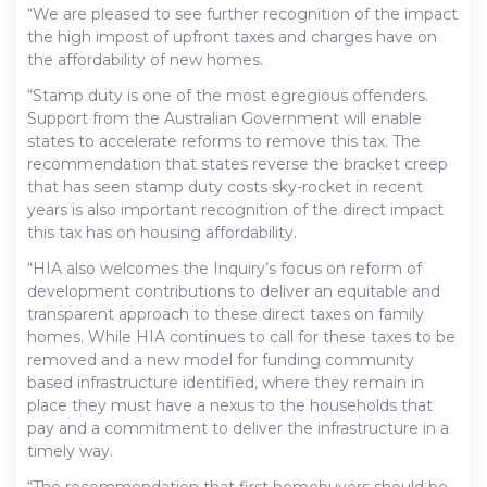
“We are pleased to see further recognition of the impact
the high impost of upfront taxes and charges have on
the affordability of new homes.
“Stamp duty is one of the most egregious offenders.
Support from the Australian Government will enable
states to accelerate reforms to remove this tax. The
recommendation that states reverse the bracket creep
that has seen stamp duty costs sky-rocket in recent
years is also important recognition of the direct impact
this tax has on housing affordability.
“HIA also welcomes the Inquiry’s focus on reform of
development contributions to deliver an equitable and
transparent approach to these direct taxes on family
homes. While HIA continues to call for these taxes to be
removed and a new model for funding community
based infrastructure identified, where they remain in
place they must have a nexus to the households that
pay and a commitment to deliver the infrastructure in a
timely way.
“The recommendation that first homebuyers should be