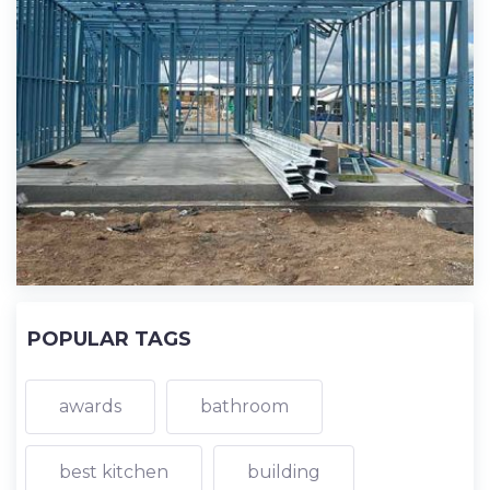
POPULAR TAGS
awards
bathroom
best kitchen
building