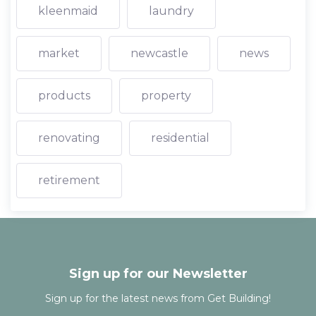
kleenmaid
laundry
market
newcastle
news
products
property
renovating
residential
retirement
Sign up for our Newsletter
Sign up for the latest news from Get Building!