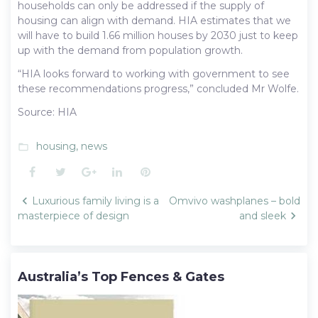
households can only be addressed if the supply of
housing can align with demand. HIA estimates that we
will have to build 1.66 million houses by 2030 just to keep
up with the demand from population growth.
“HIA looks forward to working with government to see
these recommendations progress,” concluded Mr Wolfe.
Source: HIA
housing
,
news
folder_open
Facebook
Twitter
Google+
LinkedIn
Pinterest
Post
Luxurious family living is a
Omvivo washplanes – bold
navigation
masterpiece of design
and sleek
Australia’s Top Fences & Gates