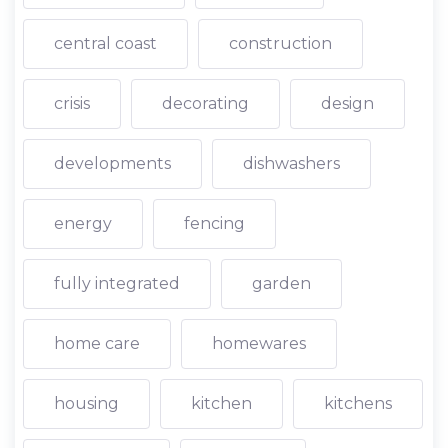
central coast
construction
crisis
decorating
design
developments
dishwashers
energy
fencing
fully integrated
garden
home care
homewares
housing
kitchen
kitchens