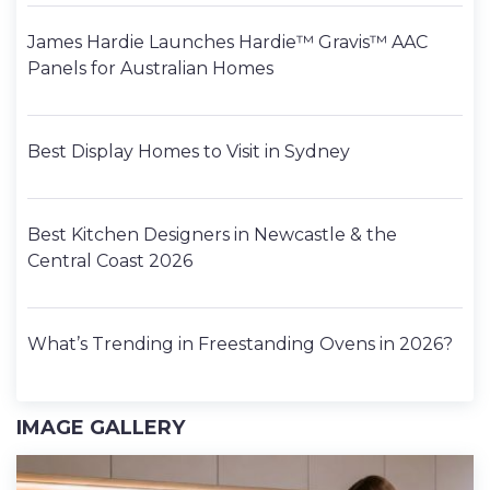
James Hardie Launches Hardie™ Gravis™ AAC
Panels for Australian Homes
Best Display Homes to Visit in Sydney
Best Kitchen Designers in Newcastle & the
Central Coast 2026
What’s Trending in Freestanding Ovens in 2026?
IMAGE GALLERY