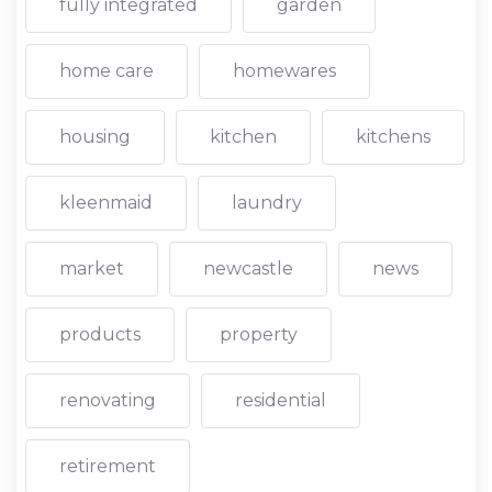
fully integrated
garden
home care
homewares
housing
kitchen
kitchens
kleenmaid
laundry
market
newcastle
news
products
property
renovating
residential
retirement