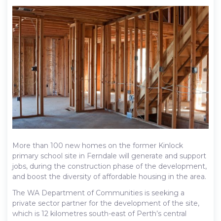
More than 100 new homes on the former Kinlock
primary school site in Ferndale will generate and support
jobs, during the construction phase of the development,
and boost the diversity of affordable housing in the area.
The WA Department of Communities is seeking a
private sector partner for the development of the site,
which is 12 kilometres south-east of Perth’s central