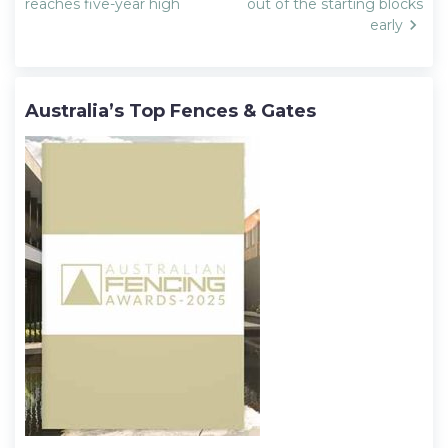
navigation
reaches five-year high
out of the starting blocks
early
Australia’s Top Fences & Gates