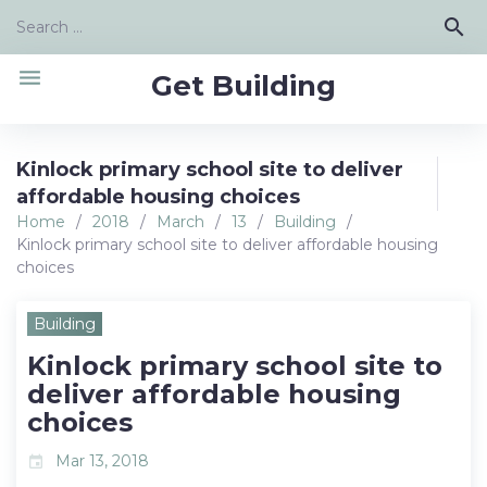
Skip
Search
search
to
for:
content
menu
Get Building
Kinlock primary school site to deliver
affordable housing choices
Home
/
2018
/
March
/
13
/
Building
/
Kinlock primary school site to deliver affordable housing
choices
Building
Kinlock primary school site to
deliver affordable housing
choices
Mar 13, 2018
event