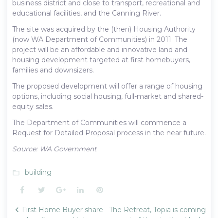
business district and close to transport, recreational and
educational facilities, and the Canning River.
The site was acquired by the (then) Housing Authority
(now WA Department of Communities) in 2011. The
project will be an affordable and innovative land and
housing development targeted at first homebuyers,
families and downsizers.
The proposed development will offer a range of housing
options, including social housing, full-market and shared-
equity sales.
The Department of Communities will commence a
Request for Detailed Proposal process in the near future.
Source: WA Government
building
folder_open
Facebook
Twitter
Google+
LinkedIn
Pinterest
Post
First Home Buyer share
The Retreat, Topia is coming