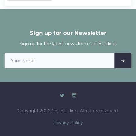
Sign up for our Newsletter
Sign up for the latest news from Get Building!
Copyright 2026 Get Building. All rights reserved.
Privacy Policy