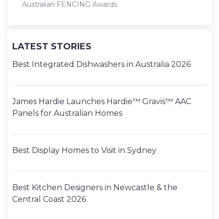
Australian FENCING Awards
LATEST STORIES
Best Integrated Dishwashers in Australia 2026
James Hardie Launches Hardie™ Gravis™ AAC
Panels for Australian Homes
Best Display Homes to Visit in Sydney
Best Kitchen Designers in Newcastle & the
Central Coast 2026