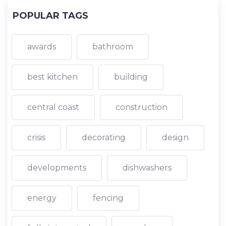
POPULAR TAGS
awards
bathroom
best kitchen
building
central coast
construction
crisis
decorating
design
developments
dishwashers
energy
fencing