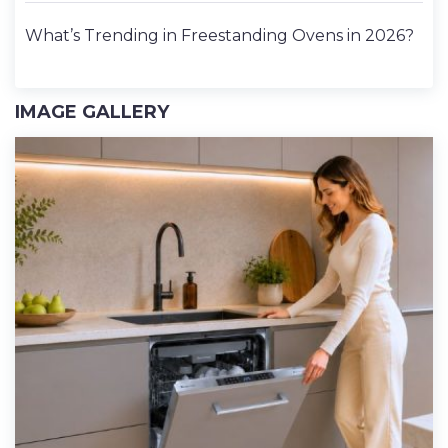
What’s Trending in Freestanding Ovens in 2026?
IMAGE GALLERY