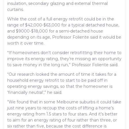
insulation, secondary glazing and external thermal
curtains.
While the cost of a full energy retrofit could be in the
range of $42,000-$63,000 for a typical detached house,
and $9000-$18,000 for a semi-detached house
depending on its age, Professor Foliente said it would be
worth it over time.
“If homeowners don’t consider retrofitting their home to
improve its energy rating, they’re missing an opportunity
to save money in the long run,” Professor Foliente said.
“Our research looked the amount of time it takes for a
household energy retrofit to start to be paid off in
operating energy savings, so that the homeowner is
‘financially neutral’,” he said.
“We found that in some Melbourne suburbs it could take
just nine years to recoup the costs of lifting a home’s
energy rating from 1.5 stars to four stars. And it’s better
to aim for an energy rating of four rather than three, or
six rather than five, because the cost difference is