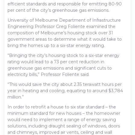
efficient standards and responsible for emitting 80-90
per cent of the city’s greenhouse gas emissions.
University of Melbourne Department of Infrastructure
Engineering Professor Greg Foliente examined the
composition of Melbourne’s housing stock over 31
government areas to determine what it would take to
bring the homes up to a six-star energy rating.
“Bringing the city’s housing stock to a six-star energy
rating would lead to a 73 per cent reduction in
greenhouse gas emissions and significant cuts to
electricity bills,” Professor Foliente said.
“This would save the city about 2.35 terawatt hours per
year in heating and cooling, equating to around $3,784
million.”
In order to retrofit a house to six star standard – the
minimum standard for new houses – the homeowner
would need to implement a range of energy saving
solutions, including draught sealing of windows, doors
and chimneys, improved air vents, ceiling and wall