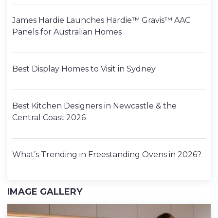
James Hardie Launches Hardie™ Gravis™ AAC
Panels for Australian Homes
Best Display Homes to Visit in Sydney
Best Kitchen Designers in Newcastle & the
Central Coast 2026
What’s Trending in Freestanding Ovens in 2026?
IMAGE GALLERY