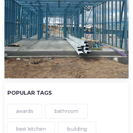
POPULAR TAGS
awards
bathroom
best kitchen
building