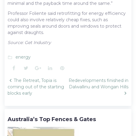
minimal and the payback time around the same.”
Professor Foliente said retrofitting for energy efficiency
could also involve relatively cheap fixes, such as
improving seals around doors and windows to protect
against draughts.
Source: Get Industry
energy
folder_open
Facebook
Twitter
Google+
LinkedIn
Pinterest
Post
The Retreat, Topia is
Redevelopments finished in
navigation
coming out of the starting
Dalwallinu and Wongan Hills
blocks early
Australia’s Top Fences & Gates