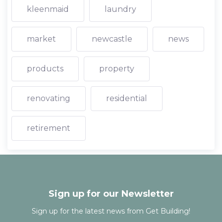
kleenmaid
laundry
market
newcastle
news
products
property
renovating
residential
retirement
Sign up for our Newsletter
Sign up for the latest news from Get Building!