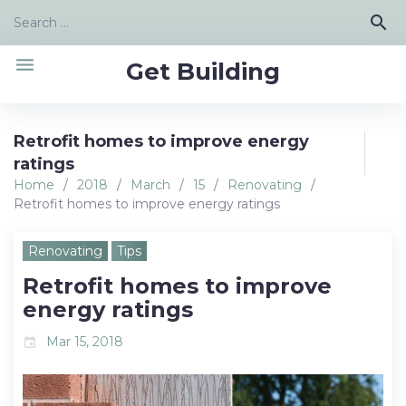
Skip
Search
search
to
for:
content
menu
Get Building
Retrofit homes to improve energy
ratings
Home
/
2018
/
March
/
15
/
Renovating
/
Retrofit homes to improve energy ratings
Renovating
Tips
Retrofit homes to improve
energy ratings
Mar 15, 2018
event