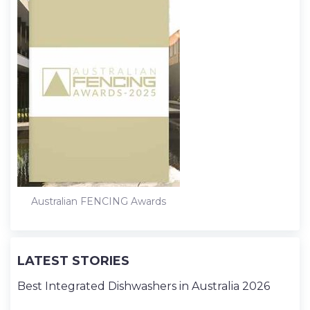
Australian FENCING Awards
LATEST STORIES
Best Integrated Dishwashers in Australia 2026