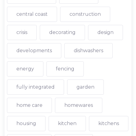
central coast
construction
crisis
decorating
design
developments
dishwashers
energy
fencing
fully integrated
garden
home care
homewares
housing
kitchen
kitchens