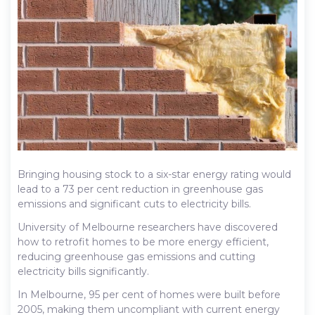
Bringing housing stock to a six-star energy rating would
lead to a 73 per cent reduction in greenhouse gas
emissions and significant cuts to electricity bills.
University of Melbourne researchers have discovered
how to retrofit homes to be more energy efficient,
reducing greenhouse gas emissions and cutting
electricity bills significantly.
In Melbourne, 95 per cent of homes were built before
2005, making them uncompliant with current energy