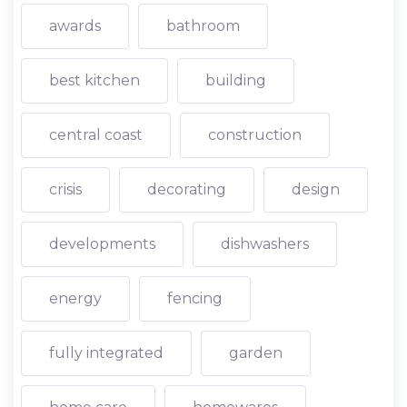
awards
bathroom
best kitchen
building
central coast
construction
crisis
decorating
design
developments
dishwashers
energy
fencing
fully integrated
garden