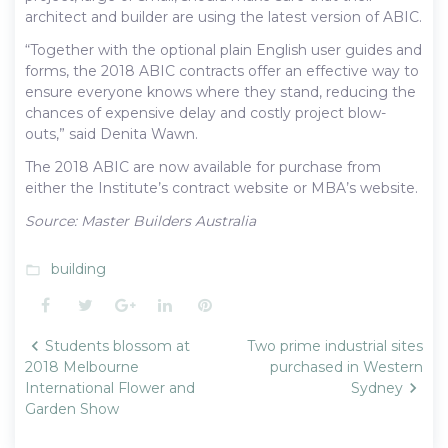
architect and builder are using the latest version of ABIC.
“Together with the optional plain English user guides and
forms, the 2018 ABIC contracts offer an effective way to
ensure everyone knows where they stand, reducing the
chances of expensive delay and costly project blow-
outs,” said Denita Wawn.
The 2018 ABIC are now available for purchase from
either the Institute’s contract website or MBA’s website.
Source: Master Builders Australia
building
folder_open
Facebook
Twitter
Google+
LinkedIn
Pinterest
Post
Students blossom at
Two prime industrial sites
navigation
2018 Melbourne
purchased in Western
International Flower and
Sydney
Garden Show