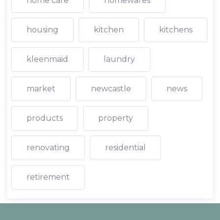
home care
homewares
housing
kitchen
kitchens
kleenmaid
laundry
market
newcastle
news
products
property
renovating
residential
retirement