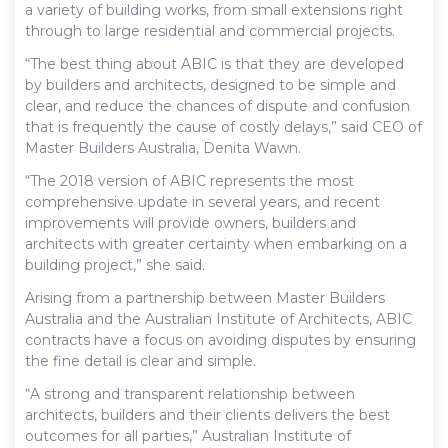
a variety of building works, from small extensions right
through to large residential and commercial projects.
“The best thing about ABIC is that they are developed
by builders and architects, designed to be simple and
clear, and reduce the chances of dispute and confusion
that is frequently the cause of costly delays,” said CEO of
Master Builders Australia, Denita Wawn.
“The 2018 version of ABIC represents the most
comprehensive update in several years, and recent
improvements will provide owners, builders and
architects with greater certainty when embarking on a
building project,” she said.
Arising from a partnership between Master Builders
Australia and the Australian Institute of Architects, ABIC
contracts have a focus on avoiding disputes by ensuring
the fine detail is clear and simple.
“A strong and transparent relationship between
architects, builders and their clients delivers the best
outcomes for all parties,” Australian Institute of