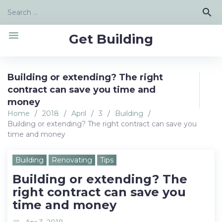
Skip
Search
search
to
for:
content
menu
Get Building
Building or extending? The right
contract can save you time and
money
Home
/
2018
/
April
/
3
/
Building
/
Building or extending? The right contract can save you
time and money
Building
Renovating
Tips
Building or extending? The
right contract can save you
time and money