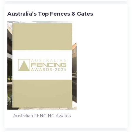
Australia’s Top Fences & Gates
Australian FENCING Awards