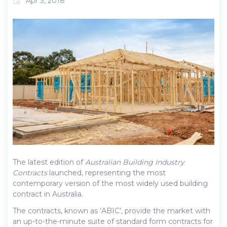
Apr 3, 2018
event
The latest edition of
Australian Building Industry
Contracts
launched, representing the most
contemporary version of the most widely used building
contract in Australia.
The contracts, known as ‘ABIC’, provide the market with
an up-to-the-minute suite of standard form contracts for