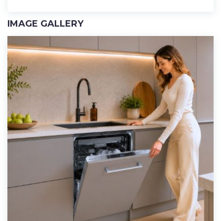
IMAGE GALLERY