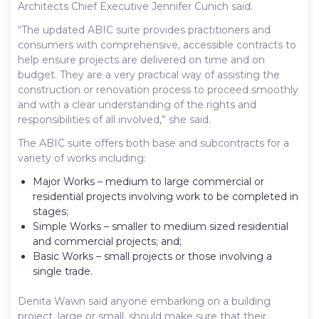
Architects Chief Executive Jennifer Cunich said.
“The updated ABIC suite provides practitioners and
consumers with comprehensive, accessible contracts to
help ensure projects are delivered on time and on
budget. They are a very practical way of assisting the
construction or renovation process to proceed smoothly
and with a clear understanding of the rights and
responsibilities of all involved,” she said.
The ABIC suite offers both base and subcontracts for a
variety of works including:
Major Works – medium to large commercial or
residential projects involving work to be completed in
stages;
Simple Works – smaller to medium sized residential
and commercial projects; and;
Basic Works – small projects or those involving a
single trade.
Denita Wawn said anyone embarking on a building
project, large or small, should make sure that their