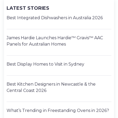
LATEST STORIES
Best Integrated Dishwashers in Australia 2026
James Hardie Launches Hardie™ Gravis™ AAC
Panels for Australian Homes
Best Display Homes to Visit in Sydney
Best Kitchen Designers in Newcastle & the
Central Coast 2026
What’s Trending in Freestanding Ovens in 2026?