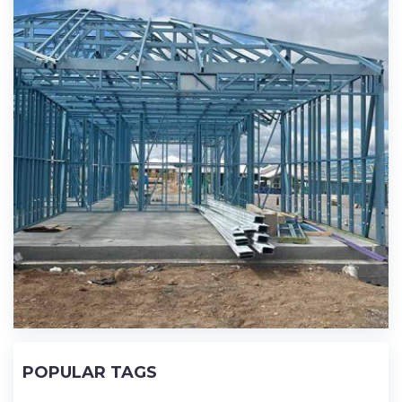
POPULAR TAGS