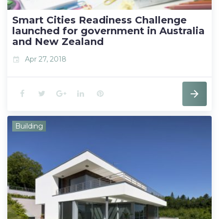
t
Smart Cities Readiness Challenge
launched for government in Australia
and New Zealand
Apr 27, 2018
event
F
T
G
L
P
a
w
o
i
i
Building
c
i
o
n
n
e
t
g
k
t
b
t
l
e
e
o
e
e
d
r
o
r
+
I
e