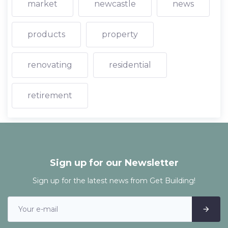
market
newcastle
news
products
property
renovating
residential
retirement
Sign up for our Newsletter
Sign up for the latest news from Get Building!