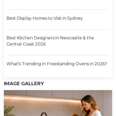
Best Display Homes to Visit in Sydney
Best Kitchen Designers in Newcastle & the
Central Coast 2026
What’s Trending in Freestanding Ovens in 2026?
IMAGE GALLERY