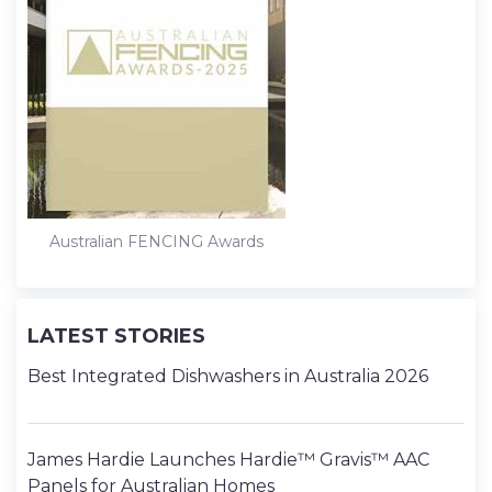
k
n
s
t
Australian FENCING Awards
LATEST STORIES
Best Integrated Dishwashers in Australia 2026
James Hardie Launches Hardie™ Gravis™ AAC
Panels for Australian Homes