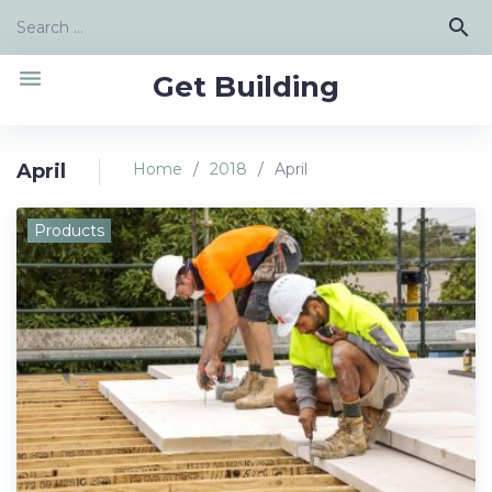
Skip
Search
search
to
for:
content
menu
Get Building
April
Home
/
2018
/
April
Month:
Products
April
2018