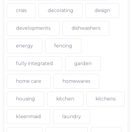
crisis
decorating
design
developments
dishwashers
energy
fencing
fully integrated
garden
home care
homewares
housing
kitchen
kitchens
kleenmaid
laundry