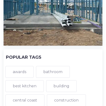
POPULAR TAGS
awards
bathroom
best kitchen
building
central coast
construction