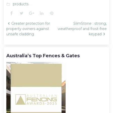
products
folder_open
Facebook
Twitter
Google+
LinkedIn
Pinterest
Post
Greater protection for
SlimStone : strong,
navigation
property owners against
weatherproof and frost-free
unsafe cladding
keypad
Australia’s Top Fences & Gates