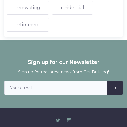
renovating
residential
retirement
Sign up for our Newsletter
Sign up for the latest news from Get Building!