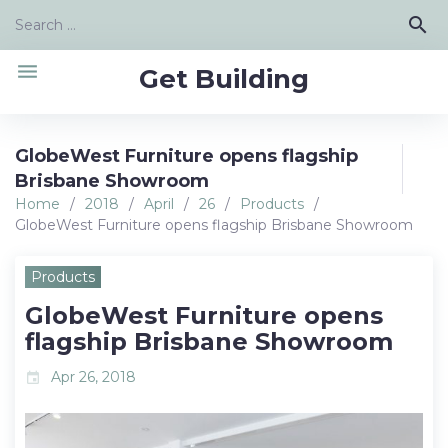
Skip
Search
search
to
for:
content
menu
Get Building
GlobeWest Furniture opens flagship
Brisbane Showroom
Home
/
2018
/
April
/
26
/
Products
/
GlobeWest Furniture opens flagship Brisbane Showroom
Products
GlobeWest Furniture opens
flagship Brisbane Showroom
Apr 26, 2018
event