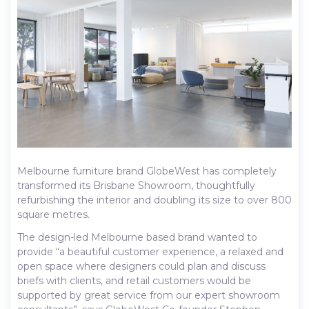
Melbourne furniture brand GlobeWest has completely
transformed its Brisbane Showroom, thoughtfully
refurbishing the interior and doubling its size to over 800
square metres.
The design-led Melbourne based brand wanted to
provide “a beautiful customer experience, a relaxed and
open space where designers could plan and discuss
briefs with clients, and retail customers would be
supported by great service from our expert showroom