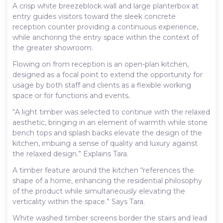
A crisp white breezeblock wall and large planterbox at
entry guides visitors toward the sleek concrete
reception counter providing a continuous experience,
while anchoring the entry space within the context of
the greater showroom.
Flowing on from reception is an open-plan kitchen,
designed as a focal point to extend the opportunity for
usage by both staff and clients as a flexible working
space or for functions and events.
“A light timber was selected to continue with the relaxed
aesthetic, bringing in an element of warmth while stone
bench tops and splash backs elevate the design of the
kitchen, imbuing a sense of quality and luxury against
the relaxed design.” Explains Tara.
A timber feature around the kitchen “references the
shape of a home, enhancing the residential philosophy
of the product while simultaneously elevating the
verticality within the space.” Says Tara.
White washed timber screens border the stairs and lead