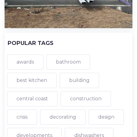
POPULAR TAGS
awards
bathroom
best kitchen
building
central coast
construction
crisis
decorating
design
developments
dishwashers