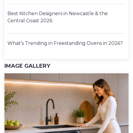
Best Kitchen Designers in Newcastle & the
Central Coast 2026
What’s Trending in Freestanding Ovens in 2026?
IMAGE GALLERY