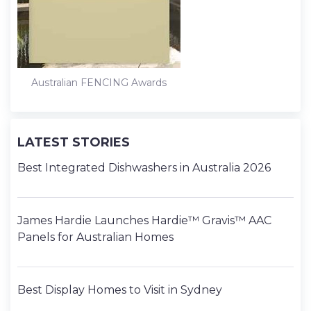
Australian FENCING Awards
LATEST STORIES
Best Integrated Dishwashers in Australia 2026
James Hardie Launches Hardie™ Gravis™ AAC
Panels for Australian Homes
Best Display Homes to Visit in Sydney