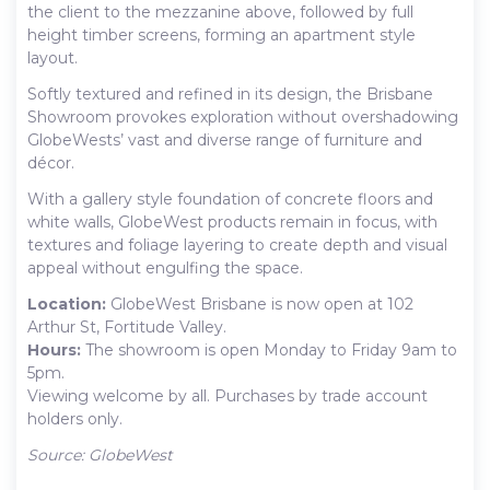
the client to the mezzanine above, followed by full
height timber screens, forming an apartment style
layout.
Softly textured and refined in its design, the Brisbane
Showroom provokes exploration without overshadowing
GlobeWests’ vast and diverse range of furniture and
décor.
With a gallery style foundation of concrete floors and
white walls, GlobeWest products remain in focus, with
textures and foliage layering to create depth and visual
appeal without engulfing the space.
Location:
GlobeWest Brisbane is now open at 102
Arthur St, Fortitude Valley.
Hours:
The showroom is open Monday to Friday 9am to
5pm.
Viewing welcome by all. Purchases by trade account
holders only.
Source: GlobeWest