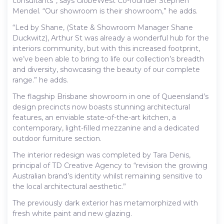
consultants”, says GlobeWest Co-founder Stephen
Mendel. “Our showroom is their showroom,” he adds.
“Led by Shane, (State & Showroom Manager Shane
Duckwitz), Arthur St was already a wonderful hub for the
interiors community, but with this increased footprint,
we’ve been able to bring to life our collection’s breadth
and diversity, showcasing the beauty of our complete
range.” he adds.
The flagship Brisbane showroom in one of Queensland’s
design precincts now boasts stunning architectural
features, an enviable state-of-the-art kitchen, a
contemporary, light-filled mezzanine and a dedicated
outdoor furniture section.
The interior redesign was completed by Tara Denis,
principal of TD Creative Agency to “revision the growing
Australian brand’s identity whilst remaining sensitive to
the local architectural aesthetic.”
The previously dark exterior has metamorphized with
fresh white paint and new glazing.