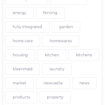
energy
fencing
fully integrated
garden
home care
homewares
housing
kitchen
kitchens
kleenmaid
laundry
market
newcastle
news
products
property