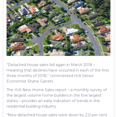
“Detached house sales fell again in March 2018 –
meaning that declines have occurred in each of the first
three months of 2018,” commented HIA Senior
Economist Shane Garrett.
The HIA New Home Sales report – a monthly survey of
the largest volume home builders in the five largest
states – provides an early indication of trends in the
residential building industry.
“New detached house sales were down by 2.0 per cent