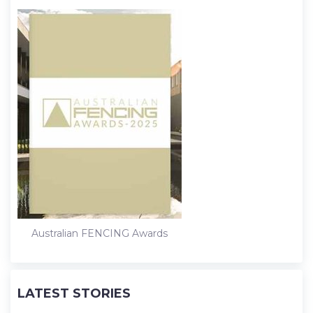
Australian FENCING Awards
LATEST STORIES