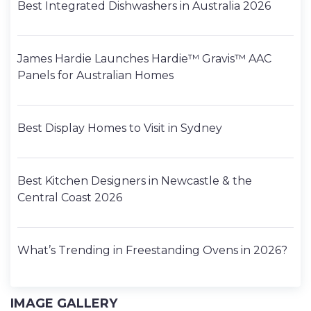
Best Integrated Dishwashers in Australia 2026
James Hardie Launches Hardie™ Gravis™ AAC
Panels for Australian Homes
Best Display Homes to Visit in Sydney
Best Kitchen Designers in Newcastle & the
Central Coast 2026
What’s Trending in Freestanding Ovens in 2026?
IMAGE GALLERY