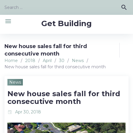
Skip
Search
search
to
for:
content
menu
Get Building
New house sales fall for third
consecutive month
Home
/
2018
/
April
/
30
/
News
/
New house sales fall for third consecutive month
News
New house sales fall for third
consecutive month
Apr 30, 2018
event