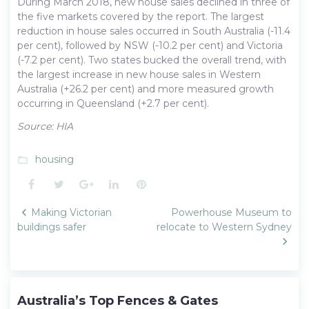
During March 2018, new house sales declined in three of
the five markets covered by the report. The largest
reduction in house sales occurred in South Australia (-11.4
per cent), followed by NSW (-10.2 per cent) and Victoria
(-7.2 per cent). Two states bucked the overall trend, with
the largest increase in new house sales in Western
Australia (+26.2 per cent) and more measured growth
occurring in Queensland (+2.7 per cent).
Source: HIA
housing
folder_open
Facebook
Twitter
Google+
LinkedIn
Pinterest
Post
Making Victorian
Powerhouse Museum to
navigation
buildings safer
relocate to Western Sydney
Australia’s Top Fences & Gates