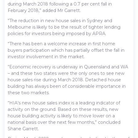
during March 2018 following a 0.7 per cent fall in
February 2018,” added Mr Garrett.
“The reduction in new house sales in Sydney and
Melbourne is likely to be the result of tighter lending
policies for investors being imposed by APRA.
“There has been a welcome increase in first home
buyers participation which has partially offset the fall in
investor involvement in the market.
“Economic recovery is underway in Queensland and WA
– and these two states were the only ones to see new
house sales rise during March 2018. Detached house
building has always been of considerable importance in
these two markets.
“HIA’s new house sales index is a leading indicator of
activity on the ground. Based on these results, new
house building activity is likely to move lower on a
national basis over the next few months,” concluded
Shane Garrett.