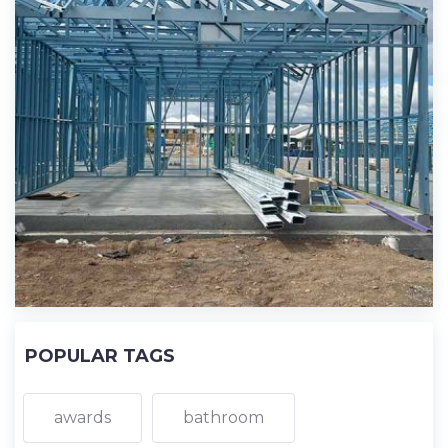
POPULAR TAGS
awards
bathroom