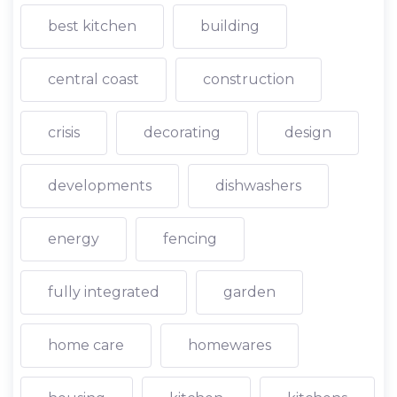
best kitchen
building
central coast
construction
crisis
decorating
design
developments
dishwashers
energy
fencing
fully integrated
garden
home care
homewares