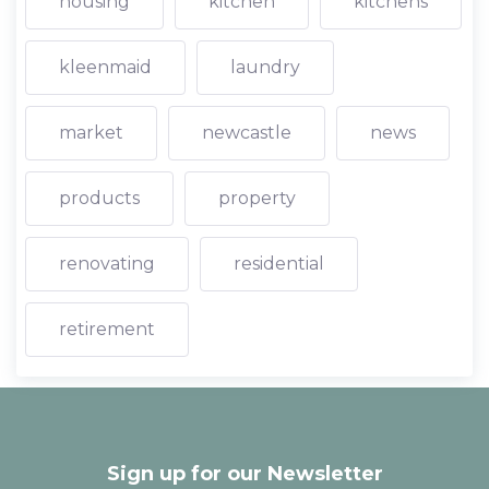
housing
kitchen
kitchens
kleenmaid
laundry
market
newcastle
news
products
property
renovating
residential
retirement
Sign up for our Newsletter