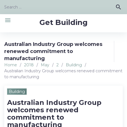
Skip
Search
search
to
for:
content
menu
Get Building
Australian Industry Group welcomes
renewed commitment to
manufacturing
Home
/
2018
/
May
/
2
/
Building
/
Australian Industry Group welcomes renewed commitment
to manufacturing
Building
Australian Industry Group
welcomes renewed
commitment to
manufacturing