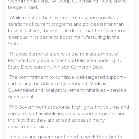
recommendations,” Ai Group Queensland Head, Shane
Rodgers, said.
“While most of the Government response involves
iterations of current programs and policies rather than
fresh initiatives, there is little doubt that the Government
is serious in its desire to boost manufacturing in the
State.
“This was demonstrated with the re-instatement of
Manufacturing as a distinct portfolio area under QLD
State Development Minister Cameron Dick.
“The commitment to continue well-targeted support –
particularly the Advance Queensland, Made in
Queensland and local procurement initiatives – sends a
good signal.
“The Government’s response highlights the volume and
complexity of available industry support programs, and
the fact that they are spread across so many
departmental silos.
“Industry and government need to work together to