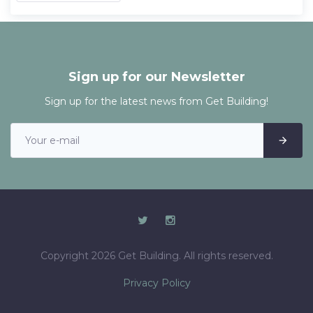
Sign up for our Newsletter
Sign up for the latest news from Get Building!
Copyright 2026 Get Building. All rights reserved.
Privacy Policy