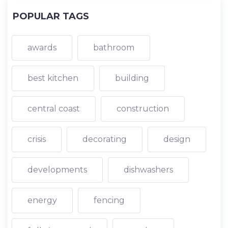
POPULAR TAGS
awards
bathroom
best kitchen
building
central coast
construction
crisis
decorating
design
developments
dishwashers
energy
fencing