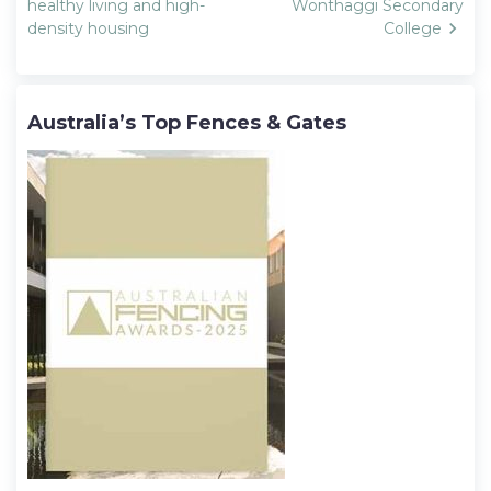
navigation
healthy living and high-
Wonthaggi Secondary
density housing
College
Australia’s Top Fences & Gates