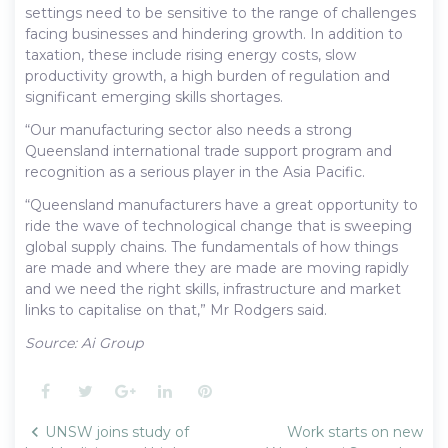
settings need to be sensitive to the range of challenges
facing businesses and hindering growth. In addition to
taxation, these include rising energy costs, slow
productivity growth, a high burden of regulation and
significant emerging skills shortages.
“Our manufacturing sector also needs a strong
Queensland international trade support program and
recognition as a serious player in the Asia Pacific.
“Queensland manufacturers have a great opportunity to
ride the wave of technological change that is sweeping
global supply chains. The fundamentals of how things
are made and where they are made are moving rapidly
and we need the right skills, infrastructure and market
links to capitalise on that,” Mr Rodgers said.
Source: Ai Group
Facebook
Twitter
Google+
LinkedIn
Pinterest
Post
UNSW joins study of
Work starts on new