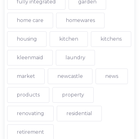
fully integrated
garden
home care
homewares
housing
kitchen
kitchens
kleenmaid
laundry
market
newcastle
news
products
property
renovating
residential
retirement