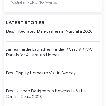
Australian FENCING Awards
LATEST STORIES
Best Integrated Dishwashers in Australia 2026
James Hardie Launches Hardie™ Gravis™ AAC
Panels for Australian Homes
Best Display Homes to Visit in Sydney
Best Kitchen Designers in Newcastle & the
Central Coast 2026