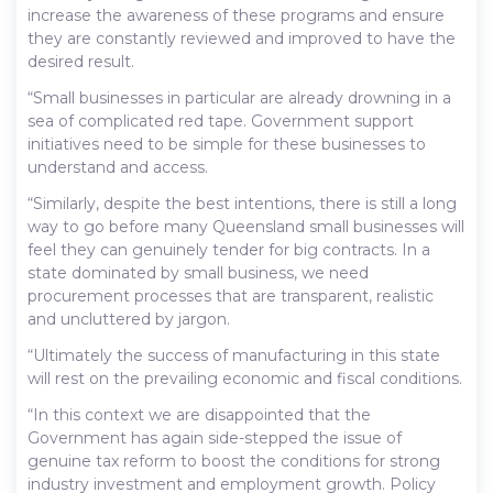
increase the awareness of these programs and ensure
they are constantly reviewed and improved to have the
desired result.
“Small businesses in particular are already drowning in a
sea of complicated red tape. Government support
initiatives need to be simple for these businesses to
understand and access.
“Similarly, despite the best intentions, there is still a long
way to go before many Queensland small businesses will
feel they can genuinely tender for big contracts. In a
state dominated by small business, we need
procurement processes that are transparent, realistic
and uncluttered by jargon.
“Ultimately the success of manufacturing in this state
will rest on the prevailing economic and fiscal conditions.
“In this context we are disappointed that the
Government has again side-stepped the issue of
genuine tax reform to boost the conditions for strong
industry investment and employment growth. Policy