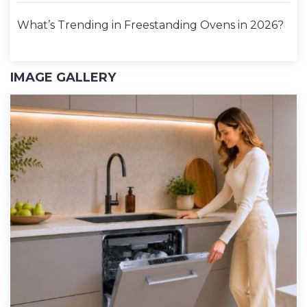
What’s Trending in Freestanding Ovens in 2026?
IMAGE GALLERY