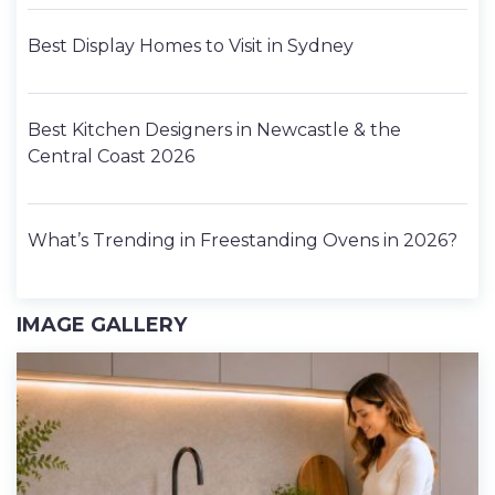
Best Display Homes to Visit in Sydney
Best Kitchen Designers in Newcastle & the
Central Coast 2026
What’s Trending in Freestanding Ovens in 2026?
IMAGE GALLERY