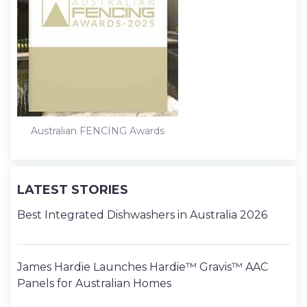
Australian FENCING Awards
LATEST STORIES
Best Integrated Dishwashers in Australia 2026
James Hardie Launches Hardie™ Gravis™ AAC
Panels for Australian Homes