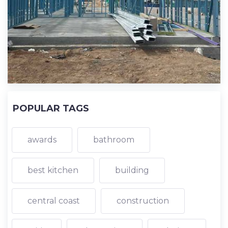
POPULAR TAGS
awards
bathroom
best kitchen
building
central coast
construction