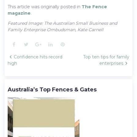
This article was originally posted in
The Fence
magazine
.
Featured Image: The Australian Small Business and
Family Enterprise Ombudsman, Kate Carnell
Facebook
Twitter
Google+
LinkedIn
Pinterest
Post
Confidence hits record
Top ten tips for family
navigation
high
enterprises
Australia’s Top Fences & Gates