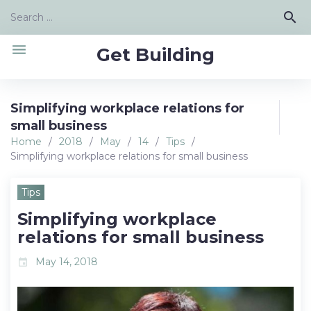
Skip
Search
search
to
for:
content
menu
Get Building
Simplifying workplace relations for
small business
Home
/
2018
/
May
/
14
/
Tips
/
Simplifying workplace relations for small business
Tips
Simplifying workplace
relations for small business
May 14, 2018
event