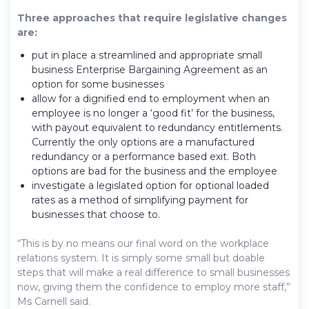
Three approaches that require legislative changes
are:
put in place a streamlined and appropriate small
business Enterprise Bargaining Agreement as an
option for some businesses
allow for a dignified end to employment when an
employee is no longer a ‘good fit’ for the business,
with payout equivalent to redundancy entitlements.
Currently the only options are a manufactured
redundancy or a performance based exit. Both
options are bad for the business and the employee
investigate a legislated option for optional loaded
rates as a method of simplifying payment for
businesses that choose to.
“This is by no means our final word on the workplace
relations system. It is simply some small but doable
steps that will make a real difference to small businesses
now, giving them the confidence to employ more staff,”
Ms Carnell said.