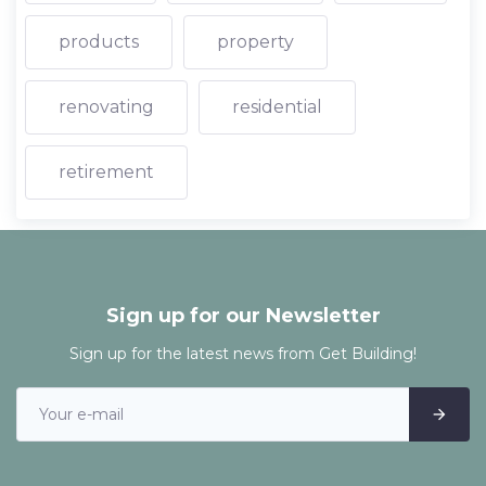
products
property
renovating
residential
retirement
Sign up for our Newsletter
Sign up for the latest news from Get Building!