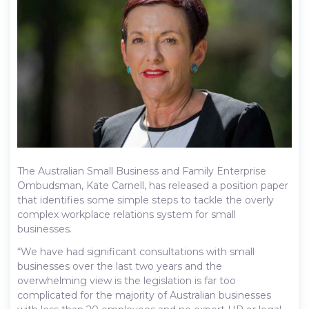
The Australian Small Business and Family Enterprise
Ombudsman, Kate Carnell, has released a position paper
that identifies some simple steps to tackle the overly
complex workplace relations system for small
businesses.
“We have had significant consultations with small
businesses over the last two years and the
overwhelming view is the legislation is far too
complicated for the majority of Australian businesses