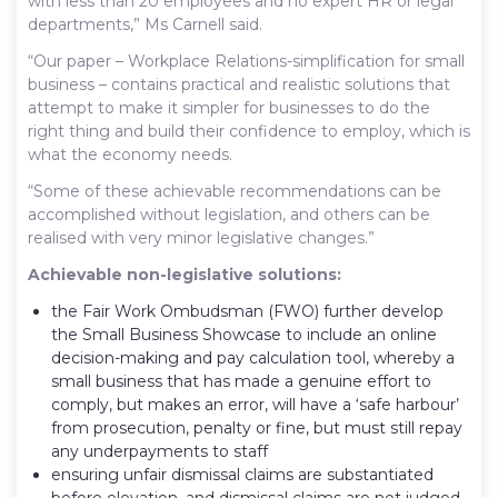
with less than 20 employees and no expert HR or legal
departments,” Ms Carnell said.
“Our paper – Workplace Relations-simplification for small
business – contains practical and realistic solutions that
attempt to make it simpler for businesses to do the
right thing and build their confidence to employ, which is
what the economy needs.
“Some of these achievable recommendations can be
accomplished without legislation, and others can be
realised with very minor legislative changes.”
Achievable non-legislative solutions:
the Fair Work Ombudsman (FWO) further develop
the Small Business Showcase to include an online
decision-making and pay calculation tool, whereby a
small business that has made a genuine effort to
comply, but makes an error, will have a ‘safe harbour’
from prosecution, penalty or fine, but must still repay
any underpayments to staff
ensuring unfair dismissal claims are substantiated
before elevation, and dismissal claims are not judged