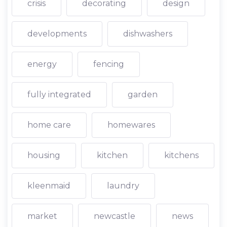
crisis
decorating
design
developments
dishwashers
energy
fencing
fully integrated
garden
home care
homewares
housing
kitchen
kitchens
kleenmaid
laundry
market
newcastle
news