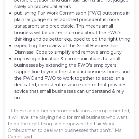
solely on procedural errors
publishing Fair Work Commission (FWC) outcomes in
plain language so established precedent is more
transparent and predictable. This means small
business will be better informed about the FWC’s
thinking and be better equipped to do the right thing
expediting the review of the Small Business Fair
Dismissal Code to simplify and remove ambiguity
improving education & communications to small
businesses by extending the FWO’s employers’
support line beyond the standard business hours, and
the FWC and FWO to work together to establish a
dedicated, consistent resource centre that provides
advice that small businesses can understand & rely
on.
“If these and other recommendations are implemented,
it will level the playing field for small business who want
to do the right thing and empower the Fair Work
Ombudsman to deal with businesses that don’t,” Ms
Carnell said