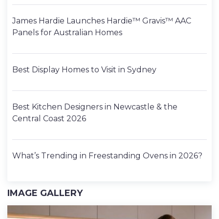
James Hardie Launches Hardie™ Gravis™ AAC
Panels for Australian Homes
Best Display Homes to Visit in Sydney
Best Kitchen Designers in Newcastle & the
Central Coast 2026
What’s Trending in Freestanding Ovens in 2026?
IMAGE GALLERY