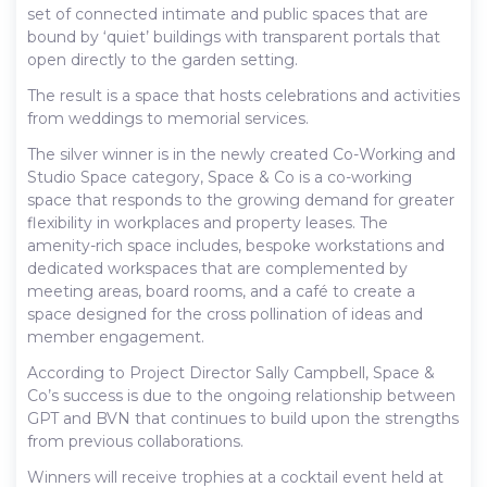
set of connected intimate and public spaces that are
bound by ‘quiet’ buildings with transparent portals that
open directly to the garden setting.
The result is a space that hosts celebrations and activities
from weddings to memorial services.
The silver winner is in the newly created Co-Working and
Studio Space category, Space & Co is a co-working
space that responds to the growing demand for greater
flexibility in workplaces and property leases. The
amenity-rich space includes, bespoke workstations and
dedicated workspaces that are complemented by
meeting areas, board rooms, and a café to create a
space designed for the cross pollination of ideas and
member engagement.
According to Project Director Sally Campbell, Space &
Co’s success is due to the ongoing relationship between
GPT and BVN that continues to build upon the strengths
from previous collaborations.
Winners will receive trophies at a cocktail event held at