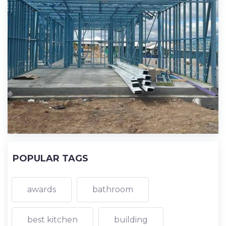
POPULAR TAGS
awards
bathroom
best kitchen
building