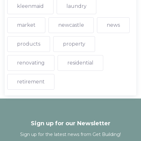
kleenmaid
laundry
market
newcastle
news
products
property
renovating
residential
retirement
Sign up for our Newsletter
Sign up for the latest news from Get Building!