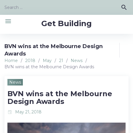
Skip
Search
search
to
for:
content
menu
Get Building
BVN wins at the Melbourne Design
Awards
Home
/
2018
/
May
/
21
/
News
/
BVN wins at the Melbourne Design Awards
News
BVN wins at the Melbourne
Design Awards
May 21, 2018
event