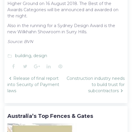
Higher Ground on 16 August 2018. The Best of the
Awards Categories will be announced and awarded on
the night.
Also in the running for a Sydney Design Award is the
new Wilkhahn Showroom in Surry Hills.
Source: BVN
building
,
design
folder_open
Facebook
Twitter
Google+
LinkedIn
Pinterest
Post
Release of final report
Construction industry needs
navigation
into Security of Payment
to build trust for
laws
subcontractors
Australia’s Top Fences & Gates