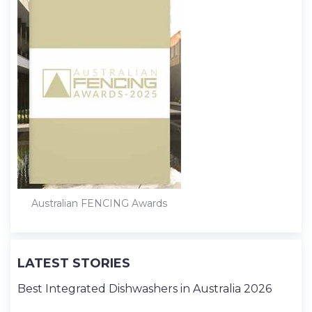
Australian FENCING Awards
LATEST STORIES
Best Integrated Dishwashers in Australia 2026