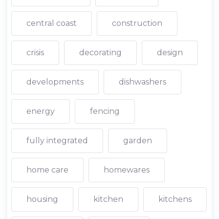
central coast
construction
crisis
decorating
design
developments
dishwashers
energy
fencing
fully integrated
garden
home care
homewares
housing
kitchen
kitchens