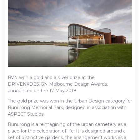
BVN won a gold and a silver prize at the
DRIVENXDESIGN Melbourne Design Awards,
announced on the 17 May 2018.
The gold prize was won in the Urban Design category for
Bunurong Memorial Park, designed in association with
ASPECT Studios.
Bunurong is a reimagining of the urban cemetery as a
place for the celebration of life. It is designed around a
set of distinctive gardens, the arrangement works as a