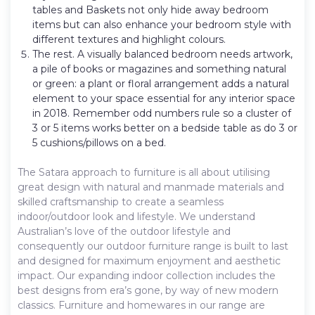
tables and Baskets not only hide away bedroom
items but can also enhance your bedroom style with
different textures and highlight colours.
The rest. A visually balanced bedroom needs artwork,
a pile of books or magazines and something natural
or green: a plant or floral arrangement adds a natural
element to your space essential for any interior space
in 2018. Remember odd numbers rule so a cluster of
3 or 5 items works better on a bedside table as do 3 or
5 cushions/pillows on a bed.
The Satara approach to furniture is all about utilising
great design with natural and manmade materials and
skilled craftsmanship to create a seamless
indoor/outdoor look and lifestyle. We understand
Australian’s love of the outdoor lifestyle and
consequently our outdoor furniture range is built to last
and designed for maximum enjoyment and aesthetic
impact. Our expanding indoor collection includes the
best designs from era’s gone, by way of new modern
classics. Furniture and homewares in our range are