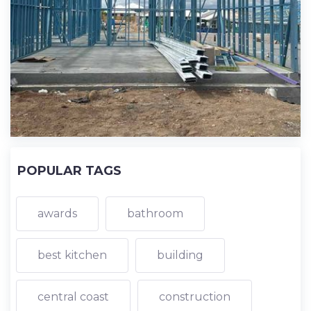
POPULAR TAGS
awards
bathroom
best kitchen
building
central coast
construction