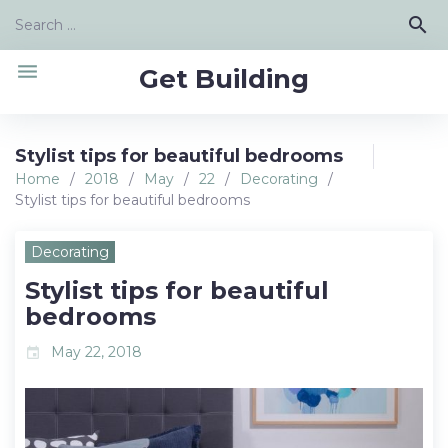
Skip
Search
search
to
for:
content
menu
Get Building
Stylist tips for beautiful bedrooms
Home
/
2018
/
May
/
22
/
Decorating
/
Stylist tips for beautiful bedrooms
Decorating
Stylist tips for beautiful
bedrooms
May 22, 2018
event