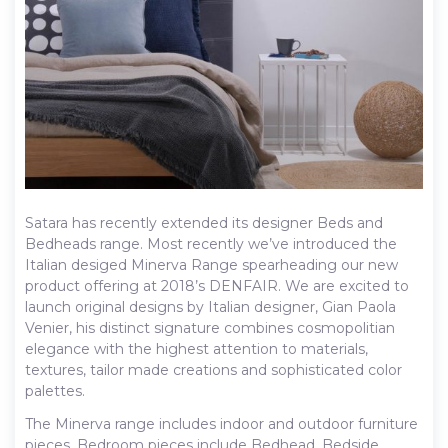
Satara has recently extended its designer Beds and
Bedheads range. Most recently we’ve introduced the
Italian desiged Minerva Range spearheading our new
product offering at 2018’s DENFAIR. We are excited to
launch original designs by Italian designer, Gian Paola
Venier, his distinct signature combines cosmopolitian
elegance with the highest attention to materials,
textures, tailor made creations and sophisticated color
palettes.
The Minerva range includes indoor and outdoor furniture
pieces. Bedroom pieces include Bedhead, Bedside