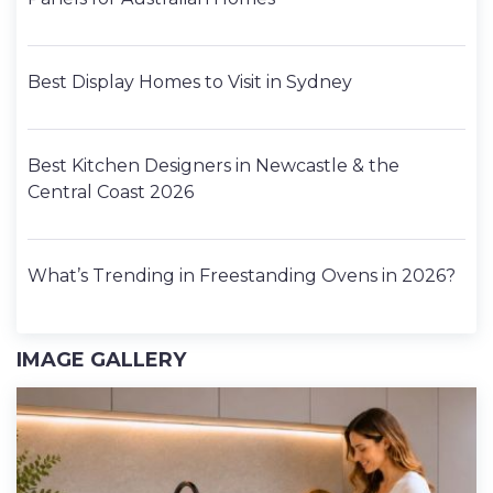
Best Display Homes to Visit in Sydney
Best Kitchen Designers in Newcastle & the
Central Coast 2026
What’s Trending in Freestanding Ovens in 2026?
IMAGE GALLERY