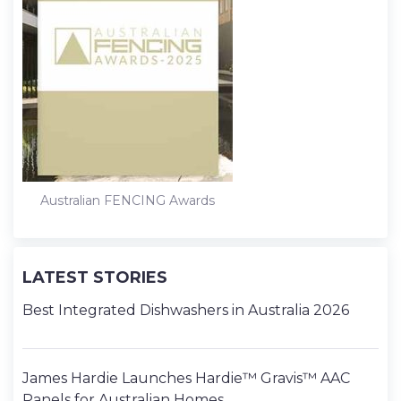
Australian FENCING Awards
LATEST STORIES
Best Integrated Dishwashers in Australia 2026
James Hardie Launches Hardie™ Gravis™ AAC
Panels for Australian Homes