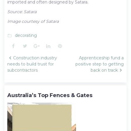
imported and often designed by Satara.
Source: Satara
Image courtesy of Satara
decorating
folder_open
Facebook
Twitter
Google+
LinkedIn
Pinterest
Post
Construction industry
Apprenticeship fund a
navigation
needs to build trust for
positive step to getting
subcontractors
back on track
Australia’s Top Fences & Gates