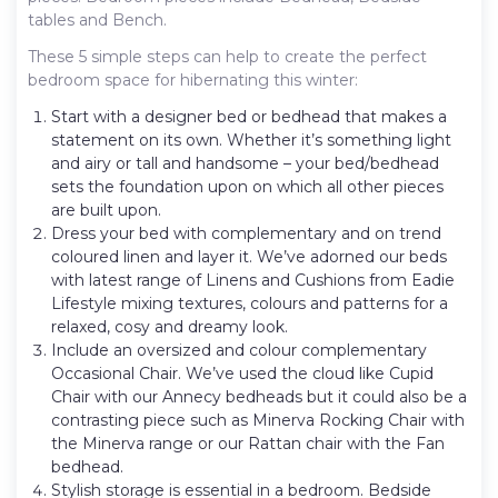
tables and Bench.
These 5 simple steps can help to create the perfect
bedroom space for hibernating this winter:
Start with a designer bed or bedhead that makes a
statement on its own. Whether it’s something light
and airy or tall and handsome – your bed/bedhead
sets the foundation upon on which all other pieces
are built upon.
Dress your bed with complementary and on trend
coloured linen and layer it. We’ve adorned our beds
with latest range of Linens and Cushions from Eadie
Lifestyle mixing textures, colours and patterns for a
relaxed, cosy and dreamy look.
Include an oversized and colour complementary
Occasional Chair. We’ve used the cloud like Cupid
Chair with our Annecy bedheads but it could also be a
contrasting piece such as Minerva Rocking Chair with
the Minerva range or our Rattan chair with the Fan
bedhead.
Stylish storage is essential in a bedroom. Bedside