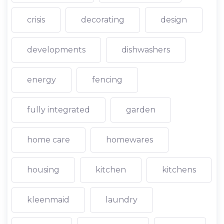
crisis
decorating
design
developments
dishwashers
energy
fencing
fully integrated
garden
home care
homewares
housing
kitchen
kitchens
kleenmaid
laundry