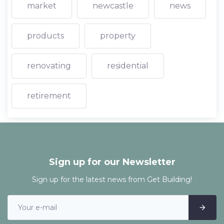
market
newcastle
news
products
property
renovating
residential
retirement
Sign up for our Newsletter
Sign up for the latest news from Get Building!